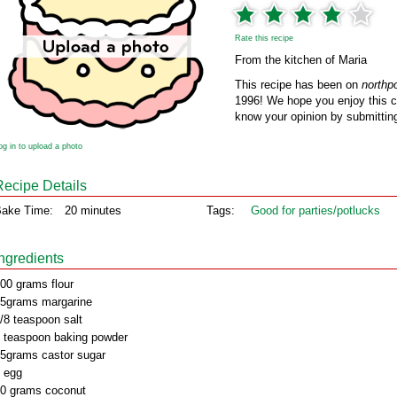
Rate this recipe
From the kitchen of Maria
This recipe has been on
northp
1996! We hope you enjoy this cl
know your opinion by submitting
og in to upload a photo
Recipe Details
ake Time:
20 minutes
Tags:
Good for parties/potlucks
Ingredients
00 grams flour
5grams margarine
/8 teaspoon salt
 teaspoon baking powder
5grams castor sugar
 egg
0 grams coconut