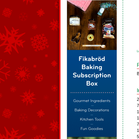
L
B
2
7
1
1
7
1
5