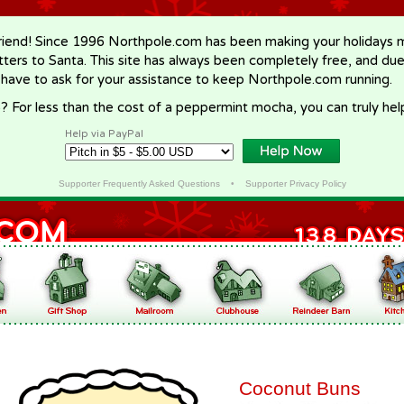
riend! Since 1996 Northpole.com has been making your holidays ma
letters to Santa. This site has always been completely free, and du
 have to ask for your assistance to keep Northpole.com running.
? For less than the cost of a peppermint mocha, you can truly hel
Help via PayPal
Supporter Frequently Asked Questions
•
Supporter Privacy Policy
Coconut Buns