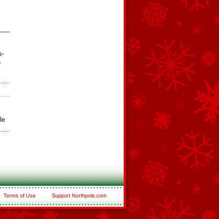
s-
-
le
Terms of Use
Support Northpole.com