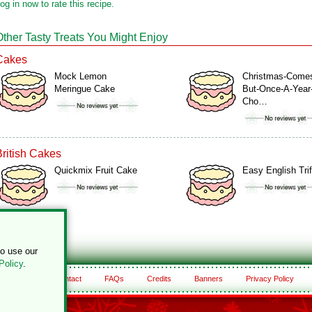
og in now to rate this recipe.
Other Tasty Treats You Might Enjoy
Cakes
Mock Lemon
Christmas-Come
Meringue Cake
But-Once-A-Year
Cho…
British Cakes
Quickmix Fruit Cake
Easy English Trif
to use our
Policy
.
About
Contact
FAQs
Credits
Banners
Privacy Policy