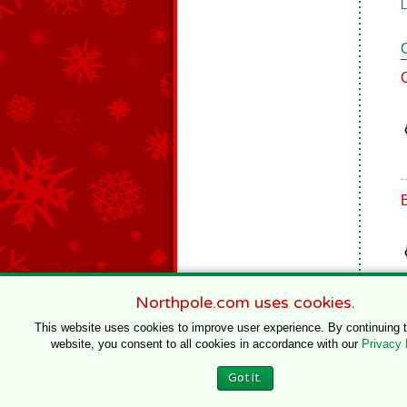
L
Northpole.com uses cookies.
This website uses cookies to improve user experience. By continuing 
website, you consent to all cookies in accordance with our
Privacy 
© 1996–2020 Northpole Productions, LLC
Got It.