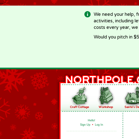
-->
We need your help, f
activities, including 
costs every year, we
Would you pitch in $5
Hello!
Sign Up
•
Log In