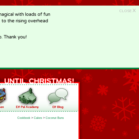
X
CLOSE
gical with loads of fun
e to the rising overhead
p. Thank you!
Cookbook
>
Cakes
>
Coconut Buns