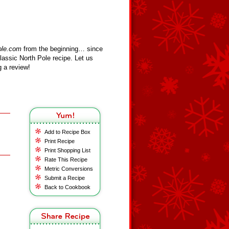
ole.com
from the beginning… since
assic North Pole recipe. Let us
 a review!
Add to Recipe Box
Print Recipe
Print Shopping List
Rate This Recipe
Metric Conversions
Submit a Recipe
Back to Cookbook