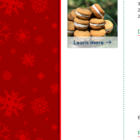
3
2
2