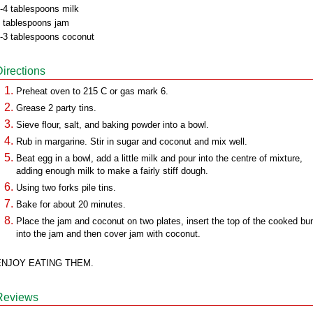
-4 tablespoons milk
 tablespoons jam
-3 tablespoons coconut
Directions
Preheat oven to 215 C or gas mark 6.
Grease 2 party tins.
Sieve flour, salt, and baking powder into a bowl.
Rub in margarine. Stir in sugar and coconut and mix well.
Beat egg in a bowl, add a little milk and pour into the centre of mixture,
adding enough milk to make a fairly stiff dough.
Using two forks pile tins.
Bake for about 20 minutes.
Place the jam and coconut on two plates, insert the top of the cooked bu
into the jam and then cover jam with coconut.
ENJOY EATING THEM.
Reviews