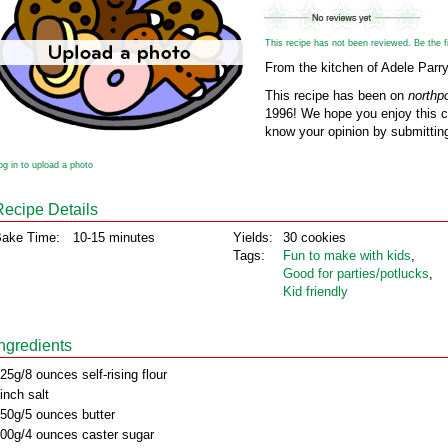
This recipe has not been reviewed. Be the fir
From the kitchen of Adele Parr
This recipe has been on
northp
1996! We hope you enjoy this cl
know your opinion by submitting
og in to upload a photo
Recipe Details
ake Time:
10-15 minutes
Yields:
30 cookies
Tags:
Fun to make with kids
,
Good for parties/potlucks
,
Kid friendly
Ingredients
25g/8 ounces self-rising flour
inch salt
50g/5 ounces butter
00g/4 ounces caster sugar