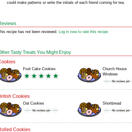
could make patterns or write the initials of each friend coming for tea.
Reviews
his recipe has not been reviewed.
Log in now to rate this recipe.
Other Tasty Treats You Might Enjoy
Cookies
Fruit Cake Cookies
Church House
Windows
British Cookies
Oat Cookies
Shortbread
Rolled Cookies