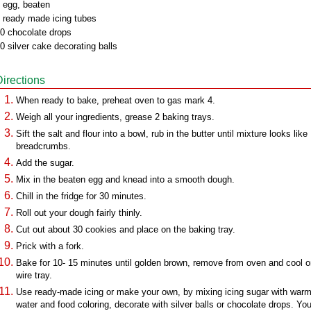
 egg, beaten
 ready made icing tubes
0 chocolate drops
0 silver cake decorating balls
Directions
When ready to bake, preheat oven to gas mark 4.
Weigh all your ingredients, grease 2 baking trays.
Sift the salt and flour into a bowl, rub in the butter until mixture looks like
breadcrumbs.
Add the sugar.
Mix in the beaten egg and knead into a smooth dough.
Chill in the fridge for 30 minutes.
Roll out your dough fairly thinly.
Cut out about 30 cookies and place on the baking tray.
Prick with a fork.
Bake for 10- 15 minutes until golden brown, remove from oven and cool o
wire tray.
Use ready-made icing or make your own, by mixing icing sugar with war
water and food coloring, decorate with silver balls or chocolate drops. Yo