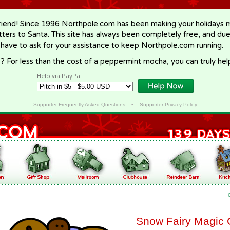
riend! Since 1996 Northpole.com has been making your holidays ma
letters to Santa. This site has always been completely free, and du
 have to ask for your assistance to keep Northpole.com running.
? For less than the cost of a peppermint mocha, you can truly hel
Help via PayPal
Supporter Frequently Asked Questions
•
Supporter Privacy Policy
Snow Fairy Magic 