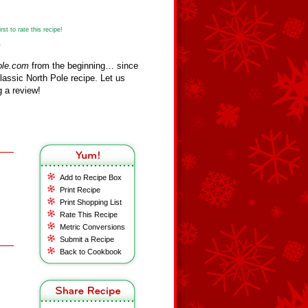
st to rate this recipe!
y
ole.com
from the beginning… since
assic North Pole recipe. Let us
 a review!
Add to Recipe Box
Print Recipe
Print Shopping List
Rate This Recipe
Metric Conversions
Submit a Recipe
Back to Cookbook