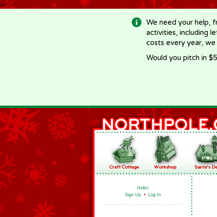
-->
We need your help, f
activities, including 
costs every year, we
Would you pitch in $5
Hello!
Sign Up
•
Log In