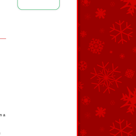
n a
m
u