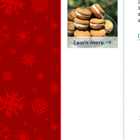
1
3
4
4