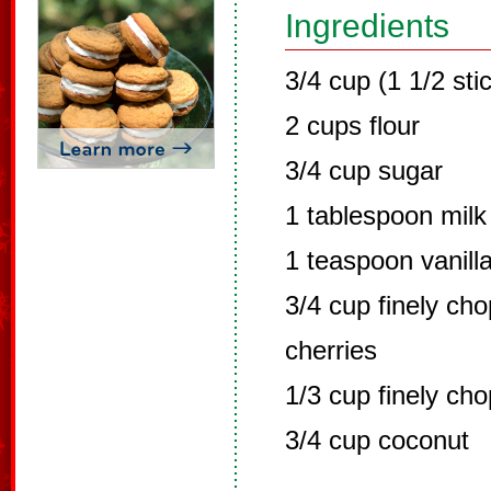
Ingredients
3/4 cup (1 1/2 sti
2 cups flour
3/4 cup sugar
1 tablespoon milk
1 teaspoon vanill
3/4 cup finely ch
cherries
1/3 cup finely ch
3/4 cup coconut