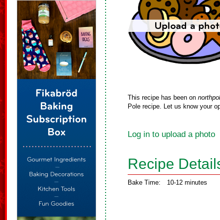
This recipe has been on
northpo
Pole recipe. Let us know your op
Log in to upload a photo
Recipe Detail
Bake Time:
10-12 minutes