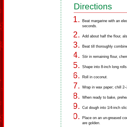
Directions
Beat margarine with an ele
seconds.
Add about half the flour, al
Beat till thoroughly combin
Stir in remaining flour, che
Shape into 8-inch long rolls
Roll in coconut.
Wrap in wax paper; chill 2–
When ready to bake, prehe
Cut dough into 1/4-inch sli
Place on an un-greased coo
are golden.