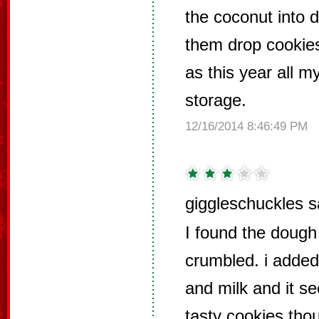
the coconut into
them drop cookies
as this year all 
storage.
12/16/2014 8:46:49 PM
giggleschuckles s
I found the dough t
crumbled. i added
and milk and it s
tasty cookies tho