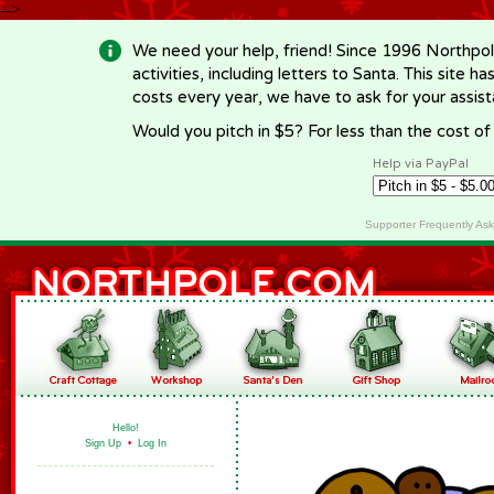
-->
We need your help, friend! Since 1996 Northpol
activities, including letters to Santa. This site
costs every year, we have to ask for your assi
Would you pitch in $5? For less than the cost o
Help via PayPal
Supporter Frequently As
Hello!
Sign Up
•
Log In