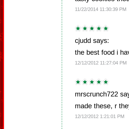
11/22/2014 11:30:39 PM
cjudd says:
the best food i ha
12/12/2012 11:27:04 PM
mrscrunch722 sa
made these, r th
12/12/2012 1:21:01 PM