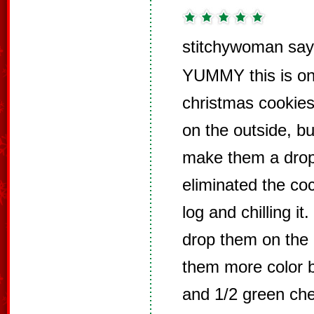
stitchywoman say
YUMMY this is on
christmas cookies 
on the outside, but
make them a drop
eliminated the coco
log and chilling i
drop them on the 
them more color b
and 1/2 green che