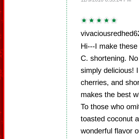
vivaciousredhed6
Hi---I make these 
C. shortening. No
simply delicious!
cherries, and sho
makes the best wh
To those who omi
toasted coconut a
wonderful flavor o