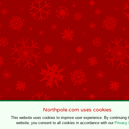
Northpole.com uses cookies.
This website uses cookies to improve user experience. By continuing 
website, you consent to all cookies in accordance with our
Privacy 