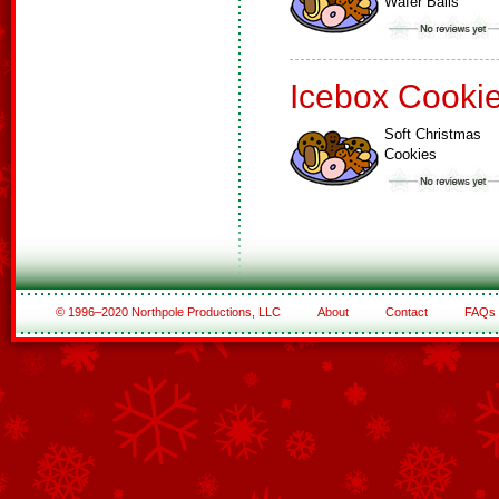
Wafer Balls
Icebox Cooki
Soft Christmas
Cookies
© 1996–2020 Northpole Productions, LLC
About
Contact
FAQs