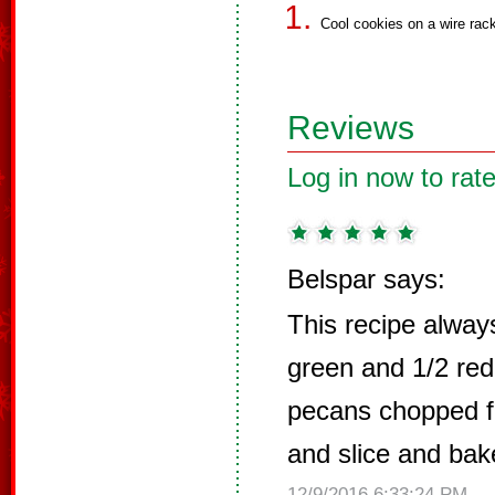
Cool cookies on a wire rac
Reviews
Log in now to rate
Belspar says:
This recipe always
green and 1/2 red
pecans chopped f
and slice and ba
12/9/2016 6:33:24 PM