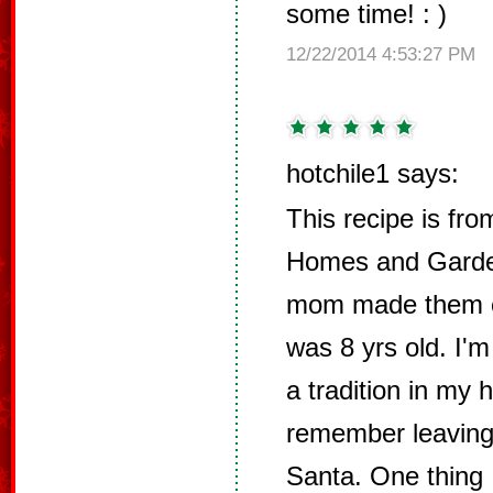
some time! : )
12/22/2014 4:53:27 PM
hotchile1 says:
This recipe is fro
Homes and Garde
mom made them ev
was 8 yrs old. I'
a tradition in my 
remember leaving 
Santa. One thing 