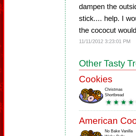
dampen the outside
stick.... help. I w
the cococut would
11/11/2012 3:23:01 PM
Other Tasty T
Cookies
Christmas
Shortbread
American Coo
No Bake Vanilla