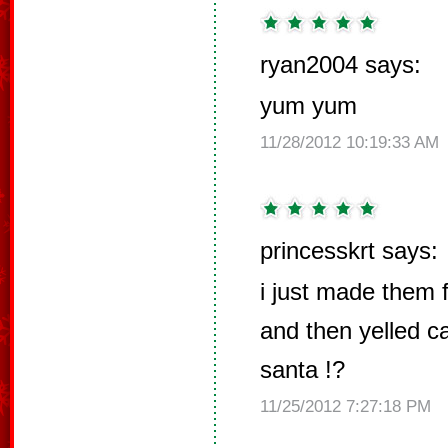
ryan2004 says:
yum yum
11/28/2012 10:19:33 AM
princesskrt says:
i just made them 
and then yelled c
santa !?
11/25/2012 7:27:18 PM