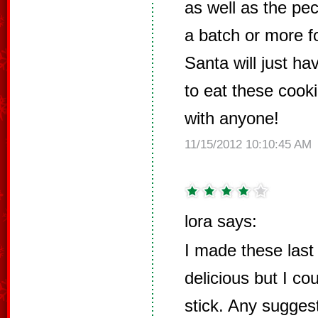
as well as the pe
a batch or more f
Santa will just ha
to eat these cooki
with anyone!
11/15/2012 10:10:45 AM
lora says:
I made these last
delicious but I co
stick. Any suggest