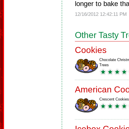
longer to bake th
12/16/2012 12:42:11 PM
Other Tasty T
Cookies
Chocolate Christ
Trees
American Coo
Crescent Cookies
Icebox Cooki