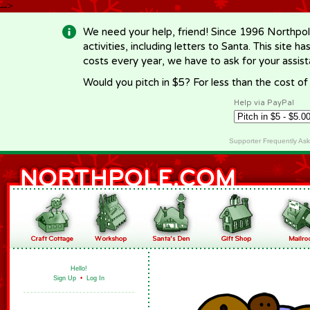
-->
We need your help, friend! Since 1996 Northpol
activities, including letters to Santa. This site
costs every year, we have to ask for your assi
Would you pitch in $5? For less than the cost o
Help via PayPal
Supporter Frequently As
Hello!
Sign Up
•
Log In