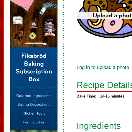
Log in to upload a photo
Recipe Detail
Bake Time:
14-16 minutes
Ingredients