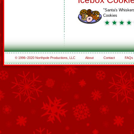
"Santa's Whisker
Cookies
© 1996–2020 Northpole Productions, LLC
About
Contact
FAQs