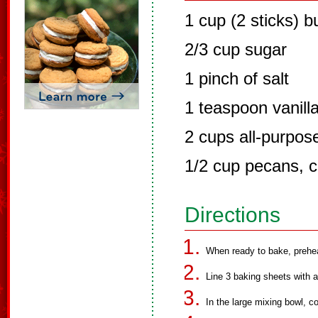
1 cup (2 sticks) b
2/3 cup sugar
1 pinch of salt
1 teaspoon vanilla
2 cups all-purpose
1/2 cup pecans, 
Directions
When ready to bake, prehe
Line 3 baking sheets with a
In the large mixing bowl, co