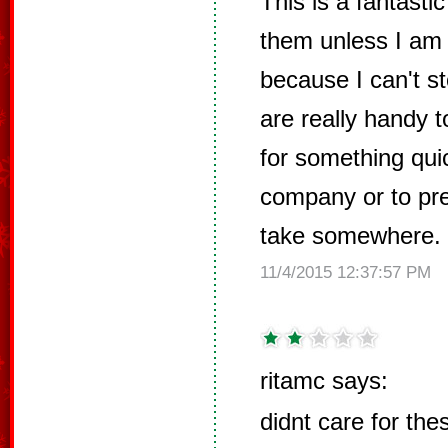
This is a fantasti
them unless I am
because I can't s
are really handy t
for something qui
company or to pre
take somewhere.
11/4/2015 12:37:57 PM
ritamc says:
didnt care for the