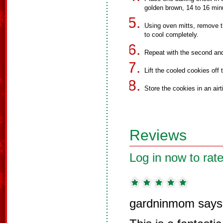
golden brown, 14 to 16 min
Using oven mitts, remove t
to cool completely.
Repeat with the second and
Lift the cooled cookies off 
Store the cookies in an airt
Reviews
Log in now to rate
gardninmom says