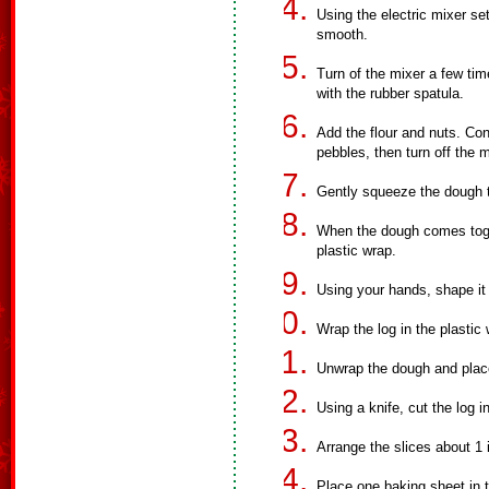
Using the electric mixer se
smooth.
Turn of the mixer a few ti
with the rubber spatula.
Add the flour and nuts. Con
pebbles, then turn off the m
Gently squeeze the dough t
When the dough comes toget
plastic wrap.
Using your hands, shape it 
Wrap the log in the plastic 
Unwrap the dough and place
Using a knife, cut the log in
Arrange the slices about 1 i
Place one baking sheet in t