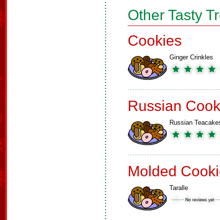
Other Tasty T
Cookies
Ginger Crinkles
Russian Cook
Russian Teacake
Molded Cooki
Taralle