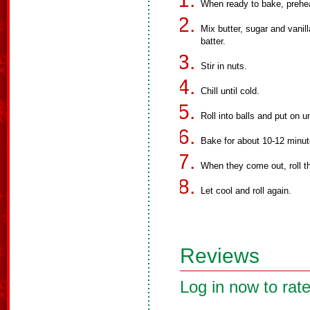
When ready to bake, prehe
Mix butter, sugar and vanill
batter.
Stir in nuts.
Chill until cold.
Roll into balls and put on 
Bake for about 10-12 minut
When they come out, roll t
Let cool and roll again.
Reviews
Log in now to rate