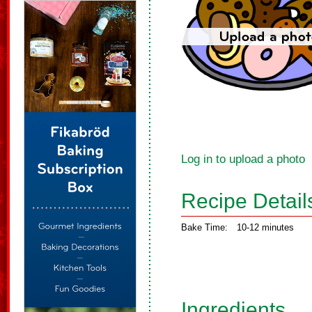
Log in to upload a photo
Recipe Detail
Bake Time:
10-12 minutes
Ingredients