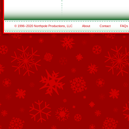
© 1996–2020 Northpole Productions, LLC
About
Contact
FAQs