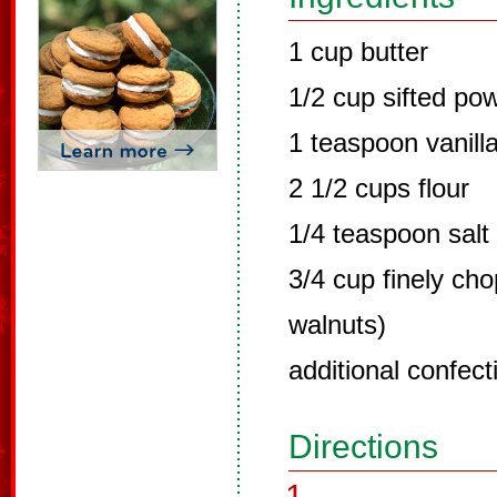
1 cup butter
1/2 cup sifted po
1 teaspoon vanill
2 1/2 cups flour
1/4 teaspoon salt
3/4 cup finely ch
walnuts)
additional confect
Directions