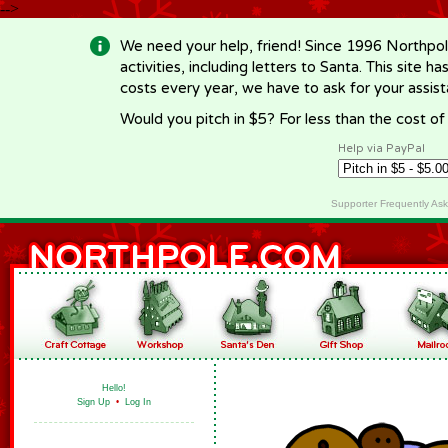
-->
We need your help, friend! Since 1996 Northpol
activities, including letters to Santa. This site
costs every year, we have to ask for your assi
Would you pitch in $5? For less than the cost o
Help via PayPal
Supporter Frequently As
Hello!
Sign Up
•
Log In