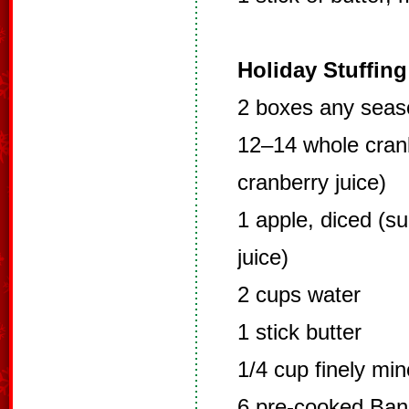
Holiday Stuffing
2 boxes any seas
12–14 whole cranb
cranberry juice)
1 apple, diced (su
juice)
2 cups water
1 stick butter
1/4 cup finely mi
6 pre-cooked Ba