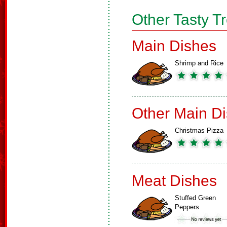
Other Tasty T
Main Dishes
Shrimp and Rice
Other Main D
Christmas Pizza
Meat Dishes
Stuffed Green
Peppers