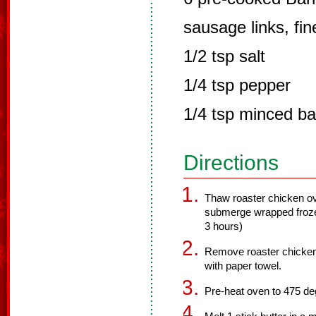
sausage links, fi
1/2 tsp salt
1/4 tsp pepper
1/4 tsp minced bas
Directions
Thaw roaster chicken ove
submerge wrapped froze
3 hours)
Remove roaster chicken
with paper towel.
Pre-heat oven to 475 de