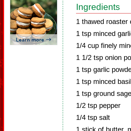
Ingredients
1 thawed roaster
1 tsp minced garli
1/4 cup finely mi
1 1/2 tsp onion p
1 tsp garlic powd
1 tsp minced basil
1 tsp ground sag
1/2 tsp pepper
1/4 tsp salt
1 stick of butter, 