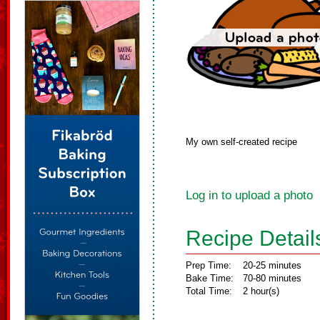
My own self-created recipe
Log in to upload a photo
Recipe Detail
Prep Time:
20-25 minutes
Bake Time:
70-80 minutes
Total Time:
2 hour(s)