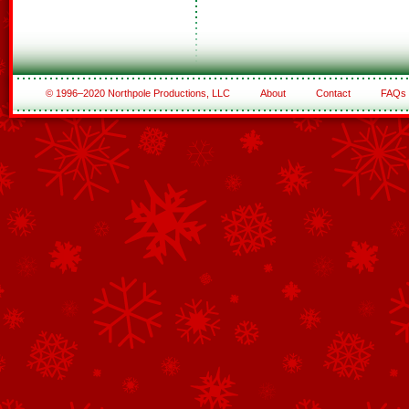
© 1996–2020 Northpole Productions, LLC
About
Contact
FAQs