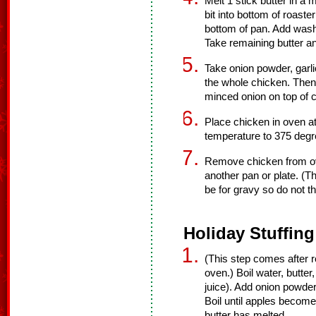
Melt 1 stick butter in a
bit into bottom of roast
bottom of pan. Add wash
Take remaining butter an
Take onion powder, garli
the whole chicken. Then 
minced onion on top of 
Place chicken in oven a
temperature to 375 deg
Remove chicken from ove
another pan or plate. (Th
be for gravy so do not t
Holiday Stuffing
(This step comes after 
oven.) Boil water, butter
juice). Add onion powder,
Boil until apples become 
butter has melted.