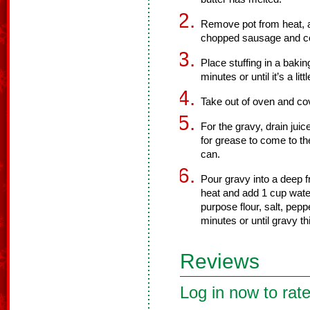
Remove pot from heat, an
chopped sausage and co
Place stuffing in a baki
minutes or until it’s a lit
Take out of oven and cov
For the gravy, drain jui
for grease to come to 
can.
Pour gravy into a deep 
heat and add 1 cup water
purpose flour, salt, pep
minutes or until gravy t
Reviews
Log in now to rate