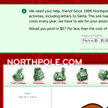
-->
We need your help, friend! Since 1996 Northpol
activities, including letters to Santa. This site
costs every year, we have to ask for your assi
Would you pitch in $5? For less than the cost o
Help via PayPal
Supporter Frequently As
Hello!
Sign Up
•
Log In