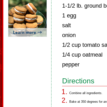
1-1/2 lb. ground b
1 egg
salt
onion
1/2 cup tomato s
1/4 cup oatmeal
pepper
Directions
Combine all ingredients.
Bake at 350 degrees for an