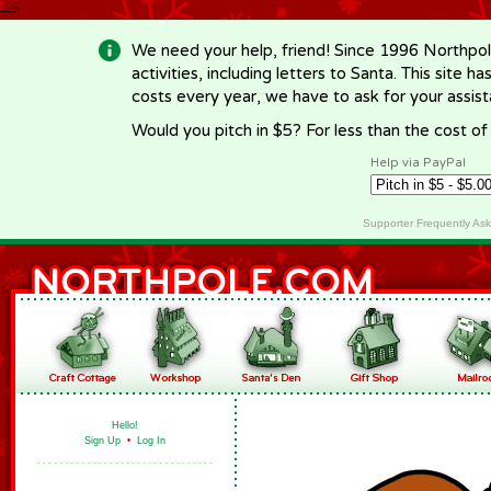
-->
We need your help, friend! Since 1996 Northpol
activities, including letters to Santa. This site
costs every year, we have to ask for your assi
Would you pitch in $5? For less than the cost o
Help via PayPal
Supporter Frequently As
Hello!
Sign Up
•
Log In