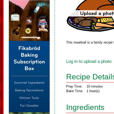
This meatloaf is a family recipe 
Log in to upload a photo
Recipe Detail
Prep Time:
10 minutes
Bake Time:
1 hour(s)
Ingredients