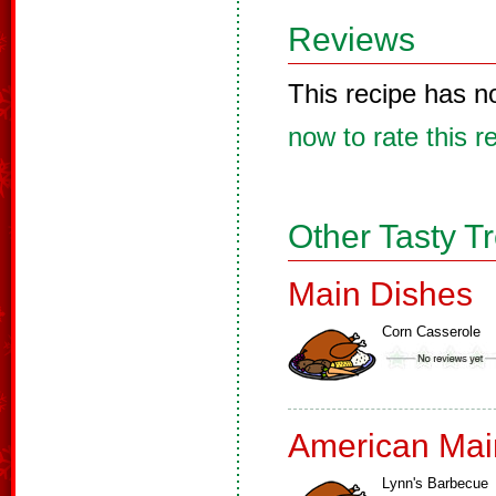
Reviews
This recipe has n
now to rate this r
Other Tasty T
Main Dishes
Corn Casserole
American Mai
Lynn's Barbecue