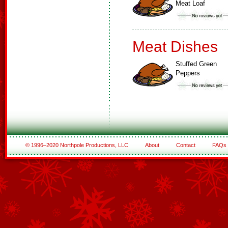
Meat Loaf
Meat Dishes
Stuffed Green
Peppers
© 1996–2020 Northpole Productions, LLC
About
Contact
FAQs