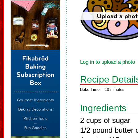
Log in to upload a photo
Recipe Detail
Bake Time:
10 minutes
Ingredients
2 cups of sugar
1/2 pound butter 