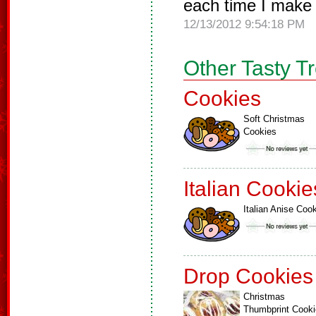
each time I make
12/13/2012 9:54:18 PM
Other Tasty T
Cookies
Soft Christmas
Cookies
Italian Cookie
Italian Anise Coo
Drop Cookies
Christmas
Thumbprint Cook