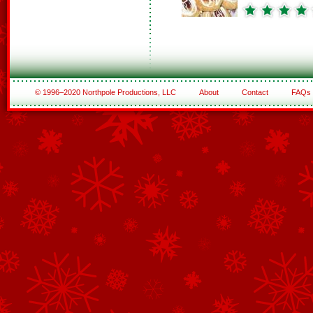
© 1996–2020 Northpole Productions, LLC
About
Contact
FAQs