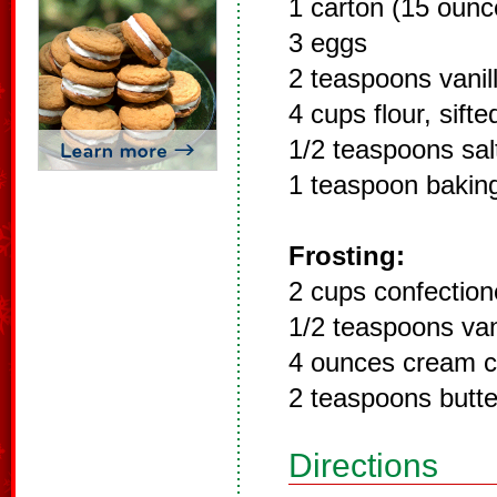
1 carton (15 ounc
3 eggs
2 teaspoons vanil
4 cups flour, sifte
1/2 teaspoons sal
1 teaspoon bakin
Frosting:
2 cups confection
1/2 teaspoons van
4 ounces cream 
2 teaspoons butte
Directions