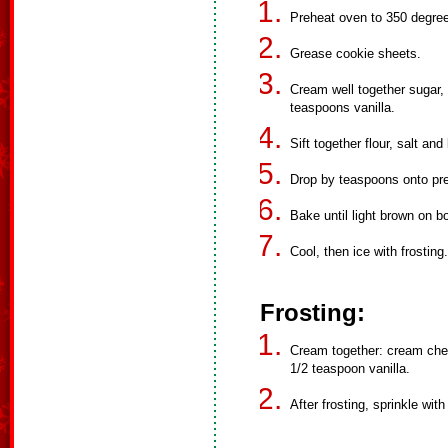
Preheat oven to 350 degre
Grease cookie sheets.
Cream well together sugar, 
teaspoons vanilla.
Sift together flour, salt a
Drop by teaspoons onto pr
Bake until light brown on b
Cool, then ice with frosting.
Frosting:
Cream together: cream chee
1/2 teaspoon vanilla.
After frosting, sprinkle with