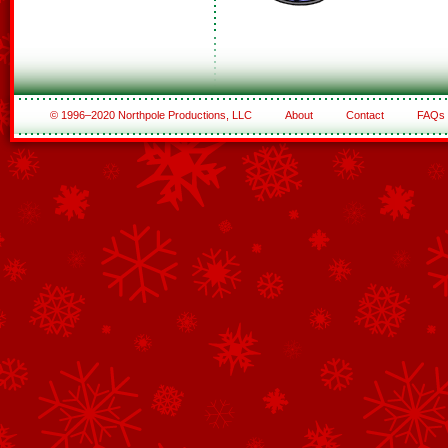
© 1996–2020 Northpole Productions, LLC
About
Contact
FAQs