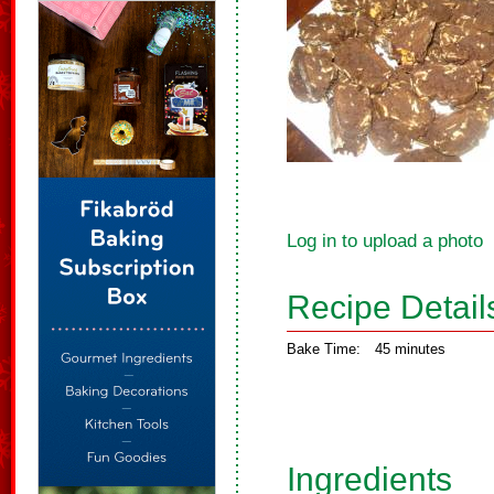
Log in to upload a photo
Recipe Detail
Bake Time:
45 minutes
Ingredients