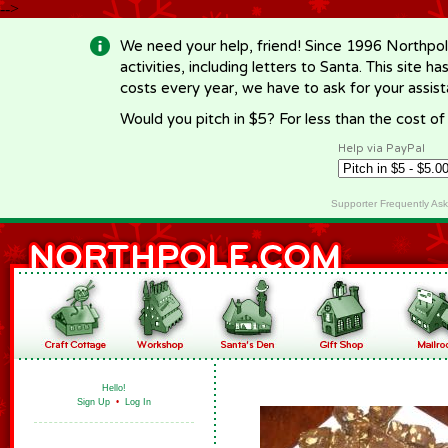
-->
We need your help, friend! Since 1996 Northpol
activities, including letters to Santa. This site
costs every year, we have to ask for your assi
Would you pitch in $5? For less than the cost o
Help via PayPal
Supporter Frequently As
Hello!
Sign Up
•
Log In