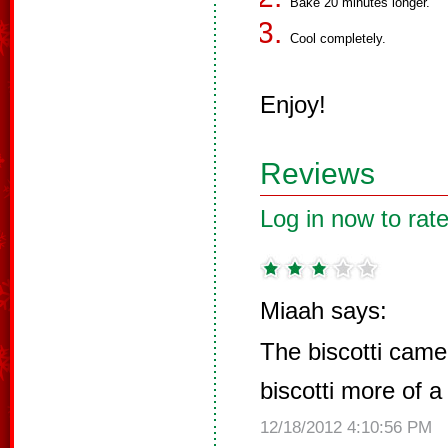
Bake 20 minutes longer.
Cool completely.
Enjoy!
Reviews
Log in now to rate
Miaah says:
The biscotti cam
biscotti more of a 
12/18/2012 4:10:56 PM