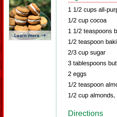
1 1/2 cups all-pur
1/2 cup cocoa
1 1/2 teaspoons 
1/2 teaspoon bak
2/3 cup sugar
3 tablespoons but
2 eggs
1/2 teaspoon alm
1/2 cup almonds,
Directions