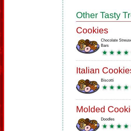
Other Tasty T
Cookies
Chocolate Streus
Bars
Italian Cookie
Biscotti
Molded Cooki
Doodles