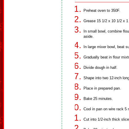
Preheat oven to 350F.
Grease 15 1/2 x 10 1/2 x 1
In small bowl, combine flo
aside.
In large mixer bowl, beat s
Gradually beat in flour mixt
Divide dough in half.
Shape into two 12-inch long 
Place in prepared pan.
Bake 25 minutes.
Cool in pan on wire rack 5 
Cut into 1/2-inch thick slic