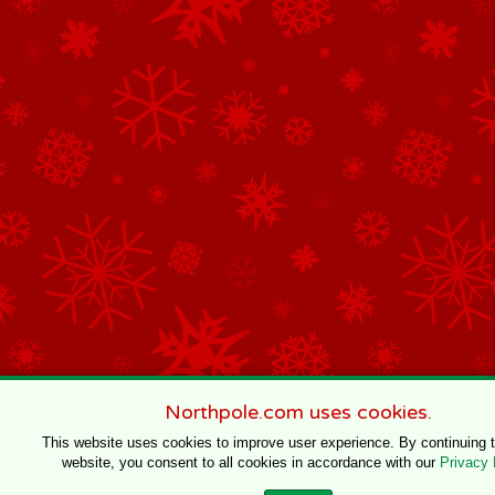
Northpole.com uses cookies.
This website uses cookies to improve user experience. By continuing 
website, you consent to all cookies in accordance with our
Privacy 