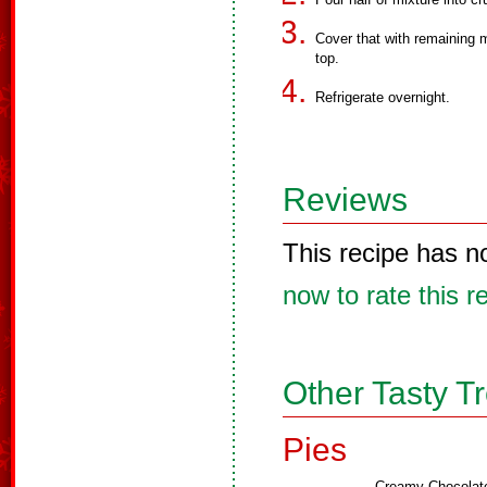
Cover that with remaining 
top.
Refrigerate overnight.
Reviews
This recipe has n
now to rate this r
Other Tasty T
Pies
Creamy Chocolat