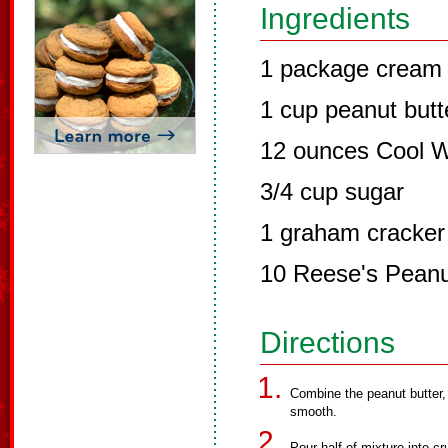
Ingredients
1 package cream
1 cup peanut butt
12 ounces Cool 
3/4 cup sugar
1 graham cracker
10 Reese's Peanu
Directions
Combine the peanut butter,
smooth.
Pour half of mixture into c