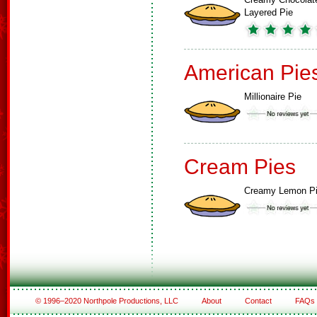
Layered Pie
American Pie
Millionaire Pie
Cream Pies
Creamy Lemon P
© 1996–2020 Northpole Productions, LLC
About
Contact
FAQs