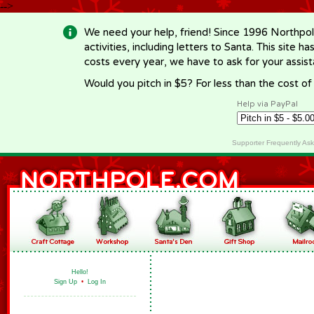
-->
We need your help, friend! Since 1996 Northpol
activities, including letters to Santa. This site
costs every year, we have to ask for your assi
Would you pitch in $5? For less than the cost o
Help via PayPal
Supporter Frequently As
Hello!
Sign Up
•
Log In