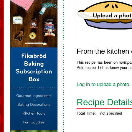
From the kitchen 
This recipe has been on
northpo
Pole recipe. Let us know your op
Log in to upload a photo
Recipe Detail
Total Time:
not specified