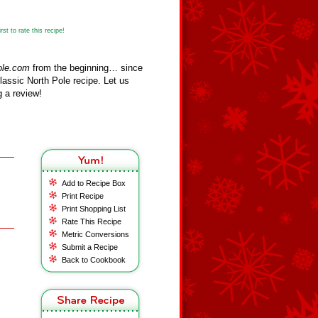
st to rate this recipe!
ole.com
from the beginning… since
assic North Pole recipe. Let us
 a review!
Add to Recipe Box
Print Recipe
Print Shopping List
Rate This Recipe
Metric Conversions
Submit a Recipe
Back to Cookbook