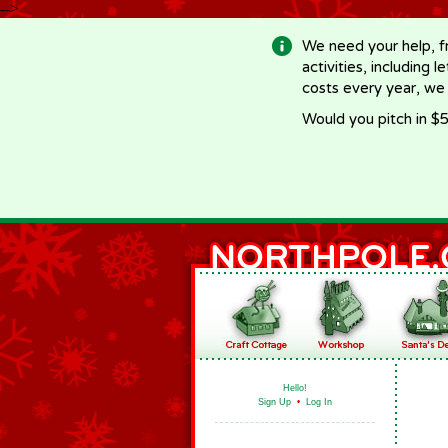
-->
We need your help, f
activities, including 
costs every year, we
Would you pitch in $5
Hello!
Sign Up
•
Log In