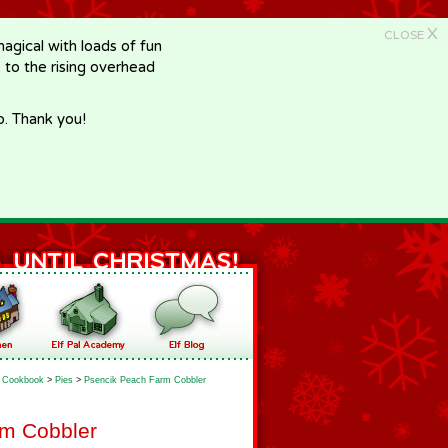
X
CLOSE
gical with loads of fun
e to the rising overhead
p. Thank you!
Cookbook
>
Pies
>
Psencik Peach Farm Cobbler
rm Cobbler