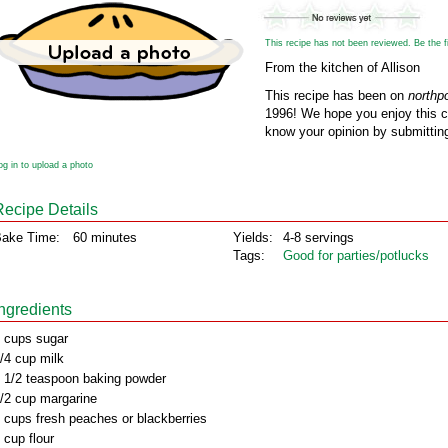
This recipe has not been reviewed. Be the fir
From the kitchen of Allison
This recipe has been on
northp
1996! We hope you enjoy this cl
know your opinion by submitting
og in to upload a photo
Recipe Details
ake Time:
60 minutes
Yields:
4-8 servings
Tags:
Good for parties/potlucks
Ingredients
 cups sugar
/4 cup milk
 1/2 teaspoon baking powder
/2 cup margarine
 cups fresh peaches or blackberries
 cup flour