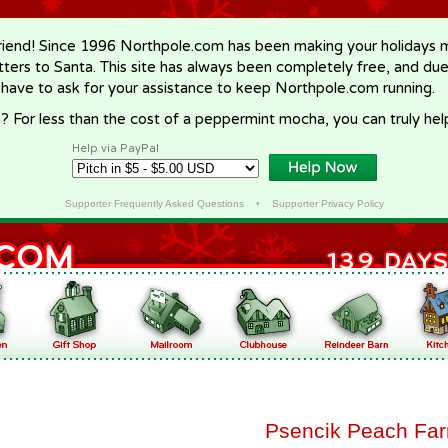
riend! Since 1996 Northpole.com has been making your holidays ma
letters to Santa. This site has always been completely free, and du
 have to ask for your assistance to keep Northpole.com running.
? For less than the cost of a peppermint mocha, you can truly hel
Help via PayPal
Supporter Frequently Asked Questions
•
Supporter Privacy Policy
Psencik Peach Fa