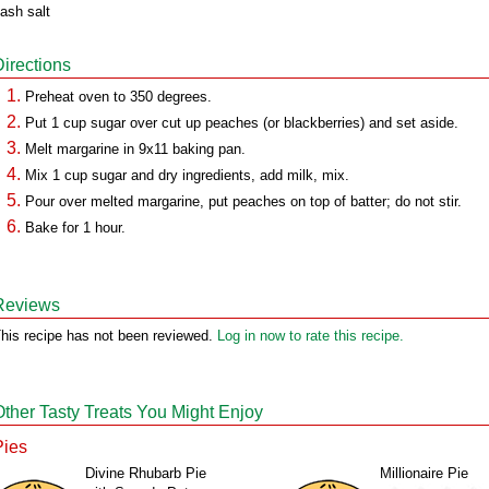
ash salt
Directions
Preheat oven to 350 degrees.
Put 1 cup sugar over cut up peaches (or blackberries) and set aside.
Melt margarine in 9x11 baking pan.
Mix 1 cup sugar and dry ingredients, add milk, mix.
Pour over melted margarine, put peaches on top of batter; do not stir.
Bake for 1 hour.
Reviews
his recipe has not been reviewed.
Log in now to rate this recipe.
Other Tasty Treats You Might Enjoy
Pies
Divine Rhubarb Pie
Millionaire Pie