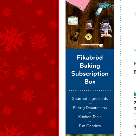
L
B
2
3
1
1
3
1