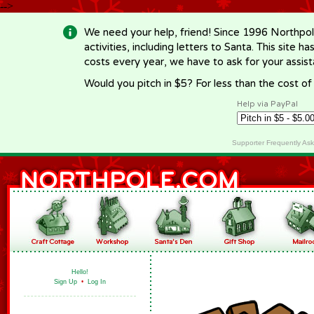
-->
We need your help, friend! Since 1996 Northpol
activities, including letters to Santa. This site
costs every year, we have to ask for your assi
Would you pitch in $5? For less than the cost o
Help via PayPal
Supporter Frequently As
Hello!
Sign Up
•
Log In