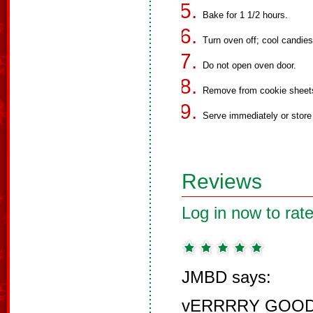
Bake for 1 1/2 hours.
Turn oven off; cool candies 
Do not open oven door.
Remove from cookie sheet
Serve immediately or store i
Reviews
Log in now to rate
JMBD says:
vERRRRY GOOD