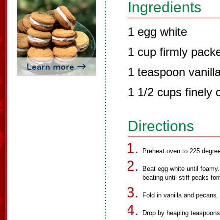
Ingredients
1 egg white
1 cup firmly pack
1 teaspoon vanilla
1 1/2 cups finely
Directions
Preheat oven to 225 degre
Beat egg white until foamy.
beating until stiff peaks fo
Fold in vanilla and pecans.
Drop by heaping teaspoons