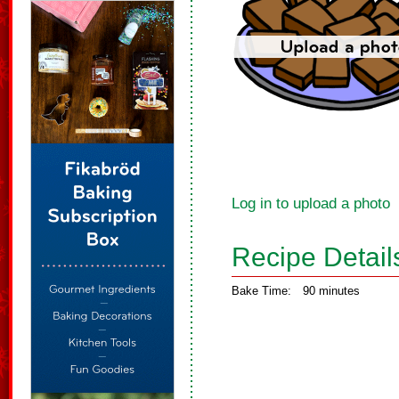
Log in to upload a photo
Recipe Detail
Bake Time:
90 minutes