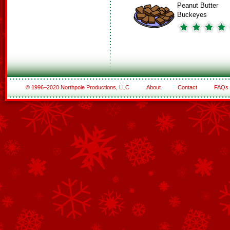
Peanut Butter
Buckeyes
© 1996–2020 Northpole Productions, LLC
About
Contact
FAQs