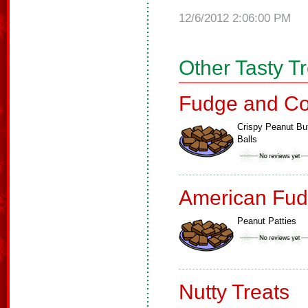
12/6/2012 2:06:00 PM
Other Tasty T
Fudge and Co
Crispy Peanut But
Balls
American Fud
Peanut Patties
Nutty Treats