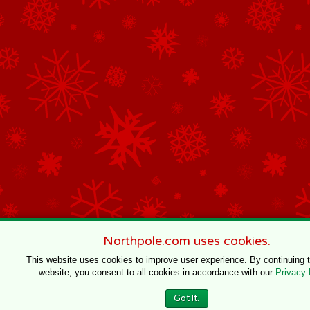
Northpole.com uses cookies.
This website uses cookies to improve user experience. By continuing 
website, you consent to all cookies in accordance with our
Privacy 
Got It.