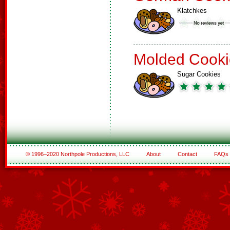
Klatchkes
Molded Cooki
Sugar Cookies
© 1996–2020 Northpole Productions, LLC
About
Contact
FAQs