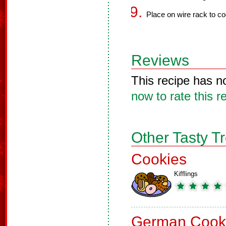
Place on wire rack to co
Reviews
This recipe has n
now to rate this r
Other Tasty T
Cookies
Kifflings
German Cook