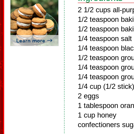
2 1/2 cups all-pur
1/2 teaspoon bak
1/2 teaspoon bak
1/4 teaspoon salt
1/4 teaspoon bla
1/2 teaspoon gro
1/4 teaspoon gro
1/4 teaspoon gro
1/4 cup (1/2 stick
2 eggs
1 tablespoon ora
1 cup honey
confectioners suga