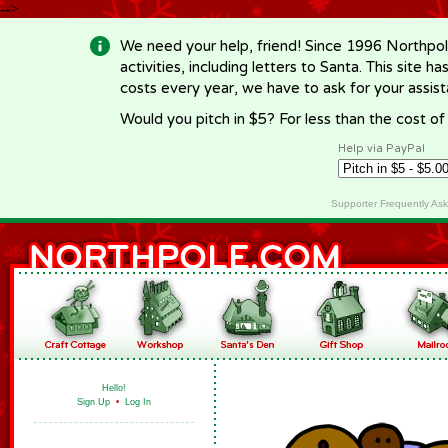
-->
We need your help, friend! Since 1996 Northpol
activities, including letters to Santa. This site
costs every year, we have to ask for your assi
Would you pitch in $5? For less than the cost o
Help via PayPal
Supporter Frequently As
Hello!
Sign Up
•
Log In