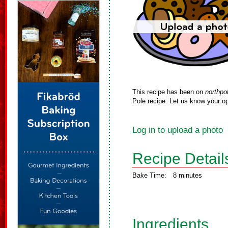
This recipe has been on
northpo
Pole recipe. Let us know your op
Log in to upload a photo
Recipe Detail
Bake Time:
8 minutes
Ingredients