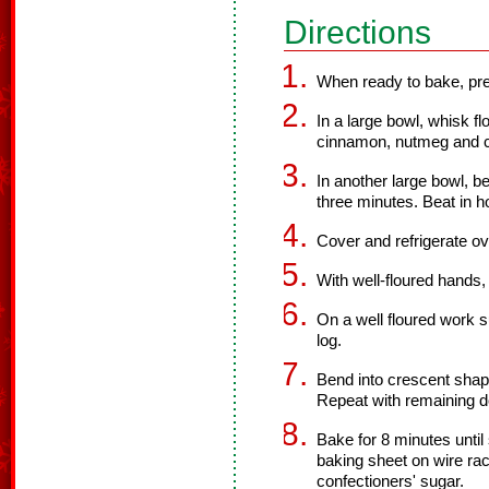
Directions
When ready to bake, pre
In a large bowl, whisk fl
cinnamon, nutmeg and c
In another large bowl, b
three minutes. Beat in h
Cover and refrigerate ov
With well-floured hands,
On a well floured work s
log.
Bend into crescent shap
Repeat with remaining 
Bake for 8 minutes until
baking sheet on wire rac
confectioners' sugar.