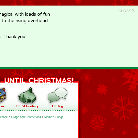
X
CLOSE
gical with loads of fun
e to the rising overhead
p. Thank you!
kbook
>
Fudge and Confections
>
Mama's Fudge