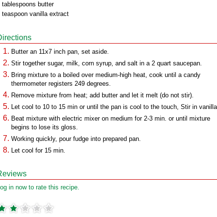
 tablespoons butter
 teaspoon vanilla extract
Directions
Butter an 11x7 inch pan, set aside.
Stir together sugar, milk, corn syrup, and salt in a 2 quart saucepan.
Bring mixture to a boiled over medium-high heat, cook until a candy
thermometer registers 249 degrees.
Remove mixture from heat; add butter and let it melt (do not stir).
Let cool to 10 to 15 min or until the pan is cool to the touch, Stir in vanilla
Beat mixture with electric mixer on medium for 2-3 min. or until mixture
begins to lose its gloss.
Working quickly, pour fudge into prepared pan.
Let cool for 15 min.
Reviews
og in now to rate this recipe.