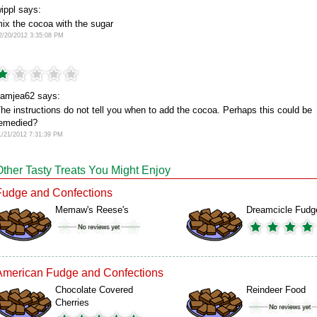
ippl says:
ix the cocoa with the sugar
2/20/2012 3:35:08 PM
amjea62 says:
he instructions do not tell you when to add the cocoa. Perhaps this could be
emedied?
1/21/2012 7:31:39 PM
Other Tasty Treats You Might Enjoy
Fudge and Confections
Memaw's Reese's
Dreamcicle Fudg
American Fudge and Confections
Chocolate Covered
Reindeer Food
Cherries