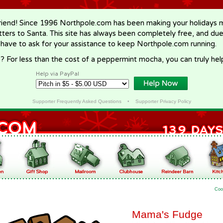
riend! Since 1996 Northpole.com has been making your holidays ma
letters to Santa. This site has always been completely free, and du
 have to ask for your assistance to keep Northpole.com running.
? For less than the cost of a peppermint mocha, you can truly hel
Help via PayPal
Supporter Frequently Asked Questions
•
Supporter Privacy Policy
Coo
Mama's Fudge