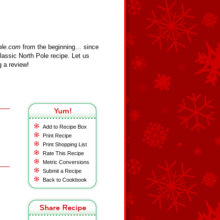
ole.com
from the beginning… since
assic North Pole recipe. Let us
 a review!
Add to Recipe Box
Print Recipe
Print Shopping List
Rate This Recipe
Metric Conversions
Submit a Recipe
Back to Cookbook