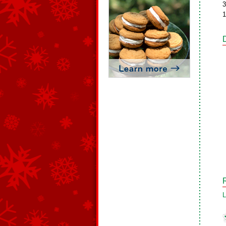
3
1
L