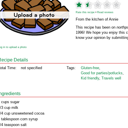
Rate this recipe
•
Read reviews
From the kitchen of Annie
This recipe has been on
northp
1996! We hope you enjoy this cl
know your opinion by submitting
og in to upload a photo
Recipe Details
otal Time:
not specified
Tags:
Gluten‑free
,
Good for parties/potlucks
,
Kid friendly
,
Travels well
Ingredients
 cups sugar
/3 cup milk
/4 cup unsweetened cocoa
 tablespoon corn syrup
/4 teaspoon salt