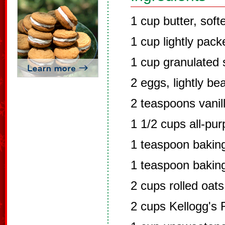
1 cup butter, sof
1 cup lightly pac
1 cup granulated 
2 eggs, lightly be
2 teaspoons vanil
1 1/2 cups all-pur
1 teaspoon bakin
1 teaspoon bakin
2 cups rolled oats
2 cups Kellogg's 