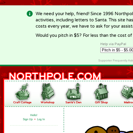
-->
We need your help, friend! Since 1996 Northpol
activities, including letters to Santa. This site
costs every year, we have to ask for your assi
Would you pitch in $5? For less than the cost o
Help via PayPal
Supporter Frequently As
Hello!
Sign Up
•
Log In