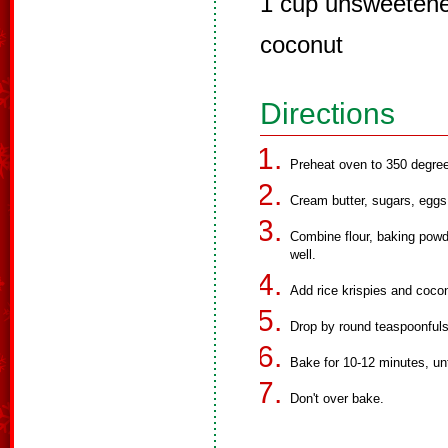
1 cup unsweetene
coconut
Directions
Preheat oven to 350 degre
Cream butter, sugars, eggs 
Combine flour, baking powd
well.
Add rice krispies and coco
Drop by round teaspoonfuls
Bake for 10-12 minutes, unti
Don't over bake.