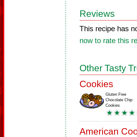
Reviews
This recipe has n
now to rate this r
Other Tasty T
Cookies
Gluten Free
Chocolate Chip
Cookies
American Coo