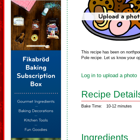
This recipe has been on
northpo
Pole recipe. Let us know your op
Log in to upload a photo
Recipe Detail
Bake Time:
10-12 minutes
Ingredients