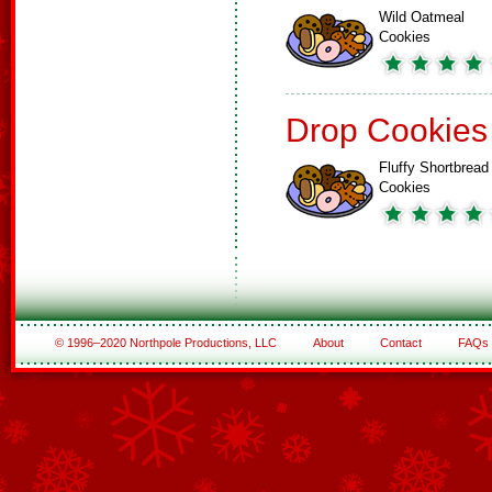
Wild Oatmeal
Cookies
Drop Cookies
Fluffy Shortbread
Cookies
© 1996–2020 Northpole Productions, LLC
About
Contact
FAQs