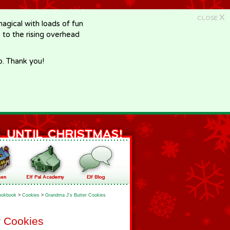
X
CLOSE
gical with loads of fun
e to the rising overhead
p. Thank you!
ookbook
>
Cookies
>
Grandma J's Butter Cookies
r Cookies