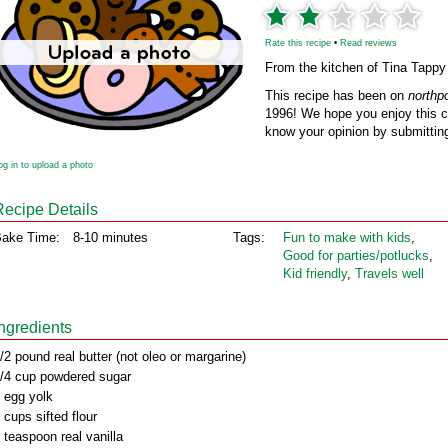
Rate this recipe
•
Read reviews
From the kitchen of Tina Tappy
This recipe has been on
northp
1996! We hope you enjoy this cl
know your opinion by submitting
og in to upload a photo
Recipe Details
ake Time:
8-10 minutes
Tags:
Fun to make with kids
,
Good for parties/potlucks
,
Kid friendly
,
Travels well
Ingredients
/2 pound real butter (not oleo or margarine)
/4 cup powdered sugar
 egg yolk
 cups sifted flour
 teaspoon real vanilla