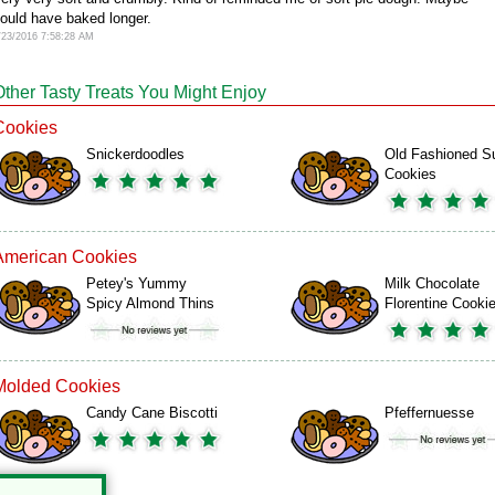
ould have baked longer.
/23/2016 7:58:28 AM
Other Tasty Treats You Might Enjoy
Cookies
Snickerdoodles
Old Fashioned S
Cookies
American Cookies
Petey's Yummy
Milk Chocolate
Spicy Almond Thins
Florentine Cooki
Molded Cookies
Candy Cane Biscotti
Pfeffernuesse