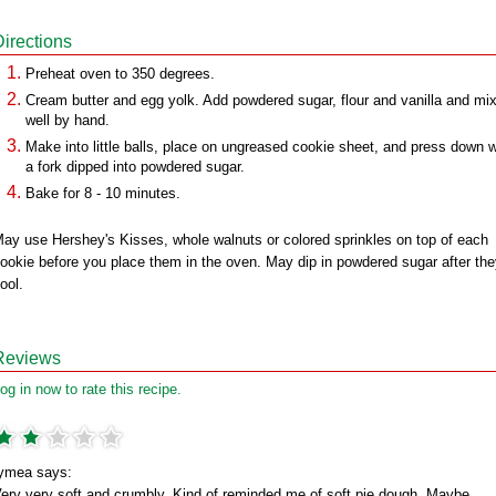
Directions
Preheat oven to 350 degrees.
Cream butter and egg yolk. Add powdered sugar, flour and vanilla and mi
well by hand.
Make into little balls, place on ungreased cookie sheet, and press down w
a fork dipped into powdered sugar.
Bake for 8 - 10 minutes.
ay use Hershey's Kisses, whole walnuts or colored sprinkles on top of each
ookie before you place them in the oven. May dip in powdered sugar after th
ool.
Reviews
og in now to rate this recipe.
ymea says:
ery very soft and crumbly. Kind of reminded me of soft pie dough. Maybe