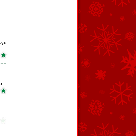
ugar
es