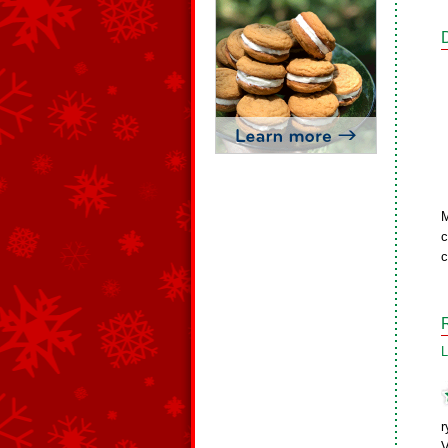
M
c
c
L
r
V