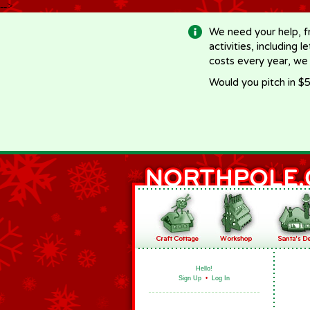
-->
We need your help, f
activities, including 
costs every year, we
Would you pitch in $5
Hello!
Sign Up
•
Log In