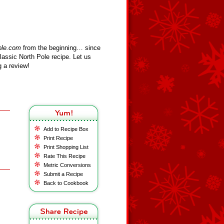
ole.com
from the beginning… since
assic North Pole recipe. Let us
 a review!
Add to Recipe Box
Print Recipe
Print Shopping List
Rate This Recipe
Metric Conversions
Submit a Recipe
Back to Cookbook