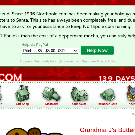
riend! Since 1996 Northpole.com has been making your holidays ma
letters to Santa. This site has always been completely free, and du
 have to ask for your assistance to keep Northpole.com running.
? For less than the cost of a peppermint mocha, you can truly hel
Help via PayPal
Supporter Frequently Asked Questions
•
Supporter Privacy Policy
C
Grandma J's Butte