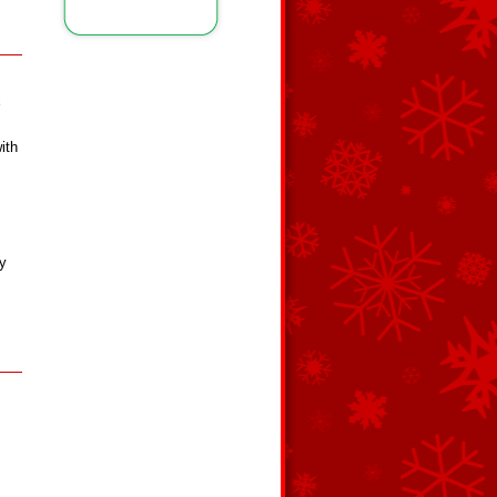
x
ith
ey