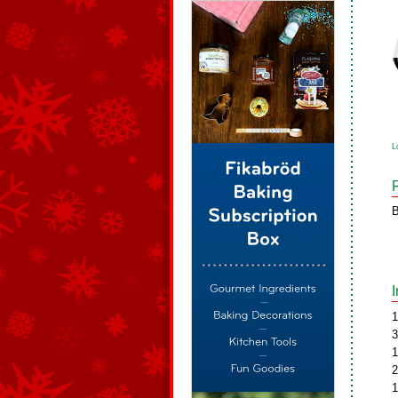
L
B
1
3
1
2
1