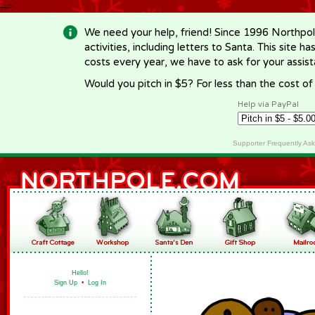
-->
We need your help, friend! Since 1996 Northpol
activities, including letters to Santa. This site
costs every year, we have to ask for your assi
Would you pitch in $5? For less than the cost o
Help via PayPal
Supporter Frequently As
Hello!
Sign Up
•
Log In