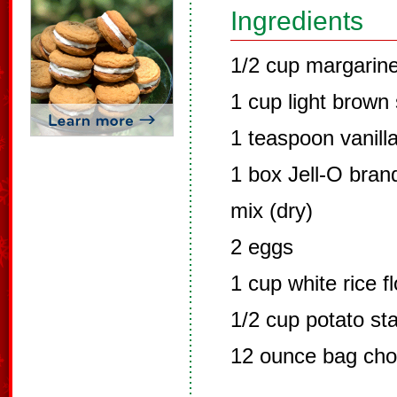
Ingredients
1/2 cup margarine
1 cup light brown
1 teaspoon vanilla
1 box Jell-O brand
mix (dry)
2 eggs
1 cup white rice f
1/2 cup potato sta
12 ounce bag cho