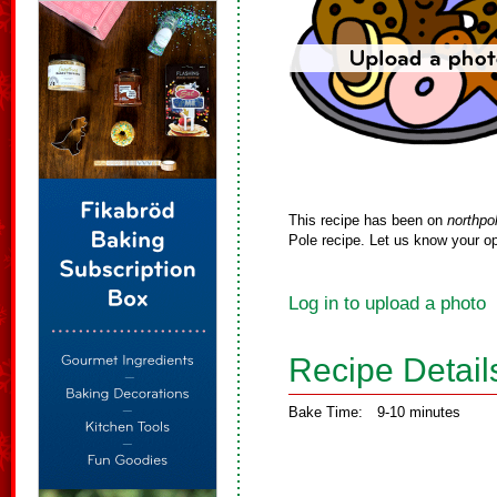
This recipe has been on
northpo
Pole recipe. Let us know your op
Log in to upload a photo
Recipe Detail
Bake Time:
9-10 minutes