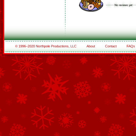
© 1996–2020 Northpole Productions, LLC
About
Contact
FAQs