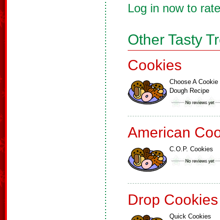
Log in now to rate
Other Tasty T
Cookies
Choose A Cookie
Dough Recipe
American Coo
C.O.P. Cookies
Drop Cookies
Quick Cookies