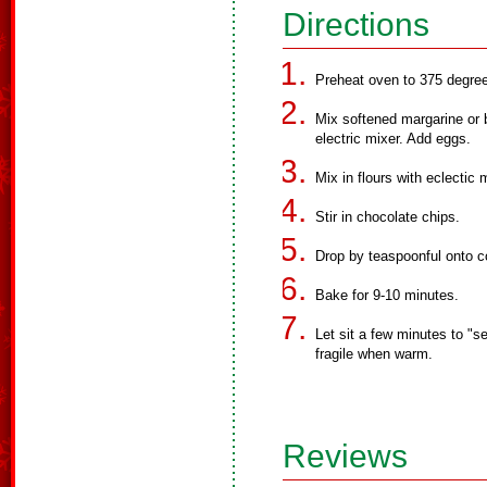
Directions
Preheat oven to 375 degre
Mix softened margarine or b
electric mixer. Add eggs.
Mix in flours with eclectic m
Stir in chocolate chips.
Drop by teaspoonful onto c
Bake for 9-10 minutes.
Let sit a few minutes to "s
fragile when warm.
Reviews