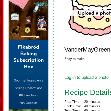
VanderMayGreen
Easy to make.
Log in to upload a photo
Recipe Detail
Prep Time:
20 minutes
Cook Time:
40 minutes
Total Time:
60 minutes