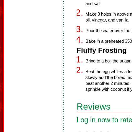
and salt.
Make 3 holes in above m
oil, vinegar, and vanilla.
Pour the water over the 
Bake in a preheated 350
Fluffy Frosting
Bring to a boil the sugar,
Beat the egg whites a fe
slowly add the boiled mi
beat another 2 minutes. 
sprinkle with coconut if y
Reviews
Log in now to rate