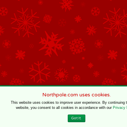
Northpole.com uses cookies.
This website uses cookies to improve user experience. By continuing 
website, you consent to all cookies in accordance with our
Privacy 
Got It.