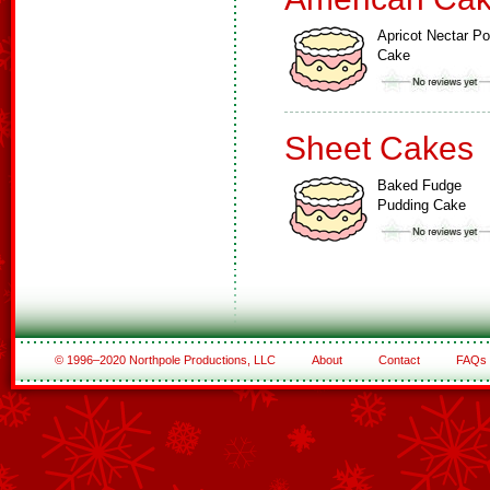
Apricot Nectar P
Cake
Sheet Cakes
Baked Fudge
Pudding Cake
© 1996–2020 Northpole Productions, LLC
About
Contact
FAQs