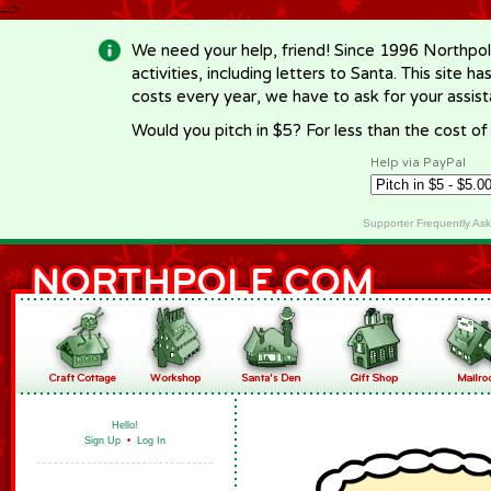
-->
We need your help, friend! Since 1996 Northpol
activities, including letters to Santa. This site
costs every year, we have to ask for your assi
Would you pitch in $5? For less than the cost o
Help via PayPal
Supporter Frequently As
Hello!
Sign Up
•
Log In