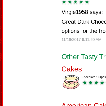
Virgie1958 says:
Great Dark Choco
options for the fro
11/19/2017 6:11:20 AM
Other Tasty T
Cakes
Chocolate Surpri
American Ca