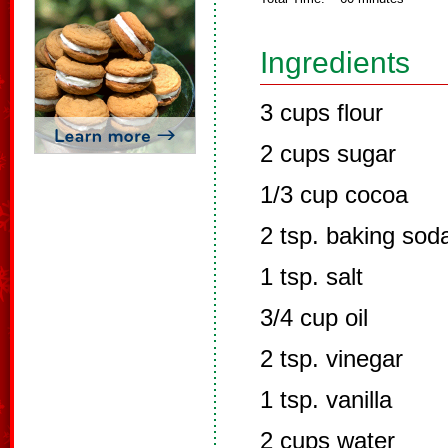
Ingredients
3 cups flour
2 cups sugar
1/3 cup cocoa
2 tsp. baking sod
1 tsp. salt
3/4 cup oil
2 tsp. vinegar
1 tsp. vanilla
2 cups water