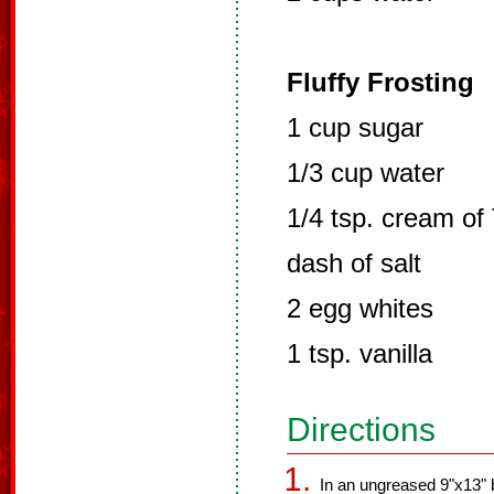
Fluffy Frosting
1 cup sugar
1/3 cup water
1/4 tsp. cream of 
dash of salt
2 egg whites
1 tsp. vanilla
Directions
In an ungreased 9"x13" b