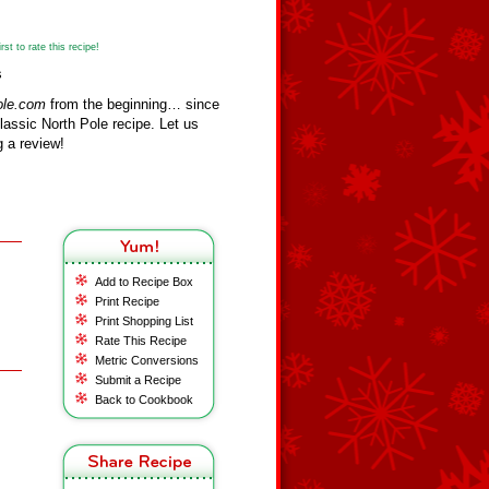
st to rate this recipe!
s
ole.com
from the beginning… since
assic North Pole recipe. Let us
 a review!
Add to Recipe Box
Print Recipe
Print Shopping List
Rate This Recipe
Metric Conversions
Submit a Recipe
Back to Cookbook