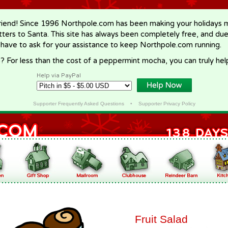
riend! Since 1996 Northpole.com has been making your holidays ma
letters to Santa. This site has always been completely free, and du
 have to ask for your assistance to keep Northpole.com running.
? For less than the cost of a peppermint mocha, you can truly hel
Help via PayPal
Supporter Frequently Asked Questions
•
Supporter Privacy Policy
Fruit Salad