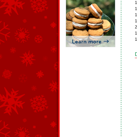
1
1
1
1
2
1
1