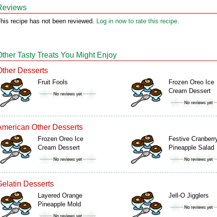
Reviews
his recipe has not been reviewed.
Log in now to rate this recipe.
Other Tasty Treats You Might Enjoy
Other Desserts
Fruit Fools
Frozen Oreo Ice
Cream Dessert
American Other Desserts
Frozen Oreo Ice
Festive Cranberr
Cream Dessert
Pineapple Salad
Gelatin Desserts
Layered Orange
Jell-O Jigglers
Pineapple Mold