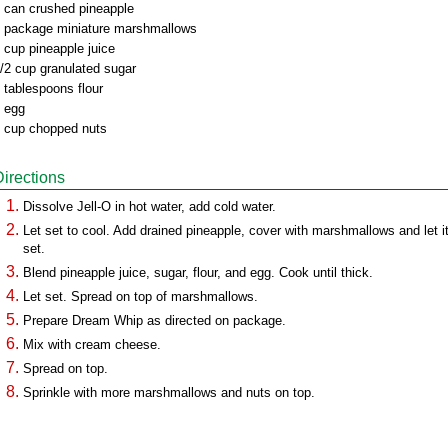
 can crushed pineapple
 package miniature marshmallows
 cup pineapple juice
/2 cup granulated sugar
 tablespoons flour
 egg
 cup chopped nuts
Directions
Dissolve Jell-O in hot water, add cold water.
Let set to cool. Add drained pineapple, cover with marshmallows and let i
set.
Blend pineapple juice, sugar, flour, and egg. Cook until thick.
Let set. Spread on top of marshmallows.
Prepare Dream Whip as directed on package.
Mix with cream cheese.
Spread on top.
Sprinkle with more marshmallows and nuts on top.