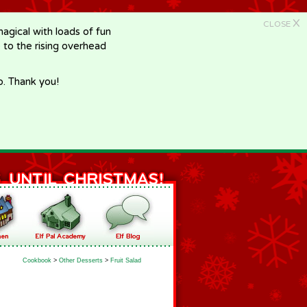
X
CLOSE
gical with loads of fun
e to the rising overhead
p. Thank you!
Cookbook
>
Other Desserts
>
Fruit Salad