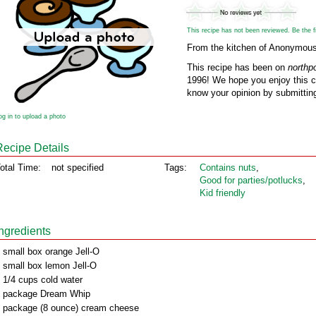
This recipe has not been reviewed. Be the fir
From the kitchen of Anonymou
This recipe has been on
northp
1996! We hope you enjoy this cl
know your opinion by submitting
og in to upload a photo
Recipe Details
otal Time:
not specified
Tags:
Contains nuts
,
Good for parties/potlucks
,
Kid friendly
Ingredients
 small box orange Jell-O
 small box lemon Jell-O
 1/4 cups cold water
 package Dream Whip
 package (8 ounce) cream cheese