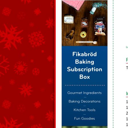
L
T
1
1
2
1
1