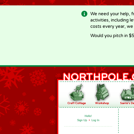
-->
We need your help, f
activities, including 
costs every year, we
Would you pitch in $5
Hello!
Sign Up
•
Log In