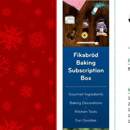
L
B
1
2
1
1
1