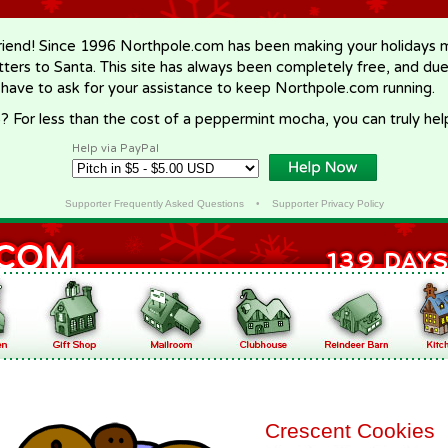
riend! Since 1996 Northpole.com has been making your holidays ma
letters to Santa. This site has always been completely free, and du
 have to ask for your assistance to keep Northpole.com running.
? For less than the cost of a peppermint mocha, you can truly hel
Help via PayPal
Supporter Frequently Asked Questions
•
Supporter Privacy Policy
Crescent Cookies