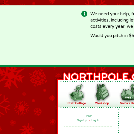
-->
We need your help, f
activities, including 
costs every year, we
Would you pitch in $5
Hello!
Sign Up
•
Log In