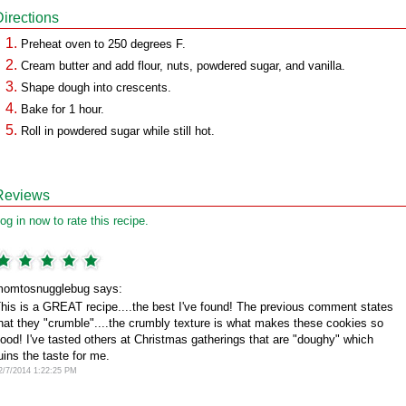
Directions
Preheat oven to 250 degrees F.
Cream butter and add flour, nuts, powdered sugar, and vanilla.
Shape dough into crescents.
Bake for 1 hour.
Roll in powdered sugar while still hot.
Reviews
og in now to rate this recipe.
omtosnugglebug says:
his is a GREAT recipe....the best I've found! The previous comment states
hat they "crumble"....the crumbly texture is what makes these cookies so
ood! I've tasted others at Christmas gatherings that are "doughy" which
uins the taste for me.
2/7/2014 1:22:25 PM