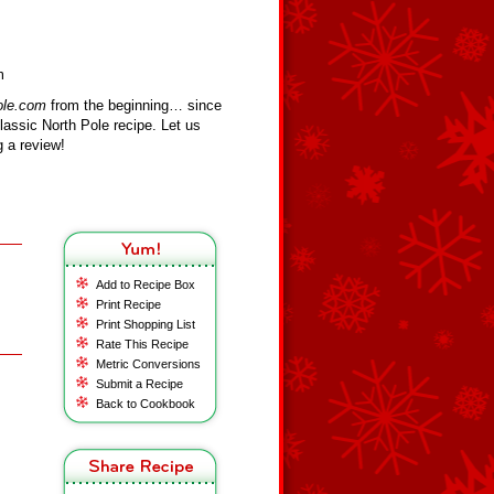
m
ole.com
from the beginning… since
assic North Pole recipe. Let us
 a review!
Add to Recipe Box
Print Recipe
Print Shopping List
Rate This Recipe
Metric Conversions
Submit a Recipe
Back to Cookbook