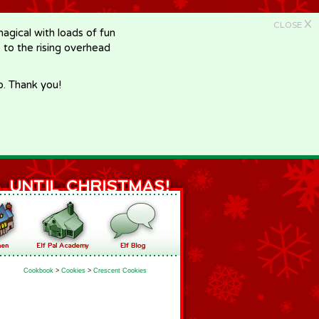
X
CLOSE
gical with loads of fun
e to the rising overhead
p. Thank you!
Cookbook
>
Cookies
>
Crescent Cookies