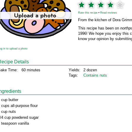
Rate this recipe
•
Read reviews
From the kitchen of Dora Grim
This recipe has been on
northp
1996! We hope you enjoy this cl
know your opinion by submitting
og in to upload a photo
Recipe Details
ake Time:
60 minutes
Yields:
2 dozen
Tags:
Contains nuts
Ingredients
 cup butter
 cups all-purpose flour
 cup nuts
/4 cup powdered sugar
 teaspoon vanilla