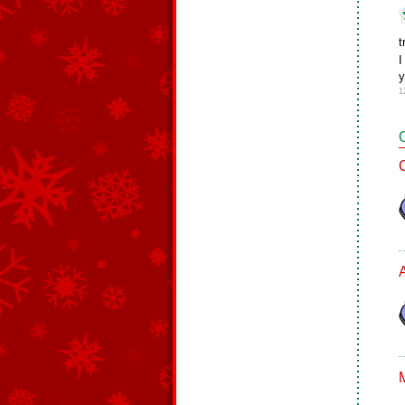
t
I
y
1