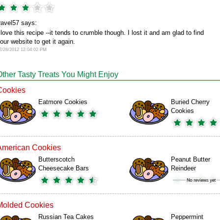
ravel57 says:
 love this recipe --it tends to crumble though. I lost it and am glad to find
our website to get it again.
2/28/2012 12:04:02 PM
Other Tasty Treats You Might Enjoy
Cookies
Eatmore Cookies
Buried Cherry
Cookies
American Cookies
Butterscotch
Peanut Butter
Cheesecake Bars
Reindeer
Molded Cookies
Russian Tea Cakes
Peppermint