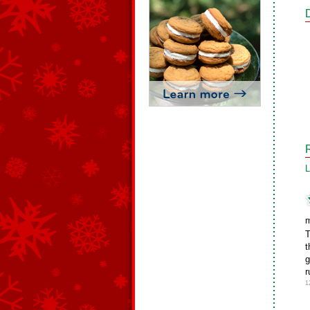
L
m
T
t
g
r
1