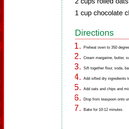
2 cups rolled oats
1 cup chocolate ch
Directions
Preheat oven to 350 degre
Cream margarine, butter, su
Sift together flour, soda, b
Add sifted dry ingredients 
Add oats and chips and mix
Drop from teaspoon onto u
Bake for 10-12 minutes.