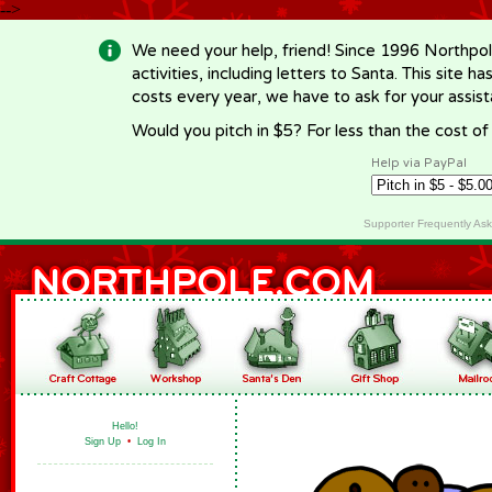
-->
We need your help, friend! Since 1996 Northpol
activities, including letters to Santa. This site
costs every year, we have to ask for your assi
Would you pitch in $5? For less than the cost o
Help via PayPal
Supporter Frequently As
Hello!
Sign Up
•
Log In