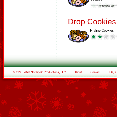
Drop Cookies
Praline Cookies
© 1996–2020 Northpole Productions, LLC
About
Contact
FAQs