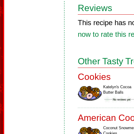
Reviews
This recipe has n
now to rate this r
Other Tasty T
Cookies
Katelyn's Cocoa
Butter Balls
American Coo
Coconut Snowme
Cookies