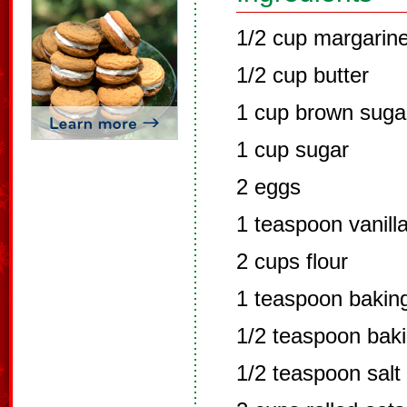
1/2 cup margarin
1/2 cup butter
1 cup brown suga
1 cup sugar
2 eggs
1 teaspoon vanill
2 cups flour
1 teaspoon bakin
1/2 teaspoon bak
1/2 teaspoon salt