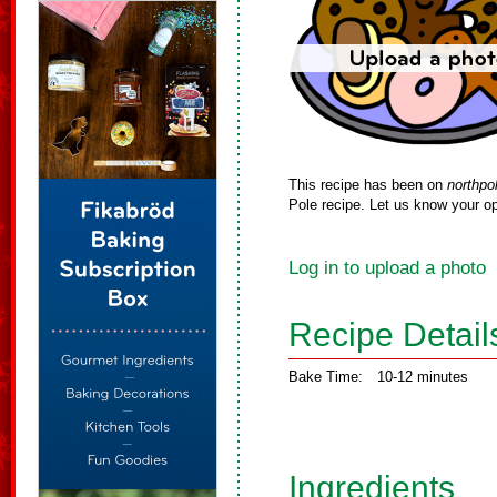
This recipe has been on
northpo
Pole recipe. Let us know your op
Log in to upload a photo
Recipe Detail
Bake Time:
10-12 minutes
Ingredients