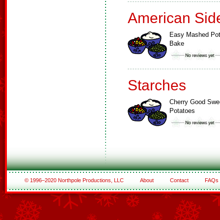
American Sid
Easy Mashed Pot
Bake
Starches
Cherry Good Swe
Potatoes
© 1996–2020 Northpole Productions, LLC
About
Contact
FAQs