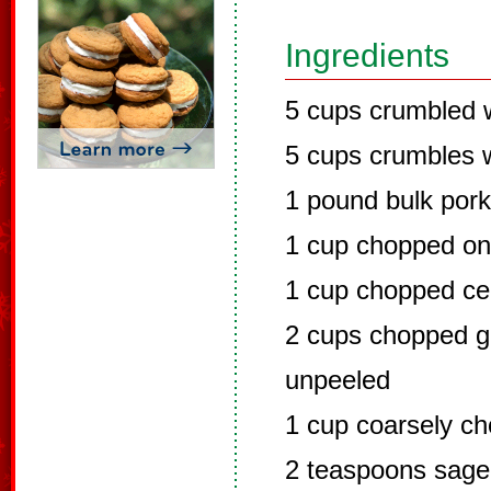
Ingredients
5 cups crumbled 
5 cups crumbles w
1 pound bulk por
1 cup chopped on
1 cup chopped ce
2 cups chopped g
unpeeled
1 cup coarsely c
2 teaspoons sage