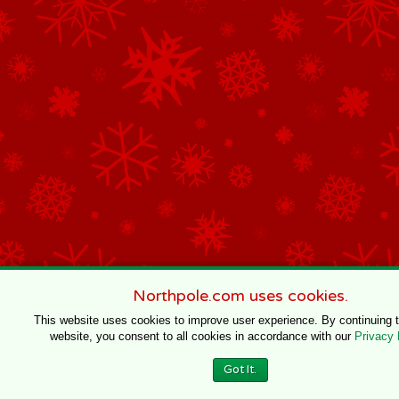
Northpole.com uses cookies.
This website uses cookies to improve user experience. By continuing 
website, you consent to all cookies in accordance with our
Privacy 
Got It.