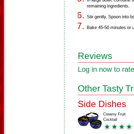
In large bowl, combine 
remaining ingredients.
Stir gently. Spoon into b
Bake 45-50 minutes or u
Reviews
Log in now to rate
Other Tasty T
Side Dishes
Creamy Fruit
Cocktail