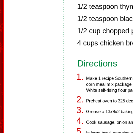
1/2 teaspoon thy
1/2 teaspoon bla
1/2 cup chopped 
4 cups chicken br
Directions
Make 1 recipe Southern 
corn meal mix package a
White self-rising flour p
Preheat oven to 325 deg
Grease a 13x9x2 baking
Cook sausage, onion and 