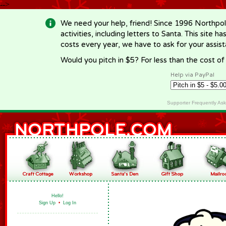
-->
We need your help, friend! Since 1996 Northpol
activities, including letters to Santa. This site
costs every year, we have to ask for your assi
Would you pitch in $5? For less than the cost o
Help via PayPal
Supporter Frequently As
Hello!
Sign Up
•
Log In