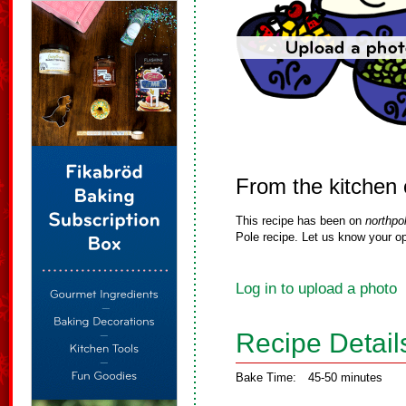
From the kitchen 
This recipe has been on
northpo
Pole recipe. Let us know your op
Log in to upload a photo
Recipe Detail
Bake Time:
45-50 minutes