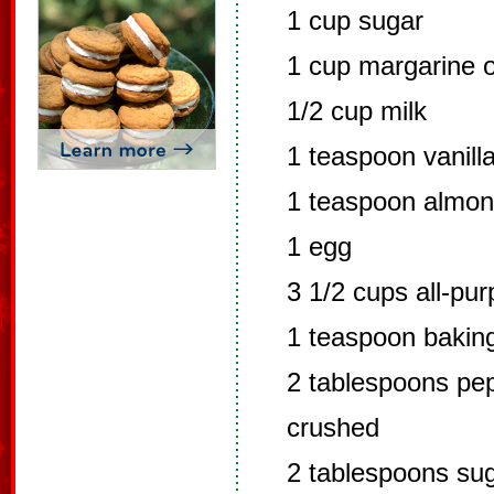
1 cup sugar
1 cup margarine o
1/2 cup milk
1 teaspoon vanill
1 teaspoon almon
1 egg
3 1/2 cups all-pur
1 teaspoon bakin
2 tablespoons pep
crushed
2 tablespoons su