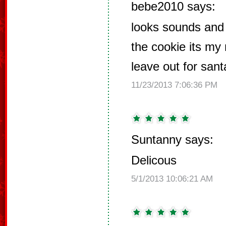
bebe2010 says:
looks sounds and 
the cookie its my
leave out for san
11/23/2013 7:06:36 PM
Suntanny says:
Delicous
5/1/2013 10:06:21 AM