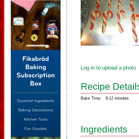
Log in to upload a photo
Recipe Detail
Bake Time:
9-12 minutes
Ingredients