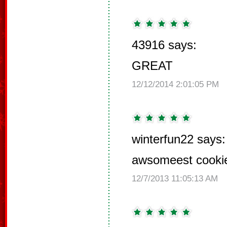
43916 says:
GREAT
12/12/2014 2:01:05 PM
winterfun22 says:
awsomeest cooki
12/7/2013 11:05:13 AM