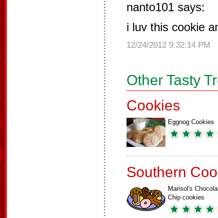
nanto101 says:
i luv this cookie 
12/24/2012 9:32:14 PM
Other Tasty T
Cookies
Eggnog Cookies
Southern Coo
Marisol's Chocola
Chip cookies