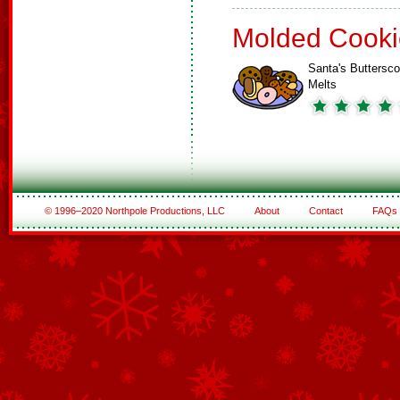
Molded Cooki
Santa's Buttersco
Melts
© 1996–2020 Northpole Productions, LLC
About
Contact
FAQs