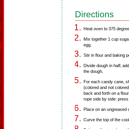
Directions
Heat oven to 375 degre
Mix together 1 cup sugar
egg.
Stir in flour and baking 
Divide dough in half; add
the dough.
For each candy cane, s
(colored and not colored)
back and forth on a flou
rope side by side: press 
Place on an ungreased 
Curve the top of the coo