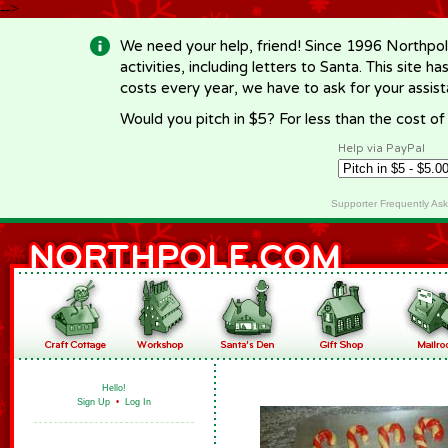
-->
We need your help, friend! Since 1996 Northpol
activities, including letters to Santa. This site
costs every year, we have to ask for your assi
Would you pitch in $5? For less than the cost o
Help via PayPal
Supporter Frequently As
Hello!
Sign Up
•
Log In