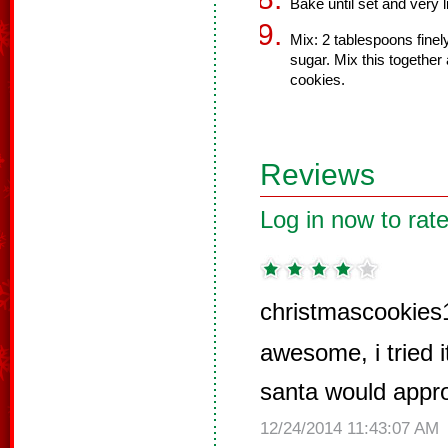
Bake until set and very 
Mix: 2 tablespoons fine
sugar. Mix this together
cookies.
Reviews
Log in now to rate
christmascookies
awesome, i tried i
santa would appr
12/24/2014 11:43:07 AM