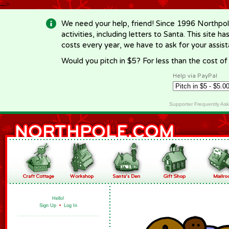
-->
We need your help, friend! Since 1996 Northpol
activities, including letters to Santa. This site
costs every year, we have to ask for your assi
Would you pitch in $5? For less than the cost o
Help via PayPal
Supporter Frequently As
Hello!
Sign Up
•
Log In