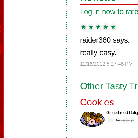
Log in now to rate
raider360 says:
really easy.
11/18/2012 5:27:48 PM
Other Tasty T
Cookies
Gingerbread Delig