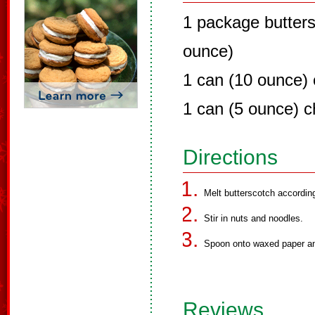
1 package butters
ounce)
1 can (10 ounce)
1 can (5 ounce) 
Directions
Melt butterscotch accordin
Stir in nuts and noodles.
Spoon onto waxed paper and
Reviews