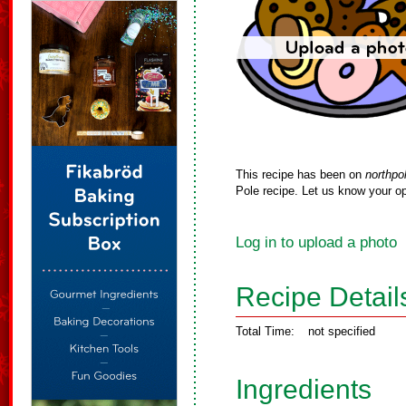
This recipe has been on
northpo
Pole recipe. Let us know your op
Log in to upload a photo
Recipe Detail
Total Time:
not specified
Ingredients