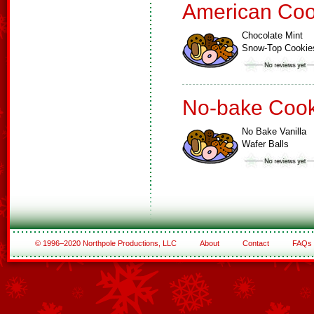
American Coo
Chocolate Mint
Snow-Top Cookie
No-bake Cook
No Bake Vanilla
Wafer Balls
© 1996–2020 Northpole Productions, LLC
About
Contact
FAQs