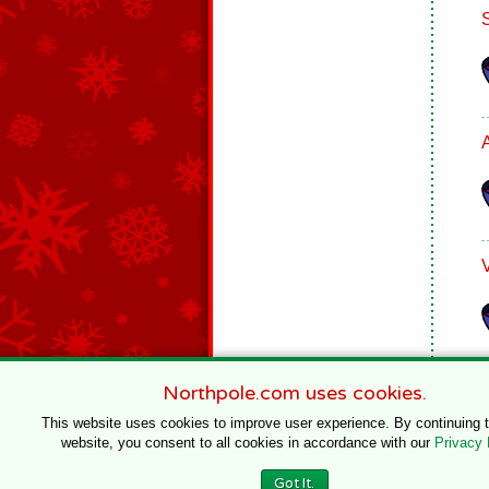
Northpole.com uses cookies.
This website uses cookies to improve user experience. By continuing 
website, you consent to all cookies in accordance with our
Privacy 
© 1996–2020 Northpole Productions, LLC
Got It.