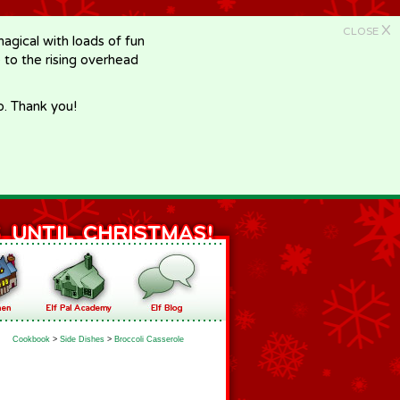
X
CLOSE
gical with loads of fun
e to the rising overhead
p. Thank you!
Cookbook
>
Side Dishes
>
Broccoli Casserole