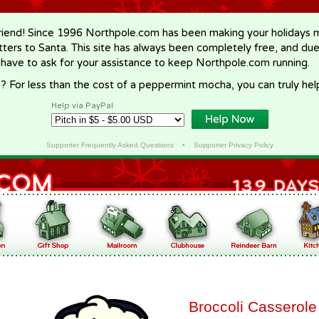
riend! Since 1996 Northpole.com has been making your holidays ma
letters to Santa. This site has always been completely free, and du
 have to ask for your assistance to keep Northpole.com running.
? For less than the cost of a peppermint mocha, you can truly hel
Help via PayPal
Supporter Frequently Asked Questions
•
Supporter Privacy Policy
Broccoli Casserole