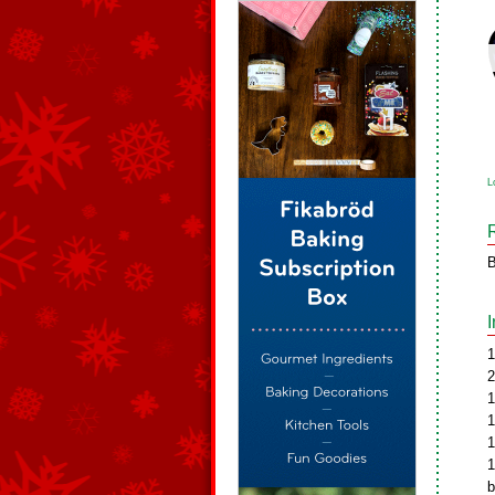
L
B
1
2
1
1
1
1
b