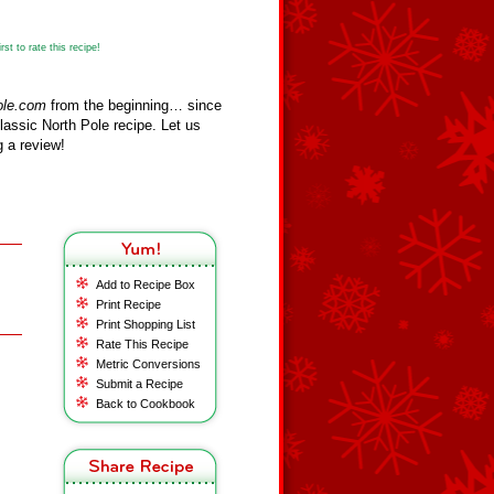
st to rate this recipe!
ole.com
from the beginning… since
assic North Pole recipe. Let us
 a review!
Add to Recipe Box
Print Recipe
Print Shopping List
Rate This Recipe
Metric Conversions
Submit a Recipe
Back to Cookbook