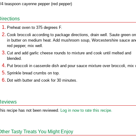
/4 teaspoon cayenne pepper (red pepper)
Directions
Preheat oven to 375 degrees F.
Cook broccoli according to package directions, drain well. Saute green o
in butter on medium heat. Add mushroom soup, Worcestershire sauce an
red pepper, mix well.
Cut and add garlic cheese rounds to mixture and cook until melted and
blended.
Put broccoli in casserole dish and pour sauce mixture over broccoli, mix 
Sprinkle bread crumbs on top.
Dot with butter and cook for 30 minutes.
Reviews
his recipe has not been reviewed.
Log in now to rate this recipe.
Other Tasty Treats You Might Enjoy