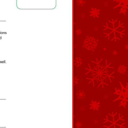
nions
d
well.