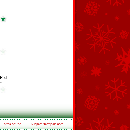
 Red
ee…
Terms of Use
Support Northpole.com