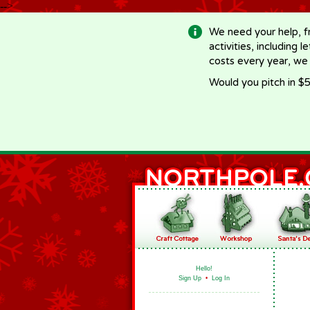
-->
We need your help, f
activities, including 
costs every year, we
Would you pitch in $5
Hello!
Sign Up
•
Log In