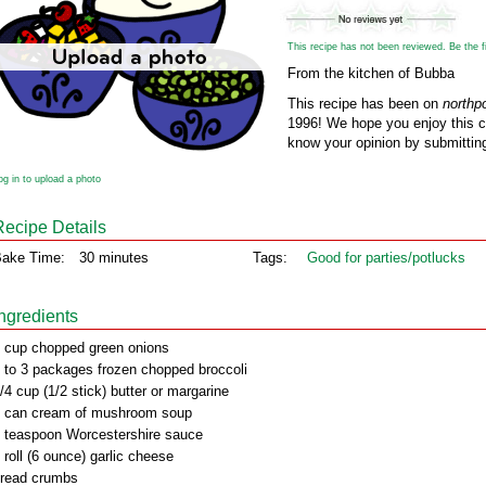
This recipe has not been reviewed. Be the fir
From the kitchen of Bubba
This recipe has been on
northp
1996! We hope you enjoy this cl
know your opinion by submitting
og in to upload a photo
Recipe Details
ake Time:
30 minutes
Tags:
Good for parties/potlucks
Ingredients
 cup chopped green onions
 to 3 packages frozen chopped broccoli
/4 cup (1/2 stick) butter or margarine
 can cream of mushroom soup
 teaspoon Worcestershire sauce
 roll (6 ounce) garlic cheese
read crumbs