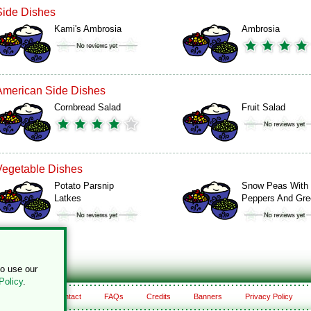
Side Dishes
Kami's Ambrosia
Ambrosia
American Side Dishes
Cornbread Salad
Fruit Salad
Vegetable Dishes
Potato Parsnip
Snow Peas With
Latkes
Peppers And Gr
to use our
Policy
.
About
Contact
FAQs
Credits
Banners
Privacy Policy