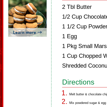
2 Tbl Butter
1/2 Cup Chocolat
1 1/2 Cup Powde
1 Egg
1 Pkg Small Mar
1 Cup Chopped Wa
Shredded Coconu
Directions
Melt butter & chocolate chi
Mix powdered sugar & egg 