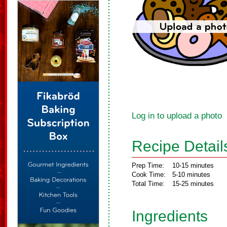
Log in to upload a photo
Recipe Detail
Prep Time:
10-15 minutes
Cook Time:
5-10 minutes
Total Time:
15-25 minutes
Ingredients