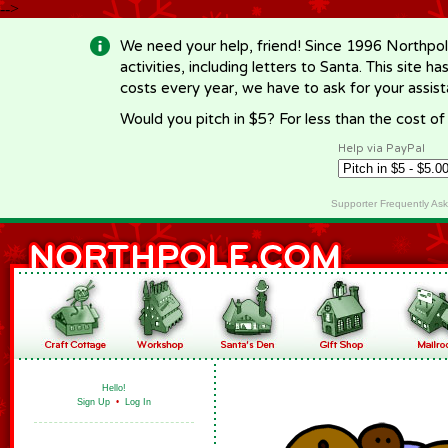
-->
We need your help, friend! Since 1996 Northpol
activities, including letters to Santa. This site
costs every year, we have to ask for your assi
Would you pitch in $5? For less than the cost o
Help via PayPal
Supporter Frequently As
Hello!
Sign Up
•
Log In