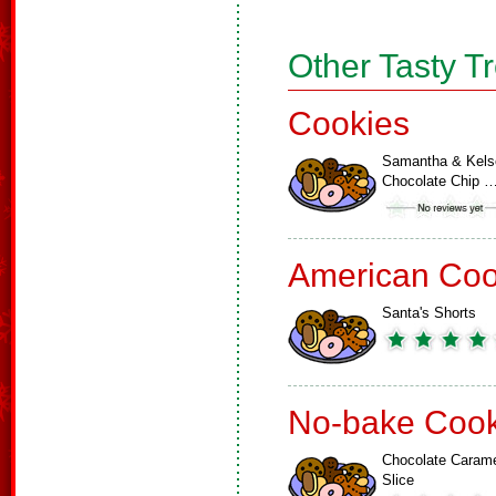
Other Tasty T
Cookies
Samantha & Kels
Chocolate Chip 
American Coo
Santa's Shorts
No-bake Cook
Chocolate Caram
Slice