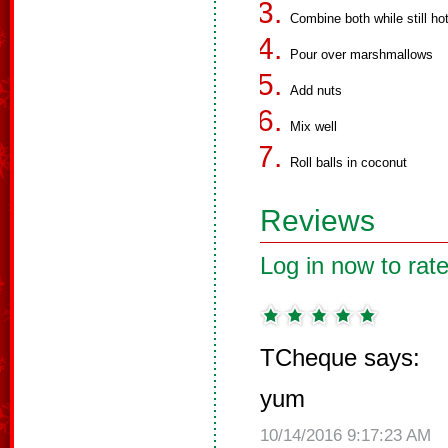
Combine both while still ho
Pour over marshmallows
Add nuts
Mix well
Roll balls in coconut
Reviews
Log in now to rate
TCheque says:
yum
10/14/2016 9:17:23 AM