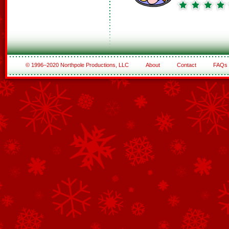
© 1996–2020 Northpole Productions, LLC
About
Contact
FAQs