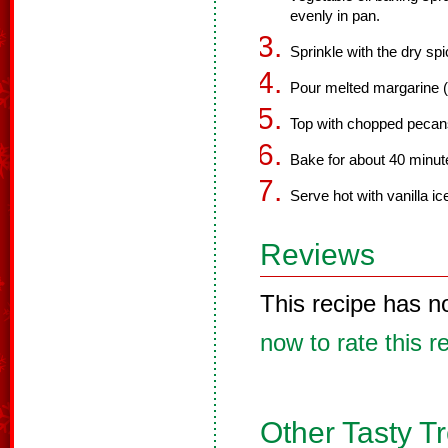
evenly in pan.
Sprinkle with the dry sp
Pour melted margarine (o
Top with chopped pecan
Bake for about 40 minute
Serve hot with vanilla i
Reviews
This recipe has n
now to rate this r
Other Tasty T