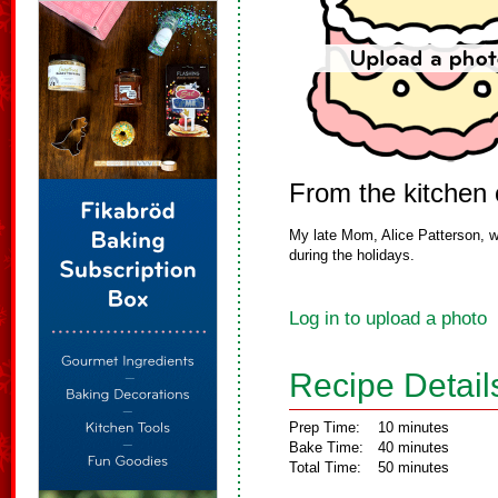
From the kitchen
My late Mom, Alice Patterson, w
during the holidays.
Log in to upload a photo
Recipe Detail
Prep Time:
10 minutes
Bake Time:
40 minutes
Total Time:
50 minutes