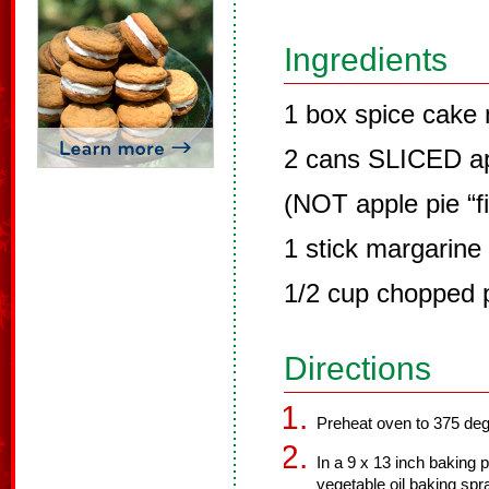
Ingredients
1 box spice cake 
2 cans SLICED ap
(NOT apple pie “fil
1 stick margarine 
1/2 cup chopped 
Directions
Preheat oven to 375 de
In a 9 x 13 inch baking
vegetable oil baking sp