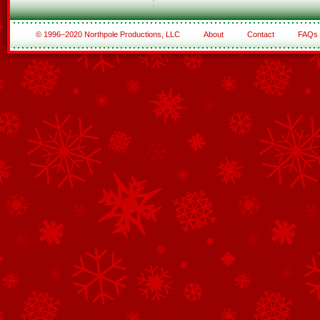
© 1996–2020 Northpole Productions, LLC
About
Contact
FAQs