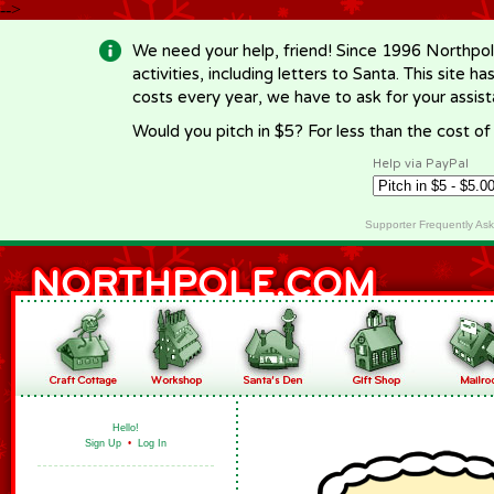
-->
We need your help, friend! Since 1996 Northpol
activities, including letters to Santa. This site
costs every year, we have to ask for your assi
Would you pitch in $5? For less than the cost o
Help via PayPal
Supporter Frequently As
Hello!
Sign Up
•
Log In