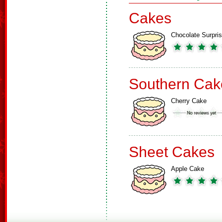
Cakes
Chocolate Surpri
Southern Cak
Cherry Cake
Sheet Cakes
Apple Cake