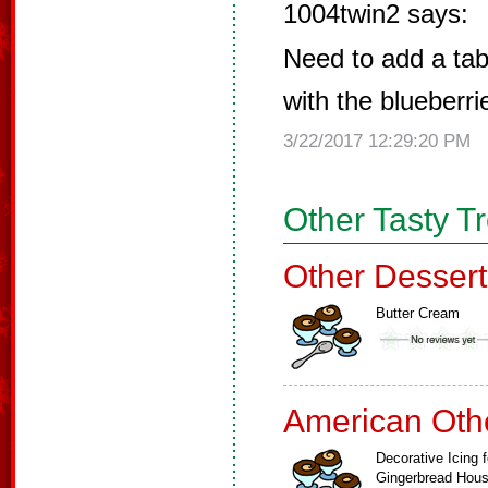
1004twin2 says:
Need to add a tab
with the blueberri
3/22/2017 12:29:20 PM
Other Tasty T
Other Dessert
Butter Cream
American Oth
Decorative Icing f
Gingerbread Hou