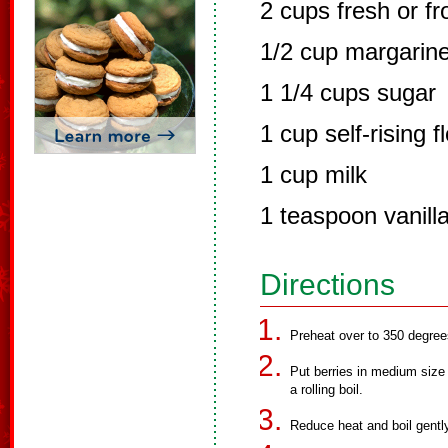
2 cups fresh or fr
1/2 cup margarin
1 1/4 cups sugar
1 cup self-rising f
1 cup milk
1 teaspoon vanill
Directions
Preheat over to 350 degree
Put berries in medium size p
a rolling boil.
Reduce heat and boil gentl