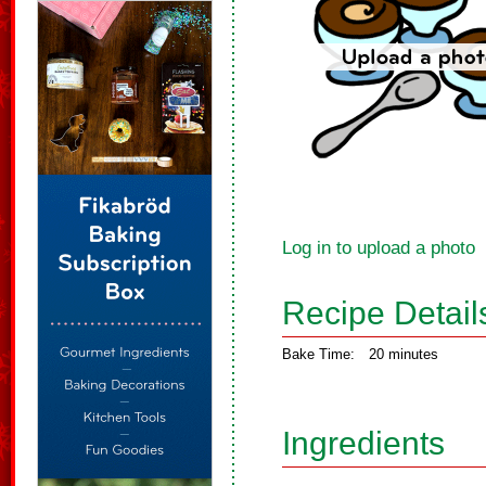
Log in to upload a photo
Recipe Detail
Bake Time:
20 minutes
Ingredients