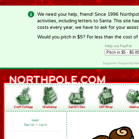
-->
We need your help, friend! Since 1996 Northpol
activities, including letters to Santa. This site
costs every year, we have to ask for your assi
Would you pitch in $5? For less than the cost o
Help via PayPal
Supporter Frequently As
Hello!
Sign Up
•
Log In