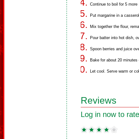
Continue to boil for 5 more
Put margarine in a casserole
Mix together the flour, rema
Pour batter into hot dish, 
Spoon berries and juice over
Bake for about 20 minutes o
Let cool. Serve warm or co
Reviews
Log in now to rate