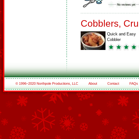
Cobblers, Cru
Quick and Easy
Cobbler
© 1996–2020 Northpole Productions, LLC
About
Contact
FAQs