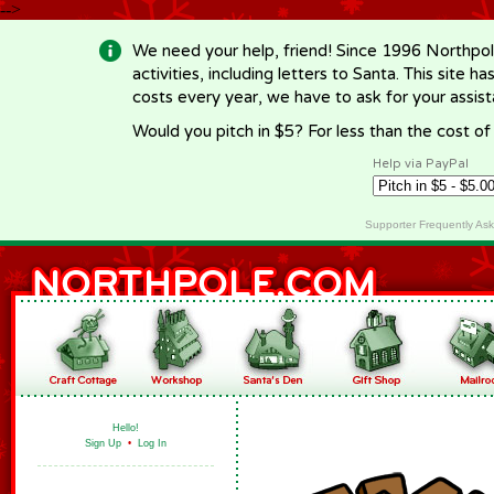
-->
We need your help, friend! Since 1996 Northpol
activities, including letters to Santa. This site
costs every year, we have to ask for your assi
Would you pitch in $5? For less than the cost o
Help via PayPal
Supporter Frequently As
Hello!
Sign Up
•
Log In