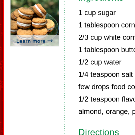
1 cup sugar
1 tablespoon corn
2/3 cup white cor
1 tablespoon butt
1/2 cup water
1/4 teaspoon salt
few drops food co
1/2 teaspoon flavo
almond, orange, p
Directions