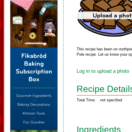
This recipe has been on
northpo
Pole recipe. Let us know your op
Log in to upload a photo
Recipe Detail
Total Time:
not specified
Ingredients