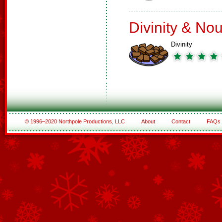
Divinity & No
Divinity
© 1996–2020 Northpole Productions, LLC
About
Contact
FAQs