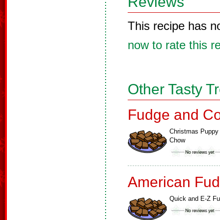
Reviews
This recipe has n
now to rate this r
Other Tasty T
Fudge and Co
Christmas Puppy
Chow
American Fud
Quick and E-Z F