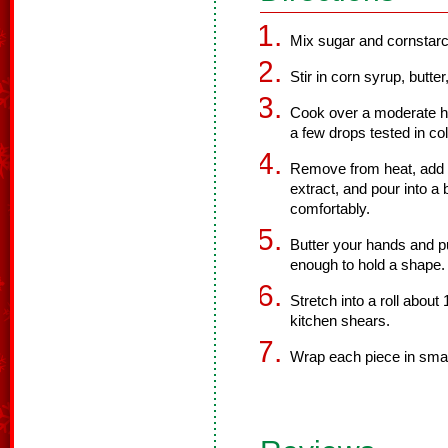
Mix sugar and cornstarc
Stir in corn syrup, butter
Cook over a moderate he
a few drops tested in co
Remove from heat, add a
extract, and pour into a b
comfortably.
Butter your hands and pull 
enough to hold a shape.
Stretch into a roll about 
kitchen shears.
Wrap each piece in smal