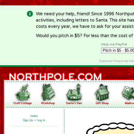
-->
We need your help, friend! Since 1996 Northpol
activities, including letters to Santa. This site
costs every year, we have to ask for your assi
Would you pitch in $5? For less than the cost o
Help via PayPal
Supporter Frequently As
Hello!
Sign Up
•
Log In