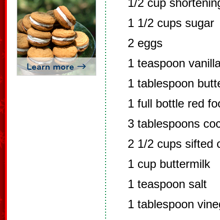
1/2 cup shortenin
1 1/2 cups sugar
2 eggs
1 teaspoon vanill
1 tablespoon butte
1 full bottle red f
3 tablespoons co
2 1/2 cups sifted 
1 cup buttermilk
1 teaspoon salt
1 tablespoon vine