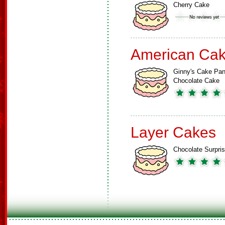
Cherry Cake
American Ca
Ginny's Cake Pa
Chocolate Cake
Layer Cakes
Chocolate Surpri