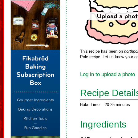
This recipe has been on
northpo
Pole recipe. Let us know your op
Log in to upload a photo
Recipe Detail
Bake Time:
20-25 minutes
Ingredients