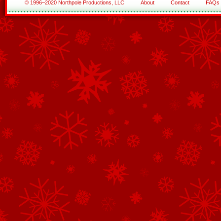
© 1996–2020 Northpole Productions, LLC
About
Contact
FAQs