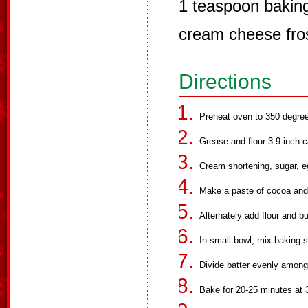
1 teaspoon bakin
cream cheese fro
Directions
Preheat oven to 350 degre
Grease and flour 3 9-inch 
Cream shortening, sugar, e
Make a paste of cocoa and f
Alternately add flour and b
In small bowl, mix baking s
Divide batter evenly among
Bake for 20-25 minutes at 