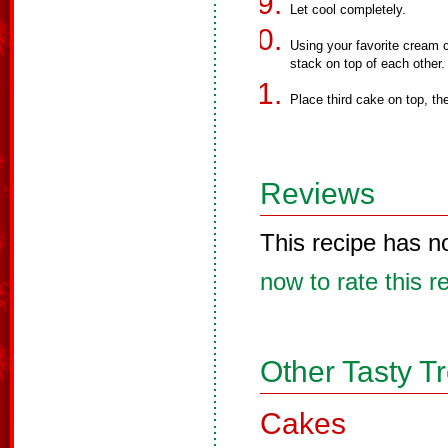
Let cool completely.
Using your favorite cream 
stack on top of each other.
Place third cake on top, th
Reviews
This recipe has n
now to rate this r
Other Tasty T
Cakes