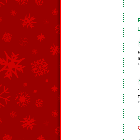
L
S
I
1
1
D
1