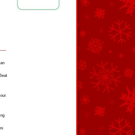
 an
 Beat
our.
ing
es