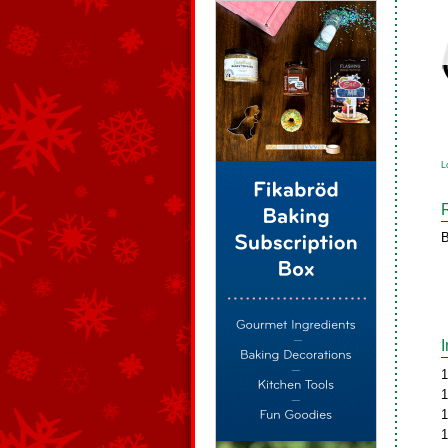
L
B
1
1
1
1