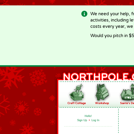
-->
We need your help, f
activities, including 
costs every year, we
Would you pitch in $5
Hello!
Sign Up
•
Log In