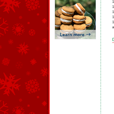
1
1
1
1
1
a