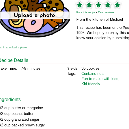
Rate this recipe
•
Read reviews
From the kitchen of Michael
This recipe has been on
northp
1996! We hope you enjoy this cl
know your opinion by submitting
og in to upload a photo
Recipe Details
ake Time:
7-9 minutes
Yields:
36 cookies
Tags:
Contains nuts
,
Fun to make with kids
,
Kid friendly
Ingredients
/2 cup butter or margarine
/2 cup peanut butter
/2 cup granulated sugar
/2 cup packed brown sugar