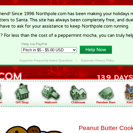
riend! Since 1996 Northpole.com has been making your holidays ma
letters to Santa. This site has always been completely free, and du
 have to ask for your assistance to keep Northpole.com running.
? For less than the cost of a peppermint mocha, you can truly hel
Help via PayPal
Supporter Frequently Asked Questions
•
Supporter Privacy Policy
Peanut Butter Coo