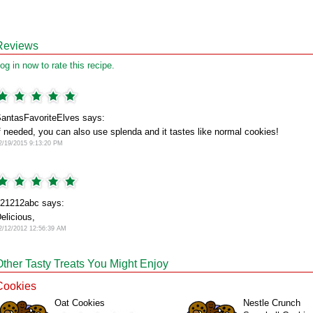
Reviews
og in now to rate this recipe.
antasFavoriteElves says:
f needed, you can also use splenda and it tastes like normal cookies!
2/19/2015 9:13:20 PM
21212abc says:
elicious,
2/12/2012 12:56:39 AM
Other Tasty Treats You Might Enjoy
Cookies
Oat Cookies
Nestle Crunch