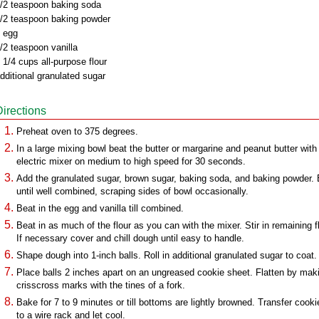
/2 teaspoon baking soda
/2 teaspoon baking powder
 egg
/2 teaspoon vanilla
 1/4 cups all-purpose flour
dditional granulated sugar
Directions
Preheat oven to 375 degrees.
In a large mixing bowl beat the butter or margarine and peanut butter with
electric mixer on medium to high speed for 30 seconds.
Add the granulated sugar, brown sugar, baking soda, and baking powder.
until well combined, scraping sides of bowl occasionally.
Beat in the egg and vanilla till combined.
Beat in as much of the flour as you can with the mixer. Stir in remaining fl
If necessary cover and chill dough until easy to handle.
Shape dough into 1-inch balls. Roll in additional granulated sugar to coat.
Place balls 2 inches apart on an ungreased cookie sheet. Flatten by mak
crisscross marks with the tines of a fork.
Bake for 7 to 9 minutes or till bottoms are lightly browned. Transfer cooki
to a wire rack and let cool.