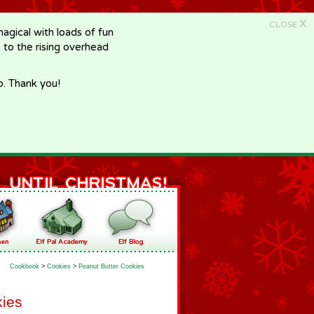
X
CLOSE
gical with loads of fun
e to the rising overhead
p. Thank you!
Cookbook
>
Cookies
>
Peanut Butter Cookies
kies