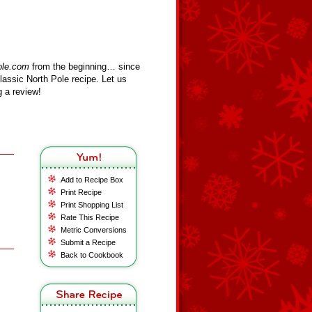
ole.com
from the beginning… since
assic North Pole recipe. Let us
 a review!
Add to Recipe Box
Print Recipe
Print Shopping List
Rate This Recipe
Metric Conversions
Submit a Recipe
Back to Cookbook