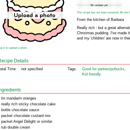
This recipe has not been reviewed. Be the fir
From the kitchen of Barbara
Really rich - but a great alterna
Christmas pudding. I've made it
and my 'children' are now in thei
og in to upload a photo
Recipe Details
otal Time:
not specified
Tags:
Good for parties/potlucks
,
Kid friendly
Ingredients
 tin mandarin oranges
 really rich sticky chocolate cake
 bottle chocolate sauce
 packet chocolate custard mix
 packet Angel Delight or similar
 tub double cream