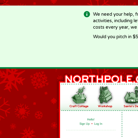
-->
We need your help, f
activities, including 
costs every year, we
Would you pitch in $5
Hello!
Sign Up
•
Log In