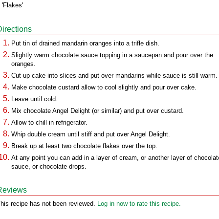
 'Flakes'
Directions
Put tin of drained mandarin oranges into a trifle dish.
Slightly warm chocolate sauce topping in a saucepan and pour over the
oranges.
Cut up cake into slices and put over mandarins while sauce is still warm.
Make chocolate custard allow to cool slightly and pour over cake.
Leave until cold.
Mix chocolate Angel Delight (or similar) and put over custard.
Allow to chill in refrigerator.
Whip double cream until stiff and put over Angel Delight.
Break up at least two chocolate flakes over the top.
At any point you can add in a layer of cream, or another layer of chocolat
sauce, or chocolate drops.
Reviews
his recipe has not been reviewed.
Log in now to rate this recipe.