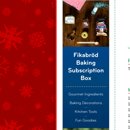
L
T
1
1
1
1
1
1