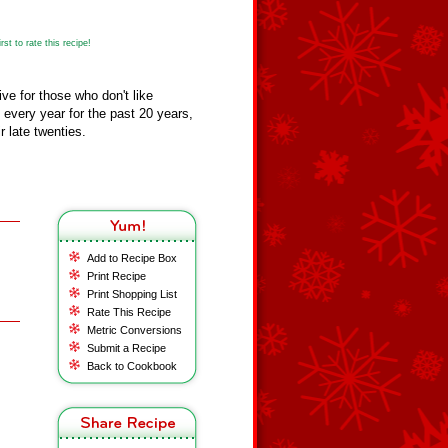
st to rate this recipe!
tive for those who don't like
 every year for the past 20 years,
r late twenties.
Add to Recipe Box
Print Recipe
Print Shopping List
Rate This Recipe
Metric Conversions
Submit a Recipe
Back to Cookbook