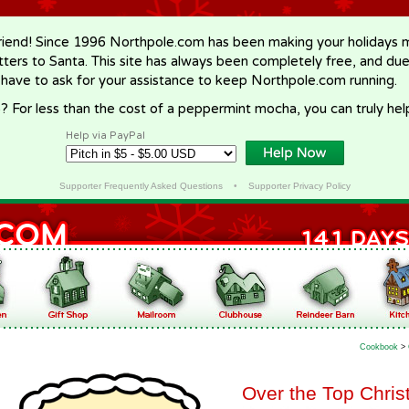
riend! Since 1996 Northpole.com has been making your holidays ma
letters to Santa. This site has always been completely free, and du
 have to ask for your assistance to keep Northpole.com running.
? For less than the cost of a peppermint mocha, you can truly hel
Help via PayPal
Supporter Frequently Asked Questions
•
Supporter Privacy Policy
Cookbook
>
Over the Top Chris