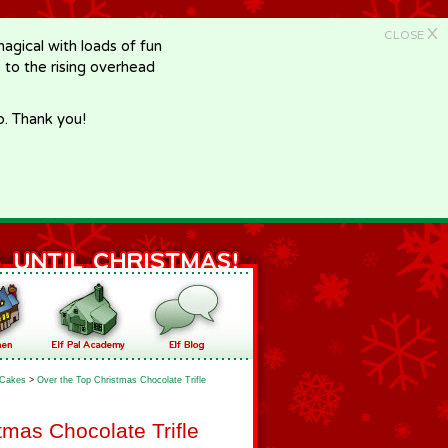
X
CLOSE
gical with loads of fun
e to the rising overhead
p. Thank you!
Cakes
>
Over the Top Christmas Chocolate Trifle
tmas Chocolate Trifle