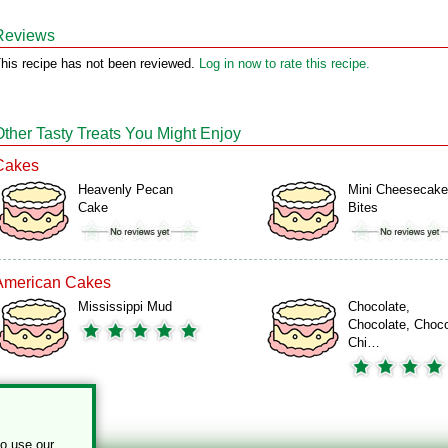
Reviews
his recipe has not been reviewed.
Log in now to rate this recipe.
Other Tasty Treats You Might Enjoy
Cakes
Heavenly Pecan
Mini Cheesecake
Cake
Bites
American Cakes
Mississippi Mud
Chocolate,
Chocolate, Choco
Chi…
to use our