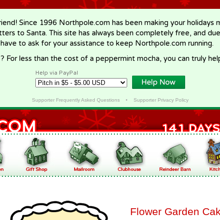
riend! Since 1996 Northpole.com has been making your holidays ma
letters to Santa. This site has always been completely free, and du
 have to ask for your assistance to keep Northpole.com running.
? For less than the cost of a peppermint mocha, you can truly hel
Help via PayPal
Supporter Frequently Asked Questions
•
Supporter Privacy Policy
Flower Garden Ca