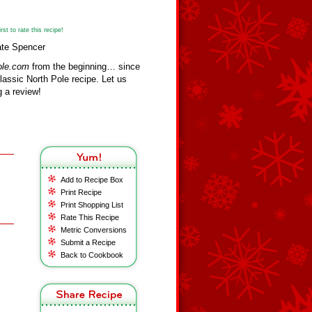
st to rate this recipe!
ate Spencer
ole.com
from the beginning… since
assic North Pole recipe. Let us
 a review!
Add to Recipe Box
Print Recipe
Print Shopping List
Rate This Recipe
Metric Conversions
Submit a Recipe
Back to Cookbook