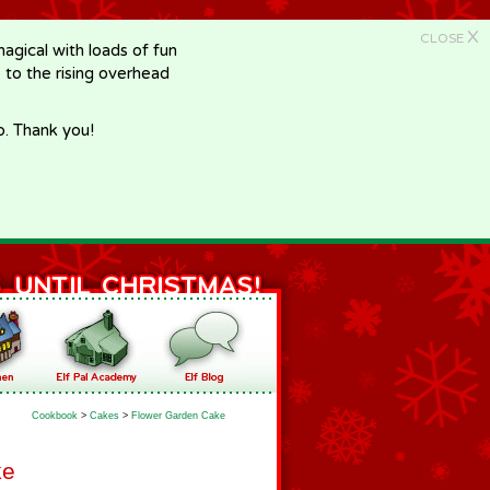
X
CLOSE
gical with loads of fun
e to the rising overhead
p. Thank you!
Cookbook
>
Cakes
>
Flower Garden Cake
ke