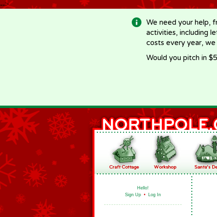
-->
We need your help, f
activities, including 
costs every year, we
Would you pitch in $5
Hello!
Sign Up
•
Log In