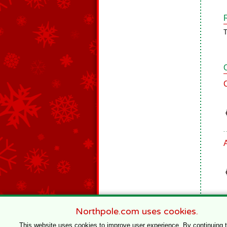
T
Northpole.com uses cookies.
This website uses cookies to improve user experience. By continuing 