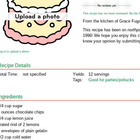
This recipe has not been reviewed. Be the fir
From the kitchen of Grace Fug
This recipe has been on
northp
1996! We hope you enjoy this cl
know your opinion by submitting
og in to upload a photo
Recipe Details
otal Time:
not specified
Yields:
12 servings
Tags:
Good for parties/potlucks
Ingredients
/4 cup sugar
 ounces chocolate chips
/4 cup lemon juice
rated rind of 2 lemons
 envelopes of plain gelatin
/2 cup cold water