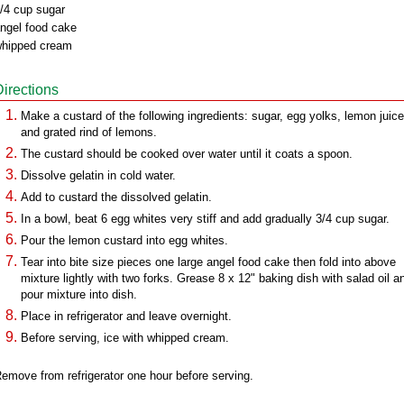
/4 cup sugar
ngel food cake
hipped cream
Directions
Make a custard of the following ingredients: sugar, egg yolks, lemon juice
and grated rind of lemons.
The custard should be cooked over water until it coats a spoon.
Dissolve gelatin in cold water.
Add to custard the dissolved gelatin.
In a bowl, beat 6 egg whites very stiff and add gradually 3/4 cup sugar.
Pour the lemon custard into egg whites.
Tear into bite size pieces one large angel food cake then fold into above
mixture lightly with two forks. Grease 8 x 12" baking dish with salad oil a
pour mixture into dish.
Place in refrigerator and leave overnight.
Before serving, ice with whipped cream.
emove from refrigerator one hour before serving.