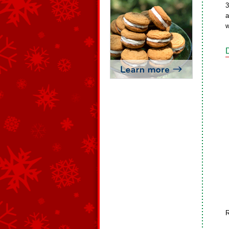
3
a
w
R