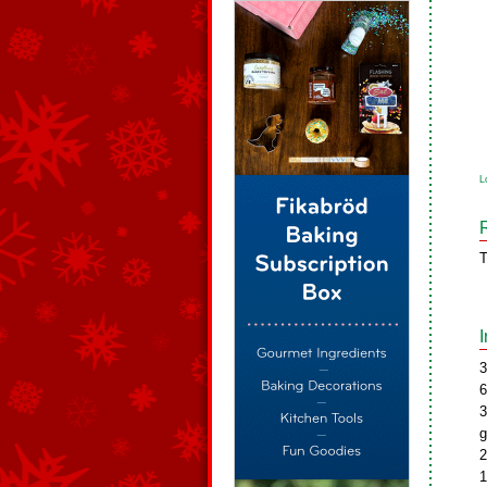
L
T
3
6
3
g
2
1