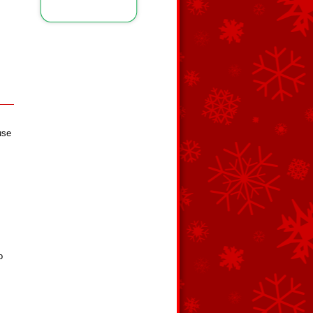
use
o