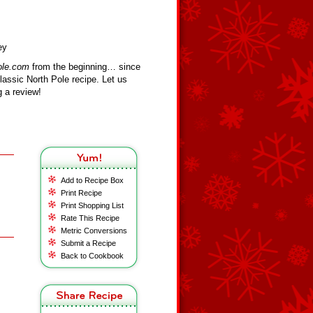
ey
ole.com
from the beginning… since
assic North Pole recipe. Let us
 a review!
Add to Recipe Box
Print Recipe
Print Shopping List
Rate This Recipe
Metric Conversions
Submit a Recipe
Back to Cookbook