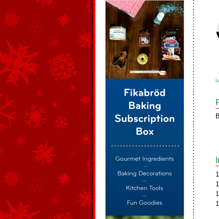
L
B
1
1
1
1