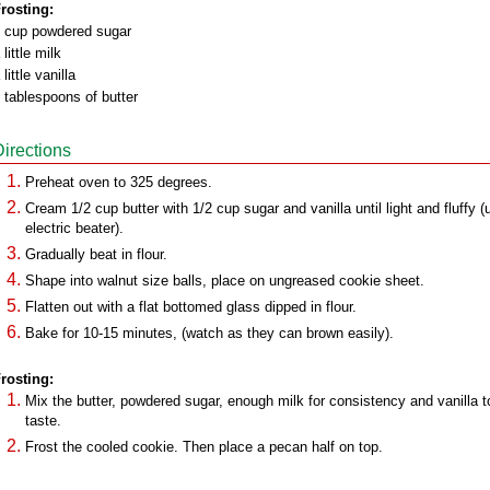
rosting:
 cup powdered sugar
 little milk
 little vanilla
 tablespoons of butter
Directions
Preheat oven to 325 degrees.
Cream 1/2 cup butter with 1/2 cup sugar and vanilla until light and fluffy (
electric beater).
Gradually beat in flour.
Shape into walnut size balls, place on ungreased cookie sheet.
Flatten out with a flat bottomed glass dipped in flour.
Bake for 10-15 minutes, (watch as they can brown easily).
rosting:
Mix the butter, powdered sugar, enough milk for consistency and vanilla t
taste.
Frost the cooled cookie. Then place a pecan half on top.