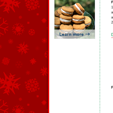
F
1
a
a
2
F