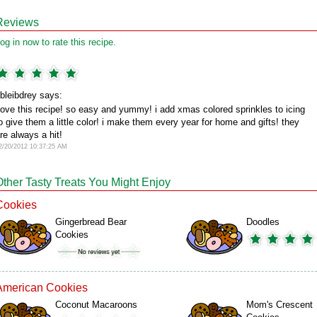
Reviews
og in now to rate this recipe.
bleibdrey says:
ove this recipe! so easy and yummy! i add xmas colored sprinkles to icing
o give them a little color! i make them every year for home and gifts! they
re always a hit!
2/20/2012 10:37:25 AM
Other Tasty Treats You Might Enjoy
Cookies
Gingerbread Bear
Doodles
Cookies
American Cookies
Coconut Macaroons
Mom's Crescent