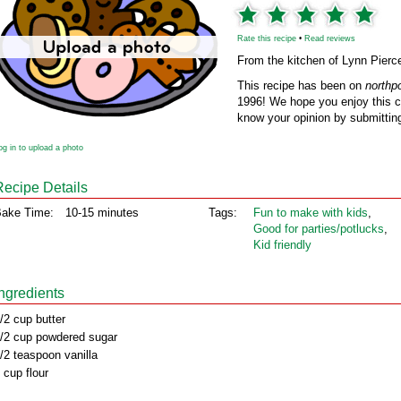
Rate this recipe
•
Read reviews
From the kitchen of Lynn Pierc
This recipe has been on
northp
1996! We hope you enjoy this cl
know your opinion by submitting
og in to upload a photo
Recipe Details
ake Time:
10-15 minutes
Tags:
Fun to make with kids
,
Good for parties/potlucks
,
Kid friendly
Ingredients
/2 cup butter
/2 cup powdered sugar
/2 teaspoon vanilla
 cup flour