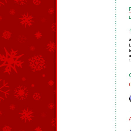
L
a
L
t
a
1