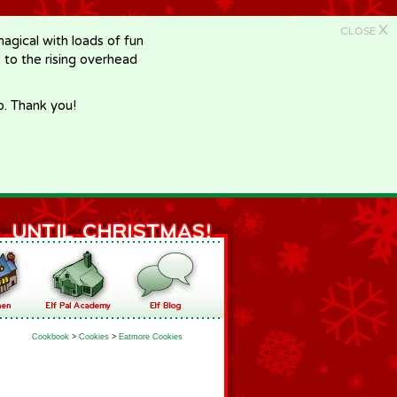
X
CLOSE
gical with loads of fun
e to the rising overhead
p. Thank you!
Cookbook
>
Cookies
>
Eatmore Cookies