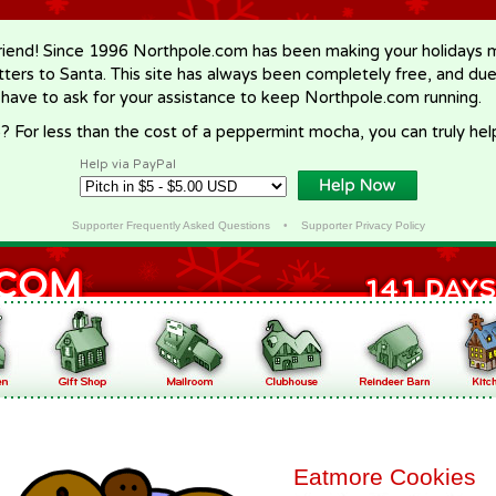
riend! Since 1996 Northpole.com has been making your holidays ma
letters to Santa. This site has always been completely free, and du
 have to ask for your assistance to keep Northpole.com running.
? For less than the cost of a peppermint mocha, you can truly hel
Help via PayPal
Supporter Frequently Asked Questions
•
Supporter Privacy Policy
Eatmore Cookies