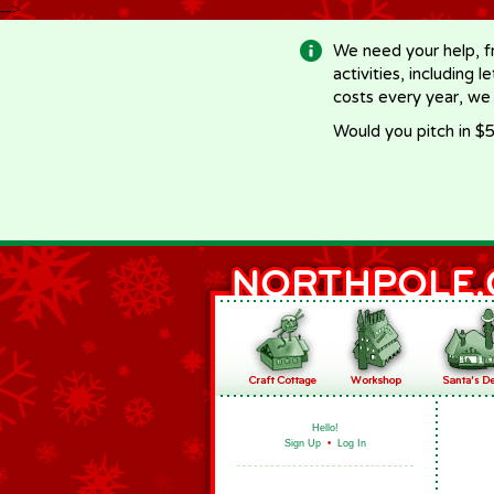
-->
We need your help, f
activities, including 
costs every year, we
Would you pitch in $5
Hello!
Sign Up
•
Log In