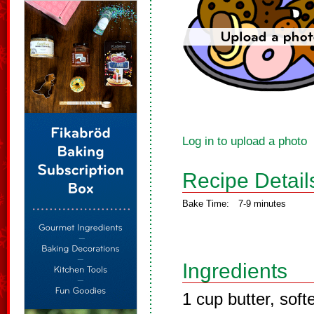
Log in to upload a photo
Recipe Detail
Bake Time:
7-9 minutes
Ingredients
1 cup butter, sof