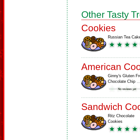
Other Tasty T
Cookies
Russian Tea Cak
American Coo
Ginny's Gluten Fr
Chocolate Chip 
Sandwich Coo
Ritz Chocolate
Cookies