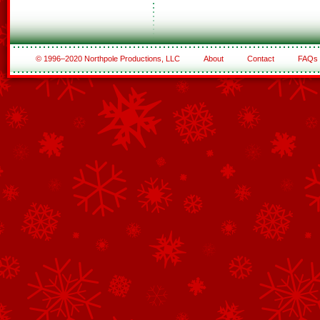
© 1996–2020 Northpole Productions, LLC
About
Contact
FAQs