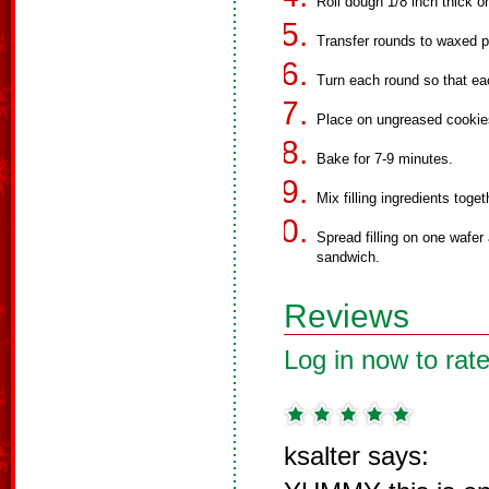
Roll dough 1/8 inch thick on
Transfer rounds to waxed p
Turn each round so that ea
Place on ungreased cookies
Bake for 7-9 minutes.
Mix filling ingredients toget
Spread filling on one wafer 
sandwich.
Reviews
Log in now to rate
ksalter says: