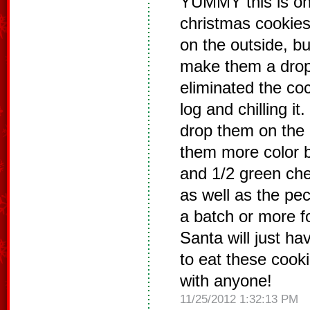
YUMMY this is on
christmas cookies 
on the outside, but
make them a drop
eliminated the coco
log and chilling i
drop them on the 
them more color b
and 1/2 green che
as well as the pe
a batch or more f
Santa will just ha
to eat these cooki
with anyone!
11/25/2012 1:32:13 PM