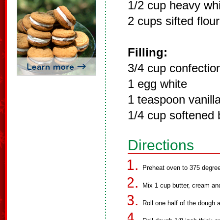
1/2 cup heavy wh
2 cups sifted flour
Filling:
3/4 cup confectio
1 egg white
1 teaspoon vanill
1/4 cup softened 
Directions
Preheat oven to 375 degre
Mix 1 cup butter, cream and 
Roll one half of the dough a