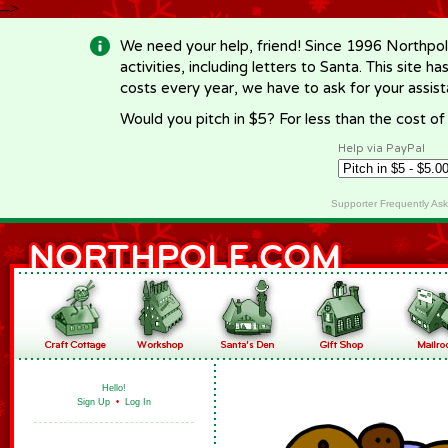
-->
We need your help, friend! Since 1996 Northpol
activities, including letters to Santa. This site
costs every year, we have to ask for your assi
Would you pitch in $5? For less than the cost o
Help via PayPal
Supporter Frequently As
Hello!
Sign Up
•
Log In