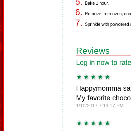
Bake 1 hour.
Remove from oven; cool
Sprinkle with powdered 
Reviews
Log in now to rate
Happymomma sa
My favorite choco
1/10/2017 7:19:17 PM