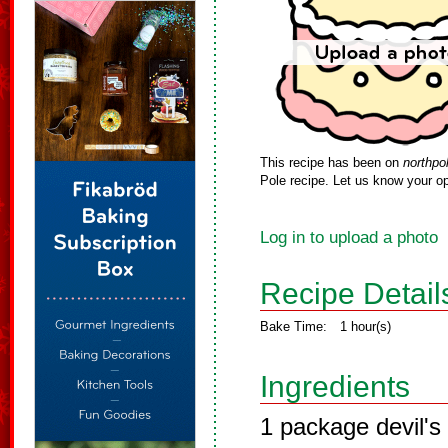
This recipe has been on
northpo
Pole recipe. Let us know your op
Log in to upload a photo
Recipe Detail
Bake Time:
1 hour(s)
Ingredients
1 package devil's