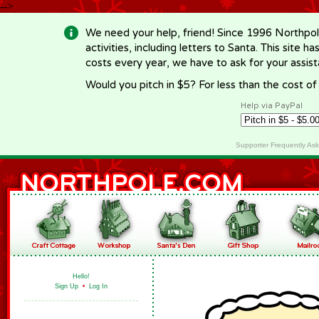
-->
We need your help, friend! Since 1996 Northpol
activities, including letters to Santa. This site
costs every year, we have to ask for your assi
Would you pitch in $5? For less than the cost o
Help via PayPal
Supporter Frequently As
Hello!
Sign Up
•
Log In