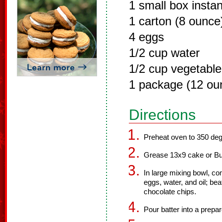
1 small box insta
1 carton (8 ounce
4 eggs
1/2 cup water
1/2 cup vegetable 
1 package (12 ou
Directions
Preheat oven to 350 deg
Grease 13x9 cake or Bu
In large mixing bowl, c
eggs, water, and oil; bea
chocolate chips.
Pour batter into a prepa