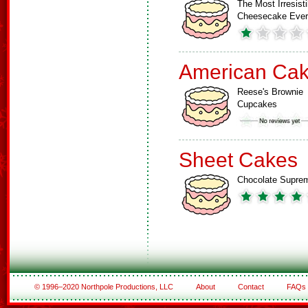
The Most Irresisti
Cheesecake Ever
American Ca
Reese's Brownie
Cupcakes
Sheet Cakes
Chocolate Supre
© 1996–2020 Northpole Productions, LLC
About
Contact
FAQs