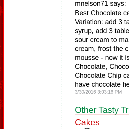
mnelson71 says:
Best Chocolate ca
Variation: add 3 
syrup, add 3 tabl
sour cream to mak
cream, frost the 
mousse - now it i
Chocolate, Chocol
Chocolate Chip ca
have chocolate fi
3/30/2016 3:03:16 PM
Other Tasty T
Cakes