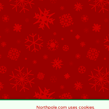
Northpole.com uses cookies.