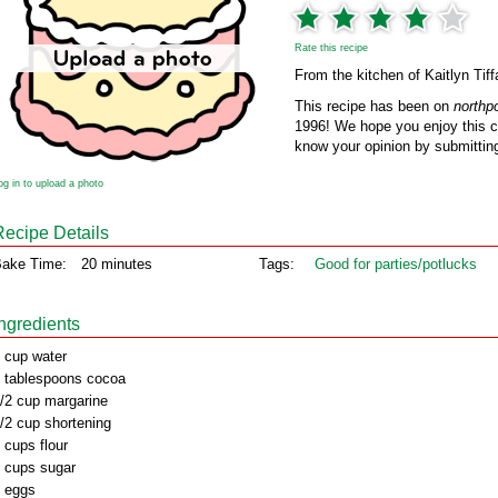
Rate this recipe
From the kitchen of Kaitlyn Tif
This recipe has been on
northp
1996! We hope you enjoy this cl
know your opinion by submitting
og in to upload a photo
Recipe Details
ake Time:
20 minutes
Tags:
Good for parties/potlucks
Ingredients
 cup water
 tablespoons cocoa
/2 cup margarine
/2 cup shortening
 cups flour
 cups sugar
 eggs