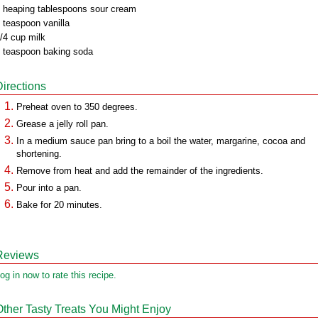
 heaping tablespoons sour cream
 teaspoon vanilla
/4 cup milk
 teaspoon baking soda
Directions
Preheat oven to 350 degrees.
Grease a jelly roll pan.
In a medium sauce pan bring to a boil the water, margarine, cocoa and
shortening.
Remove from heat and add the remainder of the ingredients.
Pour into a pan.
Bake for 20 minutes.
Reviews
og in now to rate this recipe.
Other Tasty Treats You Might Enjoy