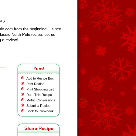
fany
ole.com
from the beginning… since
assic North Pole recipe. Let us
 a review!
Add to Recipe Box
Print Recipe
Print Shopping List
Rate This Recipe
Metric Conversions
Submit a Recipe
Back to Cookbook