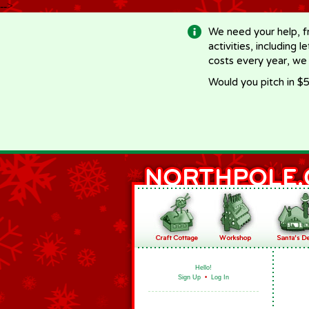
-->
We need your help, f
activities, including 
costs every year, we
Would you pitch in $5
Hello!
Sign Up
•
Log In