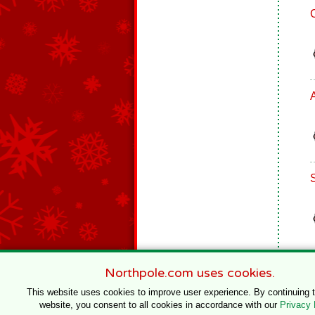
Northpole.com uses cookies.
This website uses cookies to improve user experience. By continuing 
website, you consent to all cookies in accordance with our
Privacy 