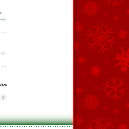
ht
l
late