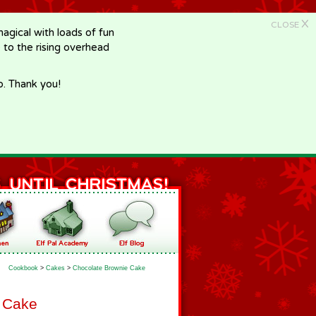
X
CLOSE
gical with loads of fun
e to the rising overhead
p. Thank you!
Cookbook
>
Cakes
>
Chocolate Brownie Cake
 Cake