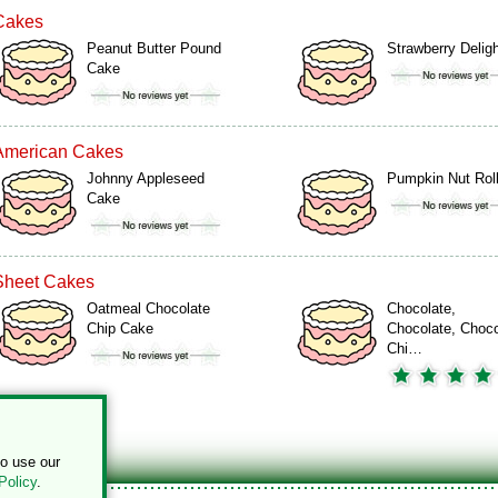
Cakes
Peanut Butter Pound
Strawberry Delig
Cake
American Cakes
Johnny Appleseed
Pumpkin Nut Rol
Cake
Sheet Cakes
Oatmeal Chocolate
Chocolate,
Chip Cake
Chocolate, Choco
Chi…
to use our
Policy
.