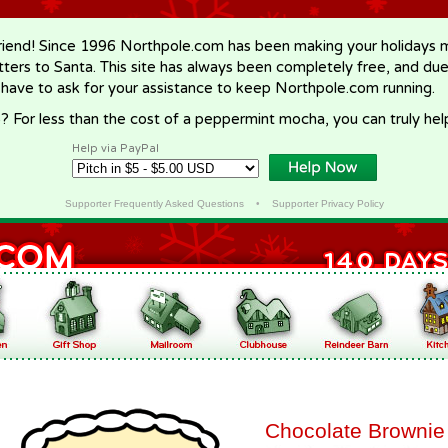
riend! Since 1996 Northpole.com has been making your holidays ma
letters to Santa. This site has always been completely free, and du
 have to ask for your assistance to keep Northpole.com running.
? For less than the cost of a peppermint mocha, you can truly hel
Help via PayPal
Supporter Frequently Asked Questions
•
Supporter Privacy Policy
Chocolate Brownie