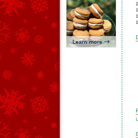
2
1
1
1
L