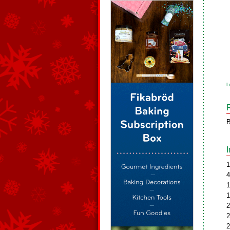
L
B
1
4
1
1
2
2
2