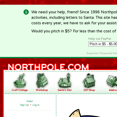
-->
We need your help, friend! Since 1996 Northpol
activities, including letters to Santa. This site
costs every year, we have to ask for your assi
Would you pitch in $5? For less than the cost o
Help via PayPal
Supporter Frequently As
Hello!
Sign Up
•
Log In