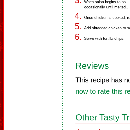
When salsa begins to boil,
occasionally until melted..
Once chicken is cooked, r
Add shredded chicken to s
Serve with tortilla chips.
Reviews
This recipe has n
now to rate this r
Other Tasty T