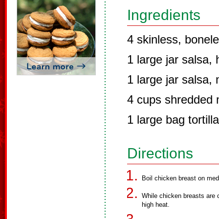
Ingredients
4 skinless, bonel
1 large jar salsa, 
1 large jar salsa, 
4 cups shredded 
1 large bag tortill
Directions
Boil chicken breast on med
While chicken breasts are 
high heat.