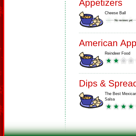
Appetizers
Cheese Ball
American App
Reindeer Food
Dips & Sprea
The Best Mexica
Salsa