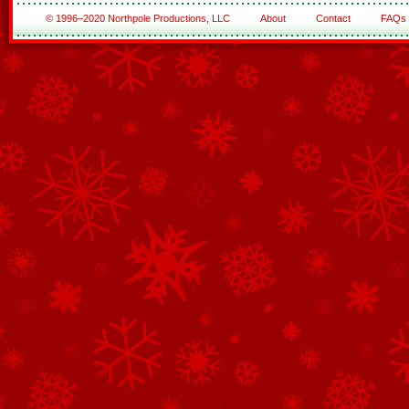
© 1996–2020 Northpole Productions, LLC
About
Contact
FAQs