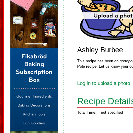
Ashley Burbee
This recipe has been on
northpo
Pole recipe. Let us know your op
Log in to upload a photo
Recipe Detail
Total Time:
not specified