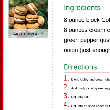
Ingredients
8 ounce block Co
8 ounces cream 
green pepper (jus
onion (just enough
Directions
Blend Colby and cream che
Add thinly diced green pepp
Roll into ball.
Roll into crushed cheeses fo