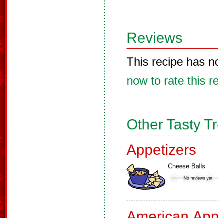
Reviews
This recipe has n
now to rate this r
Other Tasty T
Appetizers
Cheese Balls
American App