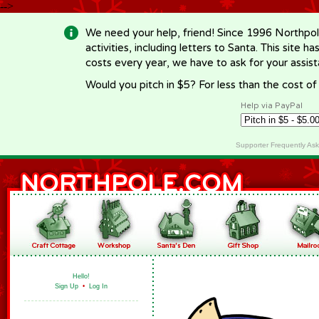
-->
We need your help, friend! Since 1996 Northpol
activities, including letters to Santa. This site
costs every year, we have to ask for your assi
Would you pitch in $5? For less than the cost o
Help via PayPal
Supporter Frequently As
Hello!
Sign Up
•
Log In