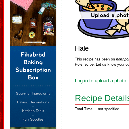
Hale
This recipe has been on
northpo
Pole recipe. Let us know your op
Log in to upload a photo
Recipe Detail
Total Time:
not specified