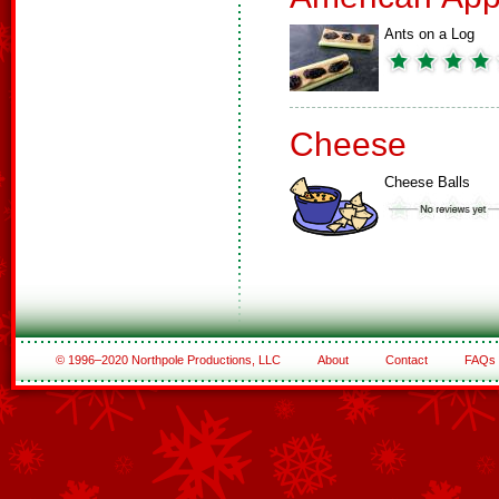
Ants on a Log
Cheese
Cheese Balls
© 1996–2020 Northpole Productions, LLC
About
Contact
FAQs