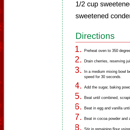
1/2 cup sweetened
sweetened conde
Directions
Preheat oven to 350 degree
Drain cherries, reserving ju
In a medium mixing bowl bea
speed for 30 seconds.
Add the sugar, baking powd
Beat until combined, scrapi
Beat in egg and vanilla unt
Beat in cocoa powder and a
Stir in remaining flour usi