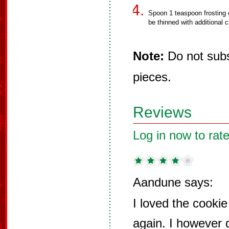
Spoon 1 teaspoon frosting 
be thinned with additional c
Note:
Do not subst
pieces.
Reviews
Log in now to rate
Aandune says:
I loved the cooki
again. I however 