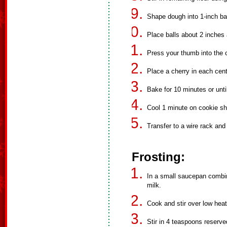
Shape dough into 1-inch bal
Place balls about 2 inches
Press your thumb into the c
Place a cherry in each cent
Bake for 10 minutes or unti
Cool 1 minute on cookie sh
Transfer to a wire rack and 
Frosting:
In a small saucepan comb
milk.
Cook and stir over low heat
Stir in 4 teaspoons reserve