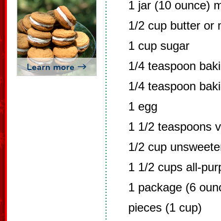
1 jar (10 ounce) 
1/2 cup butter or
1 cup sugar
1/4 teaspoon bak
1/4 teaspoon bak
1 egg
1 1/2 teaspoons v
1/2 cup unsweet
1 1/2 cups all-pur
1 package (6 oun
pieces (1 cup)