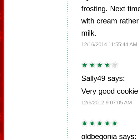
frosting. Next ti
with cream rathe
milk.
12/16/2014 11:55:44 AM
Sally49 says:
Very good cookie f
12/6/2012 9:07:05 AM
oldbegonia says: