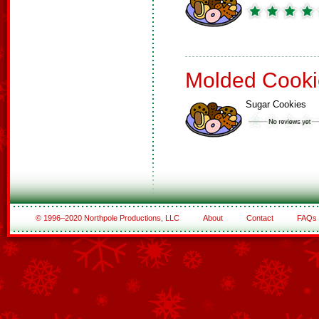
Molded Cooki
Sugar Cookies
© 1996–2020 Northpole Productions, LLC
About
Contact
FAQs