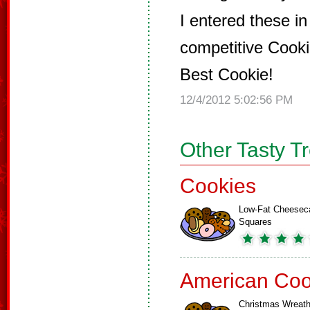
I entered these in
competitive Cook
Best Cookie!
12/4/2012 5:02:56 PM
Other Tasty T
Cookies
Low-Fat Cheesec
Squares
American Coo
Christmas Wreat