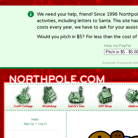
-->
We need your help, friend! Since 1996 Northpol
activities, including letters to Santa. This site
costs every year, we have to ask for your assi
Would you pitch in $5? For less than the cost o
Help via PayPal
Supporter Frequently As
Hello!
Sign Up
•
Log In