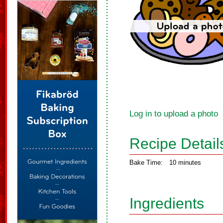
Log in to upload a photo
Recipe Detail
Bake Time:
10 minutes
Ingredients