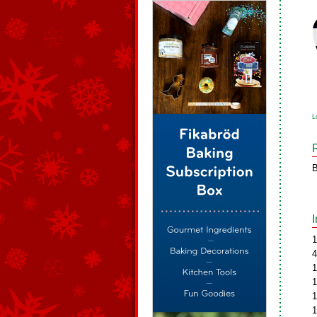
L
B
1
4
1
1
1
1