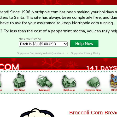
riend! Since 1996 Northpole.com has been making your holidays ma
letters to Santa. This site has always been completely free, and du
 have to ask for your assistance to keep Northpole.com running.
? For less than the cost of a peppermint mocha, you can truly hel
Help via PayPal
Supporter Frequently Asked Questions
•
Supporter Privacy Policy
Broccoli Corn Brea