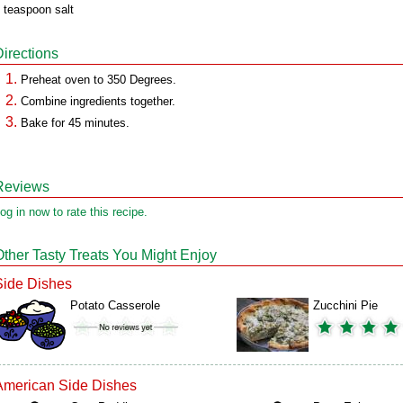
 teaspoon salt
Directions
Preheat oven to 350 Degrees.
Combine ingredients together.
Bake for 45 minutes.
Reviews
og in now to rate this recipe.
Other Tasty Treats You Might Enjoy
Side Dishes
Potato Casserole
Zucchini Pie
American Side Dishes