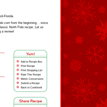
rd-Florida
ole.com
from the beginning… since
assic North Pole recipe. Let us
 a review!
Add to Recipe Box
Print Recipe
Print Shopping List
Rate This Recipe
Metric Conversions
Submit a Recipe
Back to Cookbook