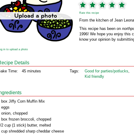
Rate this recipe
From the kitchen of Jean Leona
This recipe has been on
northp
1996! We hope you enjoy this cl
know your opinion by submitting
og in to upload a photo
Recipe Details
ake Time:
45 minutes
Tags:
Good for parties/potlucks
,
Kid friendly
Ingredients
 box Jiffy Corn Muffin Mix
 eggs
 onion, chopped
 box frozen broccoli, chopped
/2 cup (1 stick) butter, melted
 cup shredded sharp cheddar cheese