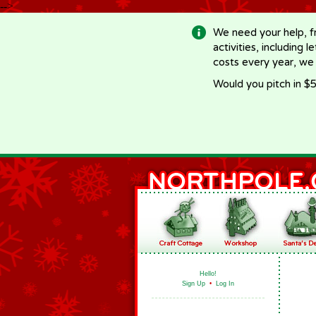
-->
We need your help, f
activities, including 
costs every year, we
Would you pitch in $5
Hello!
Sign Up
•
Log In