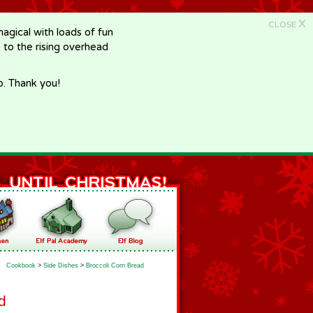
X
CLOSE
gical with loads of fun
e to the rising overhead
p. Thank you!
Cookbook
>
Side Dishes
>
Broccoli Corn Bread
d