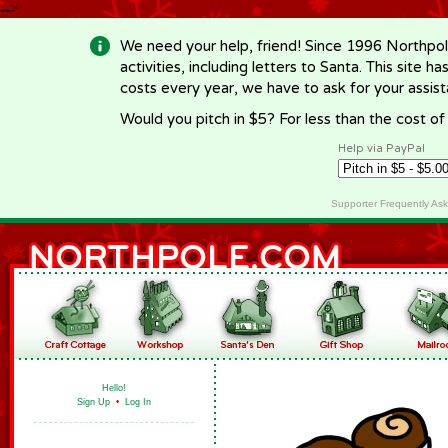
-->
We need your help, friend! Since 1996 Northpol
activities, including letters to Santa. This site
costs every year, we have to ask for your assi
Would you pitch in $5? For less than the cost o
Help via PayPal
Supporter Frequently As
Hello!
Sign Up
•
Log In