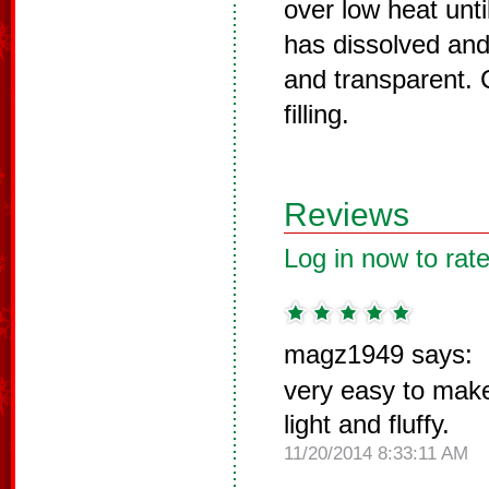
over low heat unti
has dissolved an
and transparent. 
filling.
Reviews
Log in now to rate
magz1949 says:
very easy to make
light and fluffy.
11/20/2014 8:33:11 AM