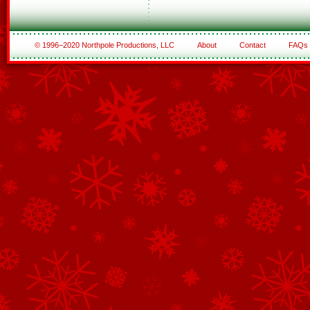
© 1996–2020 Northpole Productions, LLC
About
Contact
FAQs