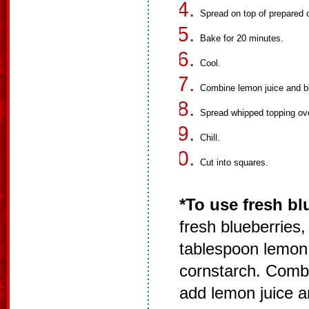
Spread on top of prepared 
Bake for 20 minutes.
Cool.
Combine lemon juice and blu
Spread whipped topping ove
Chill.
Cut into squares.
*To use fresh bl
fresh blueberries,
tablespoon lemon 
cornstarch. Comb
add lemon juice an