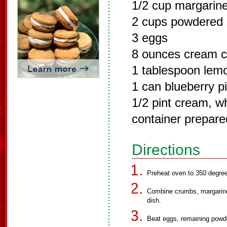
1/2 cup margarine
2 cups powdered 
3 eggs
8 ounces cream c
1 tablespoon lemo
1 can blueberry pie
1/2 pint cream, w
container prepare
Directions
Preheat oven to 350 degre
Combine crumbs, margarine 
dish.
Beat eggs, remaining powde