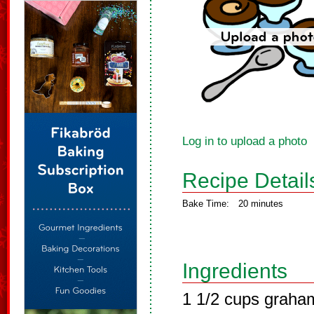
Log in to upload a photo
Recipe Detail
Bake Time:
20 minutes
Ingredients
1 1/2 cups graha