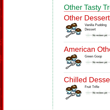
Other Tasty T
Other Dessert
Vanilla Pudding
Dessert
American Oth
Green Goop
Chilled Desse
Fruit Trifle