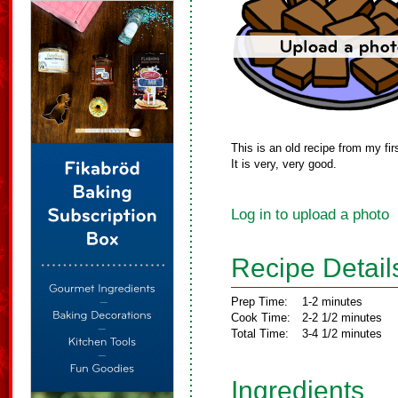
This is an old recipe from my fi
It is very, very good.
Log in to upload a photo
Recipe Detail
Prep Time:
1-2 minutes
Cook Time:
2-2 1/2 minutes
Total Time:
3-4 1/2 minutes
Ingredients