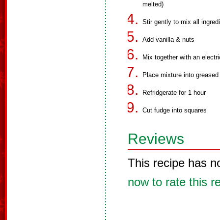
melted)
Stir gently to mix all ingred
Add vanilla & nuts
Mix together with an electr
Place mixture into greased 
Refridgerate for 1 hour
Cut fudge into squares
Reviews
This recipe has n
now to rate this r