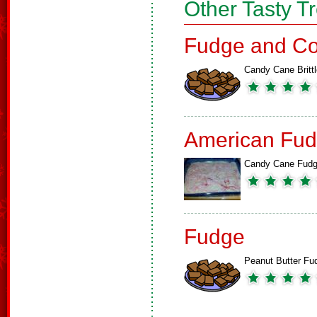
Other Tasty T
Fudge and Co
Candy Cane Brittl
American Fud
Candy Cane Fud
Fudge
Peanut Butter Fu