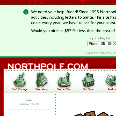
-->
We need your help, friend! Since 1996 Northpol
activities, including letters to Santa. This site
costs every year, we have to ask for your assi
Would you pitch in $5? For less than the cost o
Help via PayPal
Supporter Frequently As
Hello!
Sign Up
•
Log In