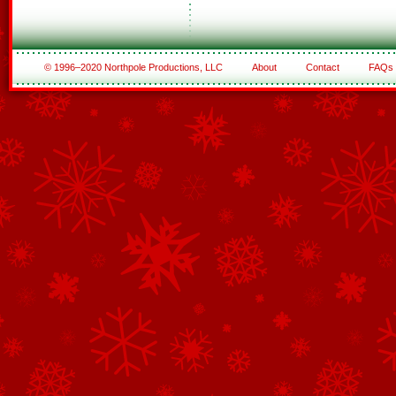
© 1996–2020 Northpole Productions, LLC
About
Contact
FAQs