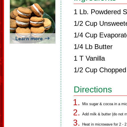
1 Lb. Powdered 
1/2 Cup Unsweet
1/4 Cup Evaporat
1/4 Lb Butter
1 T Vanilla
1/2 Cup Chopped
Directions
Mix sugar & cocoa in a mi
Add milk & butter (do not m
Heat in microwave for 2 - 2 