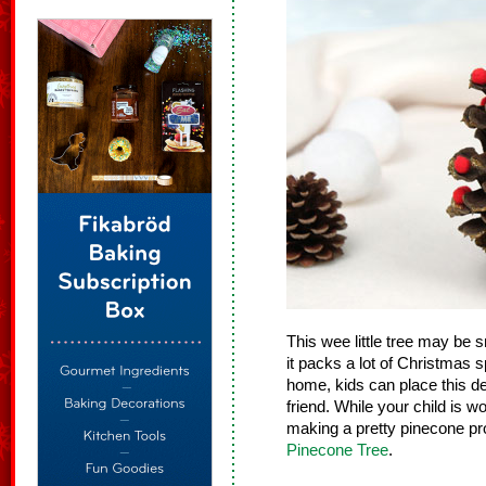
This wee little tree may be 
it packs a lot of Christmas sp
home, kids can place this dec
friend. While your child is w
making a pretty pinecone pro
Pinecone Tree
.