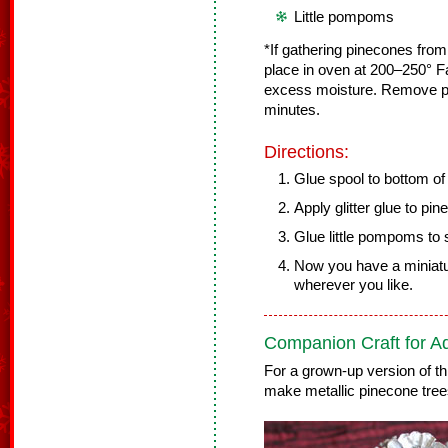
Little pompoms
*If gathering pinecones from
place in oven at 200–250° F
excess moisture. Remove pi
minutes.
Directions:
Glue spool to bottom of
Apply glitter glue to pin
Glue little pompoms to 
Now you have a miniatur
wherever you like.
Companion Craft for Ad
For a grown-up version of th
make metallic pinecone tree