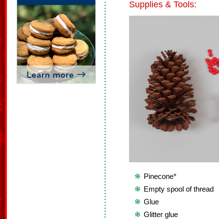
Supplies & Tools:
Pinecone*
Empty spool of thread
Glue
Glitter glue