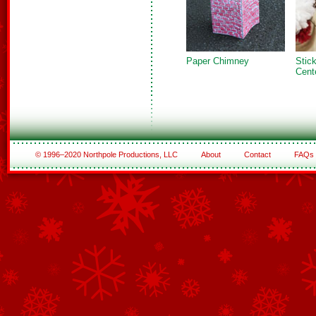
Paper Chimney
Sti
Cent
© 1996–2020 Northpole Productions, LLC
About
Contact
FAQs