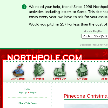
We need your help, friend! Since 1996 Northpol
activities, including letters to Santa. This site
costs every year, we have to ask for your assi
Would you pitch in $5? For less than the cost o
Help via PayPal
Supporter Frequently As
Hello!
Sign Up
•
Log In
Pinecone Christma