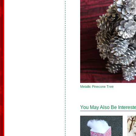
Metallic Pinecone Tree
You May Also Be Intereste