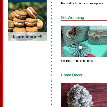
Poinsettia & Berries Centerpiece
Gift Wrapping
Gift Box Embellishments
Home Decor