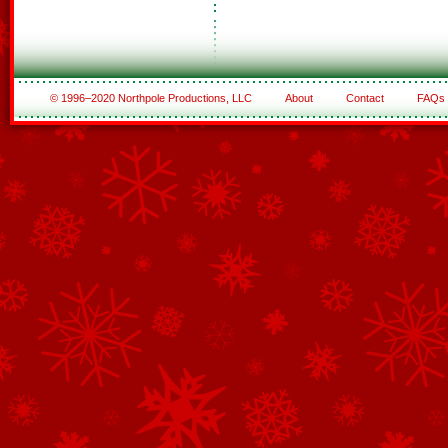
© 1996–2020 Northpole Productions, LLC
About
Contact
FAQs