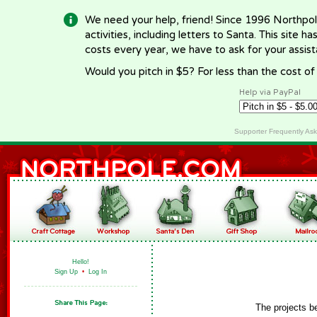
We need your help, friend! Since 1996 Northpol
activities, including letters to Santa. This site
costs every year, we have to ask for your assi
Would you pitch in $5? For less than the cost o
Help via PayPal
Supporter Frequently As
Hello!
Sign Up
•
Log In
The projects b