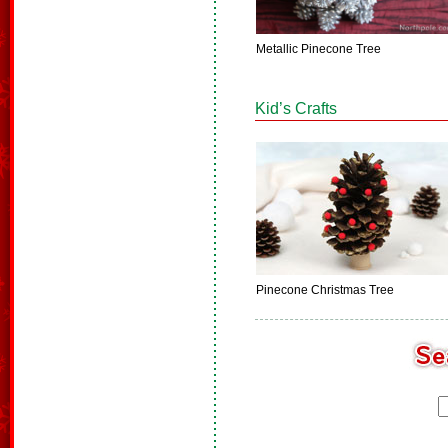
Metallic Pinecone Tree
Kid’s Crafts
Pinecone Christmas Tree