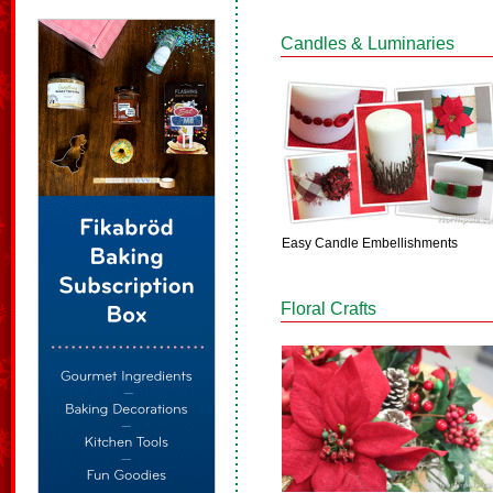
Candles & Luminaries
Easy Candle Embellishments
Floral Crafts