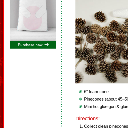
6" foam cone
Pinecones (about 45–5
Mini hot glue gun & glue
Directions:
Collect clean pinecone