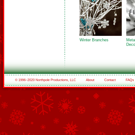
Winter Branches
Metal
Deco
© 1996–2020 Northpole Productions, LLC
About
Contact
FAQs