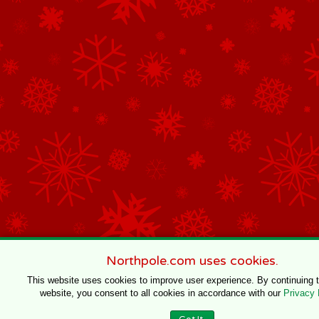
Northpole.com uses cookies.
This website uses cookies to improve user experience. By continuing 
website, you consent to all cookies in accordance with our
Privacy 