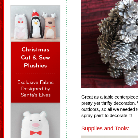
Great as a table centerpiece 
pretty yet thrifty decoratio
outdoors, so all we needed
spray paint to decorate it!
Supplies and Tools: