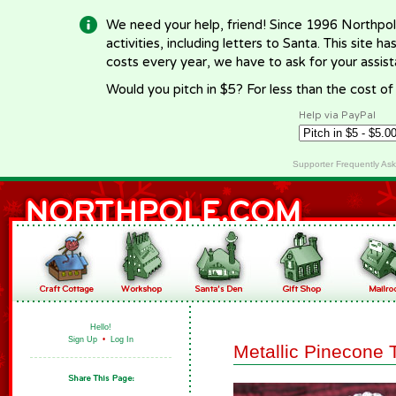
We need your help, friend! Since 1996 Northpol
activities, including letters to Santa. This site
costs every year, we have to ask for your assi
Would you pitch in $5? For less than the cost o
Help via PayPal
Supporter Frequently As
Hello!
Sign Up
•
Log In
Metallic Pinecone 