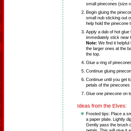
small pinecones (size r
Begin gluing the pinecone
small nub sticking out of
help hold the pinecone 
Apply a dab of hot glue
immediately stick near 
Note:
We find it helpful
the larger ones at the 
the top.
Glue a ring of pinecone
Continue gluing pinecon
Continue until you get t
petals of the pinecones s
Glue one pinecone on to
Ideas from the Elves:
Frosted tips: Place a s
a paper plate. Lightly dip
Gently pass the brush o
petals. This will give i