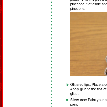
pinecone. Set aside and
pinecone.
Glittered tips: Place a d
Apply glue to the tips o
glitter.
Silver tree: Paint your 
paint.