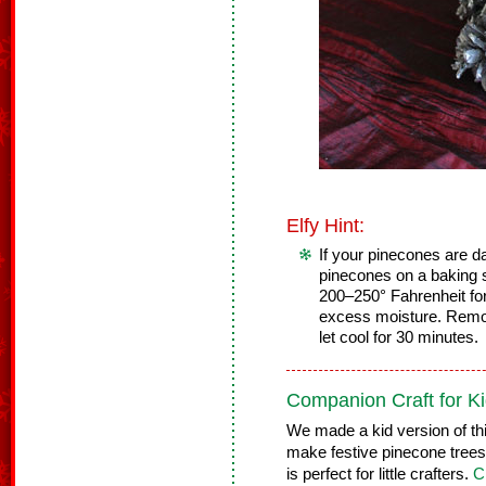
Elfy Hint:
If your pinecones are da
pinecones on a baking s
200–250° Fahrenheit for
excess moisture. Remo
let cool for 30 minutes.
Companion Craft for Ki
We made a kid version of thi
make festive pinecone trees t
is perfect for little crafters.
C