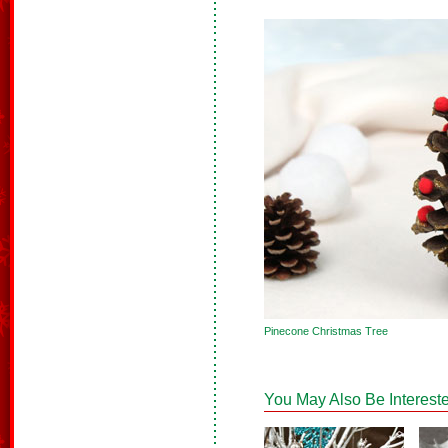
Pinecone Christmas Tree
You May Also Be Intereste