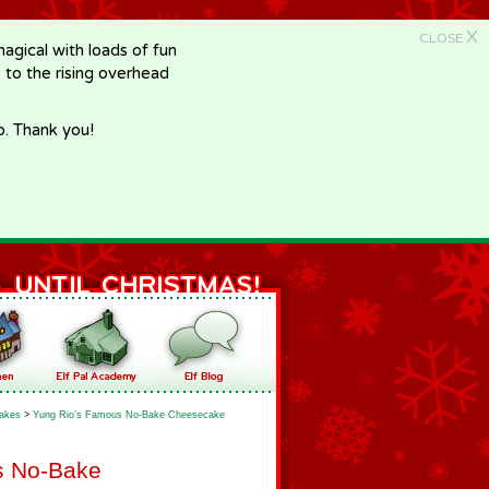
X
CLOSE
gical with loads of fun
e to the rising overhead
p. Thank you!
akes
>
Yung Rio’s Famous No-Bake Cheesecake
s No-Bake