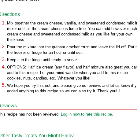
Directions
Mix together the cream cheese, vanilla, and sweetened condensed milk i
mixer until all the cream cheese is lump free. You can add however much
cream cheese and sweetened condensed milk as you like for your own
thickness.
Pour the mixture into the graham cracker crust and leave the lid off. Put it
the freezer or fridge for an hour or until set.
Keep it in the fridge until ready to serve.
OPTIONS: Half ice cream (any flavor) and half mixture also great you ca
add to this recipe. Let your mind wander when you add to this recipe…
cookies, nuts, candies, etc. Whatever you like!
We hope you try this out, and please give us reviews and let us know if 
added anything to this recipe so we can also try it. Thank you!!!
Reviews
his recipe has not been reviewed.
Log in now to rate this recipe.
Other Tasty Treats You Might Enjoy