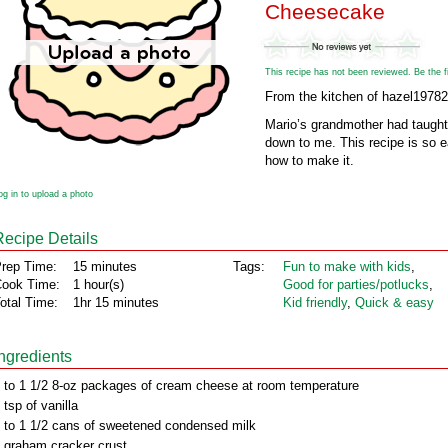
Cheesecake
This recipe has not been reviewed. Be the fir
From the kitchen of hazel1978
Mario’s grandmother had taught 
down to me. This recipe is so 
how to make it.
og in to upload a photo
Recipe Details
rep Time:
15 minutes
Tags:
Fun to make with kids
,
ook Time:
1 hour(s)
Good for parties/potlucks
,
otal Time:
1hr 15 minutes
Kid friendly
,
Quick & easy
Ingredients
 to 1 1/2 8-oz packages of cream cheese at room temperature
 tsp of vanilla
 to 1 1/2 cans of sweetened condensed milk
 graham cracker crust