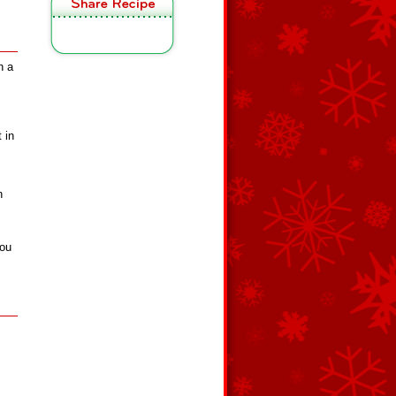
n a
 in
n
you