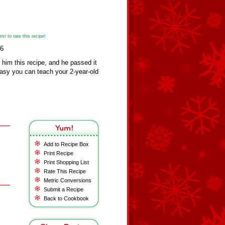
st to rate this recipe!
26
him this recipe, and he passed it
easy you can teach your 2-year-old
Add to Recipe Box
Print Recipe
Print Shopping List
Rate This Recipe
Metric Conversions
Submit a Recipe
Back to Cookbook