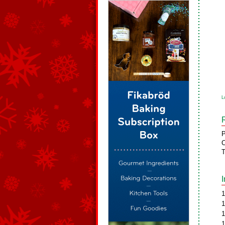
L
P
C
T
1
1
1
1