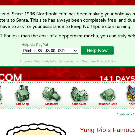
riend! Since 1996 Northpole.com has been making your holidays ma
letters to Santa. This site has always been completely free, and du
 have to ask for your assistance to keep Northpole.com running.
? For less than the cost of a peppermint mocha, you can truly hel
Help via PayPal
Supporter Frequently Asked Questions
•
Supporter Privacy Policy
Cookbook
>
C
Yung Rio’s Famou