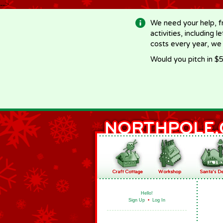
-->
We need your help, f
activities, including 
costs every year, we
Would you pitch in $5
Hello!
Sign Up
•
Log In