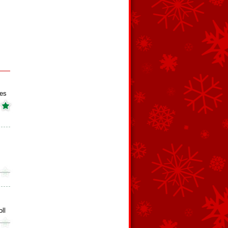
es
ll