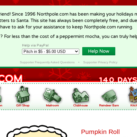
riend! Since 1996 Northpole.com has been making your holidays ma
letters to Santa. This site has always been completely free, and du
 have to ask for your assistance to keep Northpole.com running.
? For less than the cost of a peppermint mocha, you can truly hel
Help via PayPal
Supporter Frequently Asked Questions
•
Supporter Privacy Policy
Pumpkin Roll