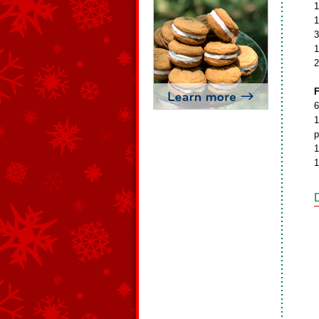
1
1
3
1
2
F
6
1
p
1
1