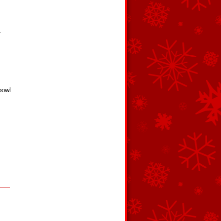
.
bowl