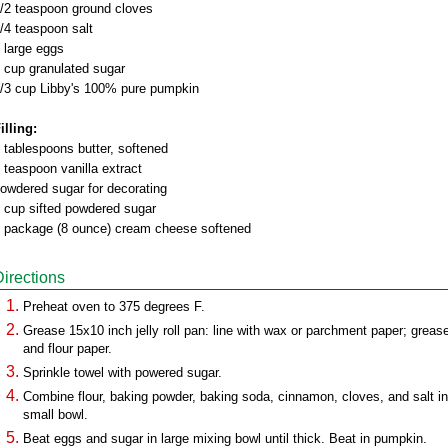
/2 teaspoon ground cloves
/4 teaspoon salt
 large eggs
 cup granulated sugar
/3 cup Libby's 100% pure pumpkin
illing:
 tablespoons butter, softened
 teaspoon vanilla extract
owdered sugar for decorating
 cup sifted powdered sugar
 package (8 ounce) cream cheese softened
Directions
Preheat oven to 375 degrees F.
Grease 15x10 inch jelly roll pan: line with wax or parchment paper; greas
and flour paper.
Sprinkle towel with powered sugar.
Combine flour, baking powder, baking soda, cinnamon, cloves, and salt in
small bowl.
Beat eggs and sugar in large mixing bowl until thick. Beat in pumpkin.