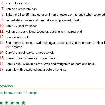
Stir in flour mixture.
Spread evenly into pan.
Bake for 13 to 15 minutes or until top of cake springs back when touched
Immediately loosen and turn cake onto prepared towel.
Carefully peel off paper.
Roll up cake and towel together, starting with narrow end.
Cool on wire rack.
Beat cream cheese, powdered sugar, butter, and vanilla in a small mixer 
until smooth.
Carefully unroll cake; remove towel.
Spread cream cheese mix over cake.
Reroll cake. Wrap in plastic wrap and refrigerate at least one hour.
Sprinkle with powdered sugar before serving.
Reviews
og in now to rate this recipe.