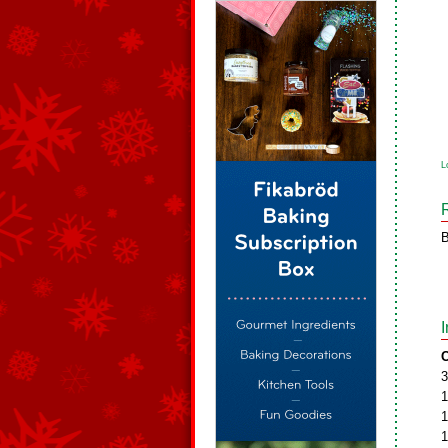
L
B
C
3
1
1
1