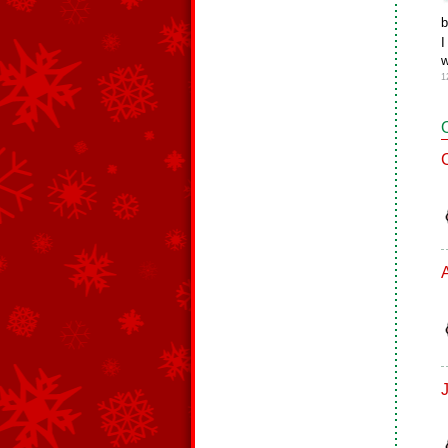
b
I
w
1
J