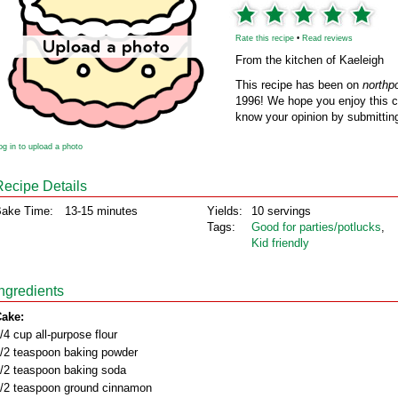
Rate this recipe
•
Read reviews
From the kitchen of Kaeleigh
This recipe has been on
northp
1996! We hope you enjoy this cl
know your opinion by submitting
og in to upload a photo
Recipe Details
ake Time:
13-15 minutes
Yields:
10 servings
Tags:
Good for parties/potlucks
,
Kid friendly
Ingredients
ake:
/4 cup all-purpose flour
/2 teaspoon baking powder
/2 teaspoon baking soda
/2 teaspoon ground cinnamon