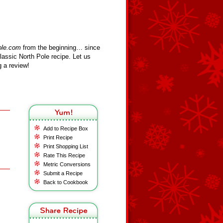
ole.com
from the beginning… since
assic North Pole recipe. Let us
 a review!
Add to Recipe Box
Print Recipe
Print Shopping List
Rate This Recipe
Metric Conversions
Submit a Recipe
Back to Cookbook