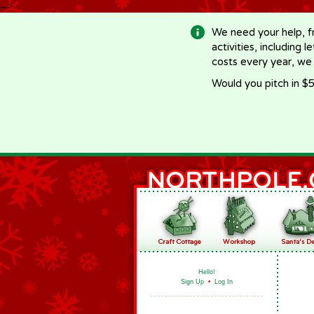
-->
We need your help, f
activities, including 
costs every year, we
Would you pitch in $5
Hello!
Sign Up
•
Log In