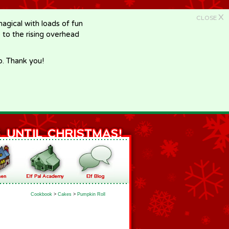
X
CLOSE
gical with loads of fun
e to the rising overhead
p. Thank you!
Cookbook
>
Cakes
>
Pumpkin Roll