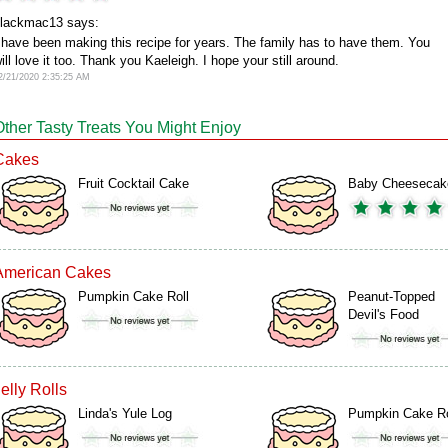
lackmac13 says:
 have been making this recipe for years. The family has to have them. You
ill love it too. Thank you Kaeleigh. I hope your still around.
2/21/2020 2:35:25 AM
Other Tasty Treats You Might Enjoy
Cakes
Fruit Cocktail Cake
Baby Cheesecak
American Cakes
Pumpkin Cake Roll
Peanut-Topped
Devil's Food
elly Rolls
Linda's Yule Log
Pumpkin Cake Ro