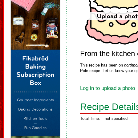
From the kitchen 
This recipe has been on
northpo
Pole recipe. Let us know your op
Log in to upload a photo
Recipe Detail
Total Time:
not specified