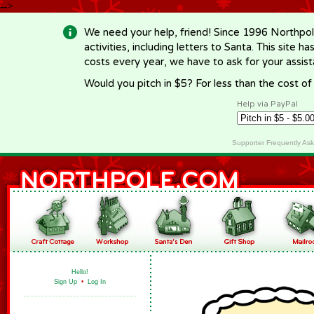
-->
We need your help, friend! Since 1996 Northpol
activities, including letters to Santa. This site
costs every year, we have to ask for your assi
Would you pitch in $5? For less than the cost o
Help via PayPal
Supporter Frequently As
Hello!
Sign Up
•
Log In