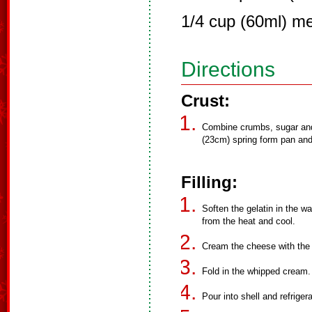
1/4 cup (60ml) me
Directions
Crust:
Combine crumbs, sugar and 
(23cm) spring form pan and 
Filling:
Soften the gelatin in the w
from the heat and cool.
Cream the cheese with the ch
Fold in the whipped cream.
Pour into shell and refriger