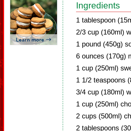
Ingredients
1 tablespoon (15m
2/3 cup (160ml) w
1 pound (450g) s
6 ounces (170g) m
1 cup (250ml) sw
1 1/2 teaspoons (
3/4 cup (180ml) 
1 cup (250ml) cho
2 cups (500ml) c
2 tablespoons (30