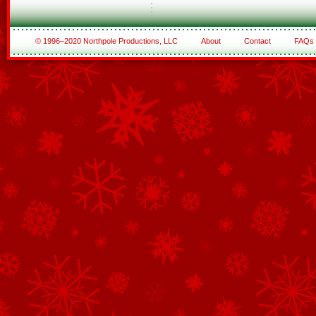
© 1996–2020 Northpole Productions, LLC
About
Contact
FAQs