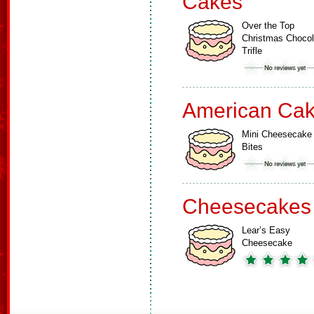
Cakes
Over the Top
Christmas Chocol
Trifle
American Ca
Mini Cheesecake
Bites
Cheesecakes
Lear’s Easy
Cheesecake