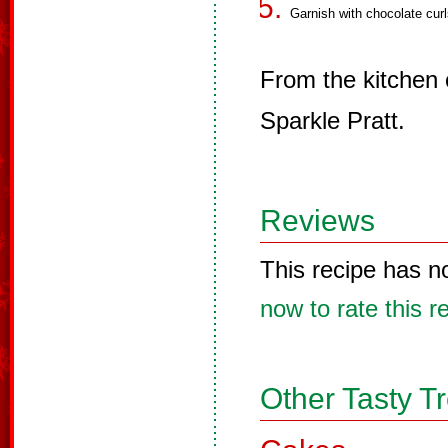
Garnish with chocolate curl
From the kitchen
Sparkle Pratt.
Reviews
This recipe has n
now to rate this r
Other Tasty T