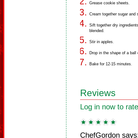
Grease cookie sheets.
Cream together sugar and s
Sift together dry ingredien
blended.
Stir in apples.
Drop in the shape of a ball
Bake for 12-15 minutes.
Reviews
Log in now to rate
ChefGordon says