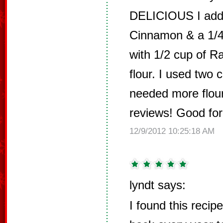
DELICIOUS I add
Cinnamon & a 1/4
with 1/2 cup of R
flour. I used two 
needed more flour
reviews! Good for
12/9/2012 10:25:18 AM
lyndt says:
I found this reci