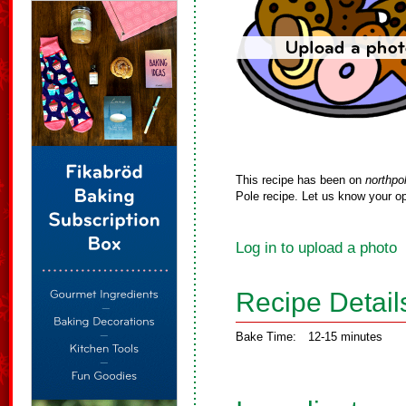
This recipe has been on
northpo
Pole recipe. Let us know your op
Log in to upload a photo
Recipe Detail
Bake Time:
12-15 minutes