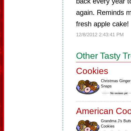
back every year t
again. Reminds m
fresh apple cake! 
12/8/2012 2:43:41 PM
Other Tasty T
Cookies
Christmas Ginger
Snaps
American Coo
Grandma J's Butt
Cookies