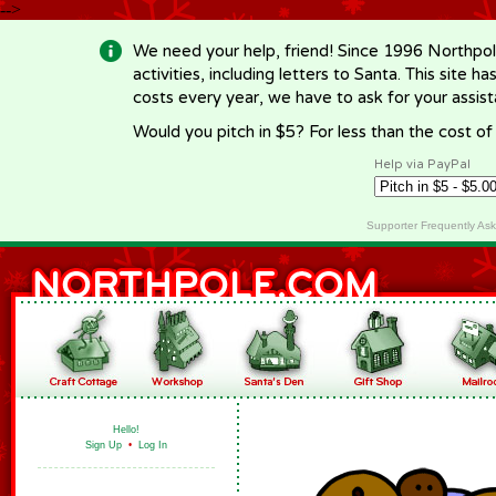
-->
We need your help, friend! Since 1996 Northpol
activities, including letters to Santa. This site
costs every year, we have to ask for your assi
Would you pitch in $5? For less than the cost o
Help via PayPal
Supporter Frequently As
Hello!
Sign Up
•
Log In