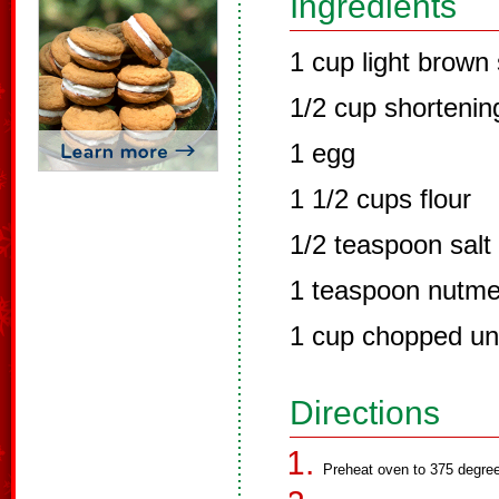
Ingredients
1 cup light brown
1/2 cup shortenin
1 egg
1 1/2 cups flour
1/2 teaspoon salt
1 teaspoon nutm
1 cup chopped un
Directions
Preheat oven to 375 degre