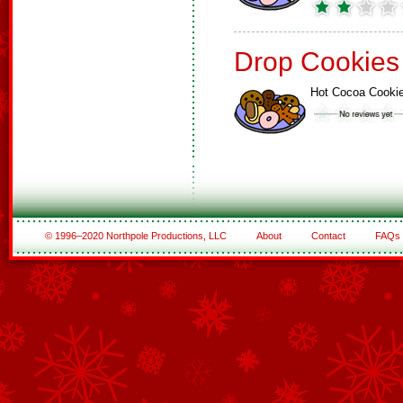
Drop Cookies
Hot Cocoa Cooki
© 1996–2020 Northpole Productions, LLC
About
Contact
FAQs